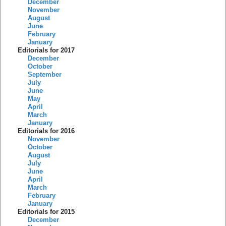
December
November
August
June
February
January
Editorials for 2017
December
October
September
July
June
May
April
March
January
Editorials for 2016
November
October
August
July
June
April
March
February
January
Editorials for 2015
December