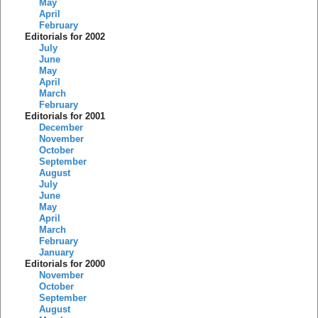
May
April
February
Editorials for 2002
July
June
May
April
March
February
Editorials for 2001
December
November
October
September
August
July
June
May
April
March
February
January
Editorials for 2000
November
October
September
August