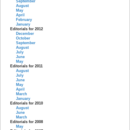
September
August
May
April
February
January
Editorials for 2012
December
October
September
August
July
June
May
Editorials for 2011
August
July
June
May
April
March
January
Editorials for 2010
August
June
March
Editorials for 2008
May