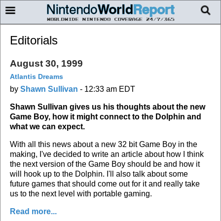
Editorials
August 30, 1999
Atlantis Dreams
by
Shawn Sullivan
-
12:33 am EDT
Shawn Sullivan gives us his thoughts about the new
Game Boy, how it might connect to the Dolphin and
what we can expect.
With all this news about a new 32 bit Game Boy in the
making, I've decided to write an article about how I think
the next version of the Game Boy should be and how it
will hook up to the Dolphin. I'll also talk about some
future games that should come out for it and really take
us to the next level with portable gaming.
Read more...