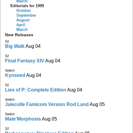
March
Editorials for 1999
October
September
August
April
March
New Releases
S2
Big Walk
Aug 04
S2
Final Fantasy XIV
Aug 04
Switch
Kynseed
Aug 04
S2
Lies of P: Complete Edition
Aug 04
Switch
Jalecolle Famicom Version Rod Land
Aug 05
Switch
Mate'Morphosis
Aug 05
S2