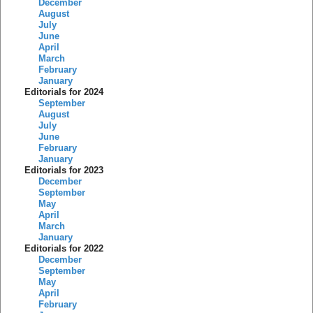
December
August
July
June
April
March
February
January
Editorials for 2024
September
August
July
June
February
January
Editorials for 2023
December
September
May
April
March
January
Editorials for 2022
December
September
May
April
February