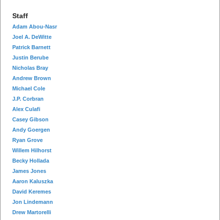
Staff
Adam Abou-Nasr
Joel A. DeWitte
Patrick Barnett
Justin Berube
Nicholas Bray
Andrew Brown
Michael Cole
J.P. Corbran
Alex Culafi
Casey Gibson
Andy Goergen
Ryan Grove
Willem Hilhorst
Becky Hollada
James Jones
Aaron Kaluszka
David Keremes
Jon Lindemann
Drew Martorelli