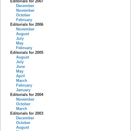
Editorials for 2007
December
November
October
February
Editorials for 2006
November
August
July
May
February
Editorials for 2005
August
July
June
May
April
March
February
January
Editorials for 2004
November
October
March
Editorials for 2003
December
October
August