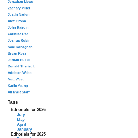
Jonathan Metts
Zachary Miller
Justin Nation
Alex Orona
John Rairdin
Carmine Red
Joshua Robin
Neal Ronaghan
Bryan Rose
Jordan Rudek
Donald Theriault
Addison Webb
Matt West
Karlie Yeung
All NWR Staff
Tags
Editorials for 2026
July
May
April
January
Editorials for 2025