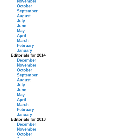
November
October
September
August
July
June
May
April
March
February
January
Editorials for 2014
December
November
October
September
August
July
June
May
April
March
February
January
Editorials for 2013
December
November
October