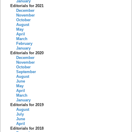
January
Editorials for 2021
December
November
October
August
May
April
March
February
January
Editorials for 2020
December
November
October
September
August
June
May
April
March
January
Editorials for 2019
August
July
June
April
Editorials for 2018