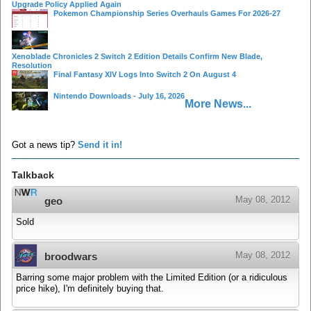
Upgrade Policy Applied Again
Pokemon Championship Series Overhauls Games For 2026-27
Xenoblade Chronicles 2 Switch 2 Edition Details Confirm New Blade,
Resolution
Final Fantasy XIV Logs Into Switch 2 On August 4
Nintendo Downloads - July 16, 2026
More News...
Got a news tip?
Send it in!
Talkback
May 08, 2012
geo
Sold
May 08, 2012
broodwars
Barring some major problem with the Limited Edition (or a ridiculous
price hike), I'm definitely buying that.