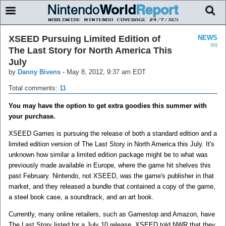
XSEED Pursuing Limited Edition of
NEWS
Wii
The Last Story for North America This
July
by
Danny Bivens
-
May 8, 2012, 9:37 am EDT
Total comments:
11
You may have the option to get extra goodies this summer with
your purchase.
XSEED Games is pursuing the release of both a standard edition and a
limited edition version of The Last Story in North America this July. It's
unknown how similar a limited edition package might be to what was
previously made available in Europe, where the game hit shelves this
past February. Nintendo, not XSEED, was the game's publisher in that
market, and they released a bundle that contained a copy of the game,
a steel book case, a soundtrack, and an art book.
Currently, many online retailers, such as Gamestop and Amazon, have
The Last Story listed for a July 10 release. XSEED told NWR that they