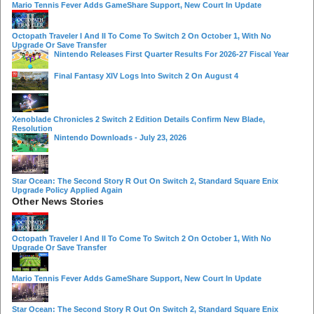
Mario Tennis Fever Adds GameShare Support, New Court In Update
Octopath Traveler I And II To Come To Switch 2 On October 1, With No
Upgrade Or Save Transfer
Nintendo Releases First Quarter Results For 2026-27 Fiscal Year
Final Fantasy XIV Logs Into Switch 2 On August 4
Xenoblade Chronicles 2 Switch 2 Edition Details Confirm New Blade,
Resolution
Nintendo Downloads - July 23, 2026
Star Ocean: The Second Story R Out On Switch 2, Standard Square Enix
Upgrade Policy Applied Again
Other News Stories
Octopath Traveler I And II To Come To Switch 2 On October 1, With No
Upgrade Or Save Transfer
Mario Tennis Fever Adds GameShare Support, New Court In Update
Star Ocean: The Second Story R Out On Switch 2, Standard Square Enix