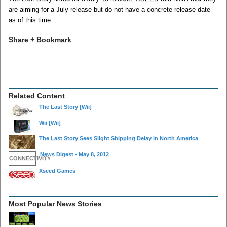
are aiming for a July release but do not have a concrete release date
as of this time.
Share + Bookmark
Related Content
The Last Story
[Wii]
Wii
[Wii]
The Last Story Sees Slight Shipping Delay in North America
News Digest - May 8, 2012
CONNECTIVITY
Xseed Games
Most Popular News Stories