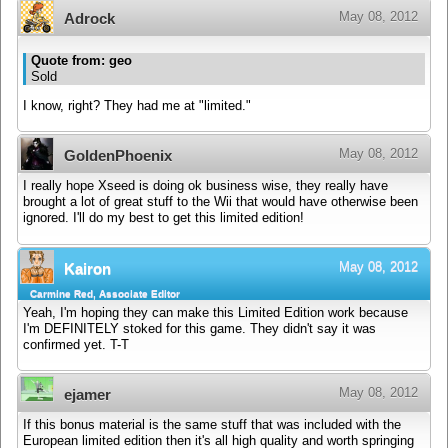
May 08, 2012
Adrock
Quote from: geo
Sold
I know, right? They had me at "limited."
May 08, 2012
GoldenPhoenix
I really hope Xseed is doing ok business wise, they really have
brought a lot of great stuff to the Wii that would have otherwise been
ignored. I'll do my best to get this limited edition!
May 08, 2012
Kairon
Carmine Red, Associate Editor
Yeah, I'm hoping they can make this Limited Edition work because
I'm DEFINITELY stoked for this game. They didn't say it was
confirmed yet. T-T
May 08, 2012
ejamer
If this bonus material is the same stuff that was included with the
European limited edition then it's all high quality and worth springing