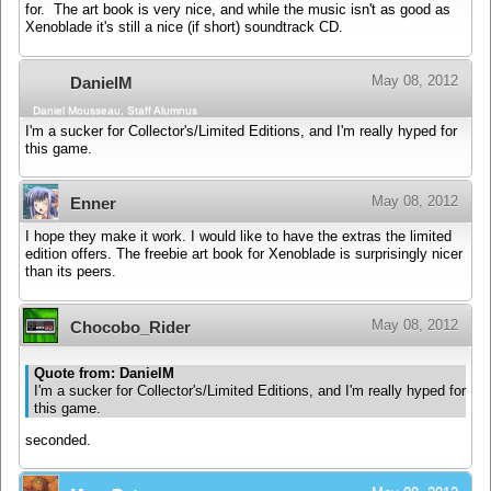
for. The art book is very nice, and while the music isn't as good as
Xenoblade it's still a nice (if short) soundtrack CD.
May 08, 2012
DanielM
Daniel Mousseau, Staff Alumnus
I'm a sucker for Collector's/Limited Editions, and I'm really hyped for
this game.
May 08, 2012
Enner
I hope they make it work. I would like to have the extras the limited
edition offers. The freebie art book for Xenoblade is surprisingly nicer
than its peers.
May 08, 2012
Chocobo_Rider
Quote from: DanielM
I'm a sucker for Collector's/Limited Editions, and I'm really hyped for
this game.
seconded.