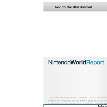
Add to the discussion!
The entire contents of this Web site, unless otherwis
contained herein are owned by the companies who mark
purpose of entertainment and knowledge. Reproductio
We s