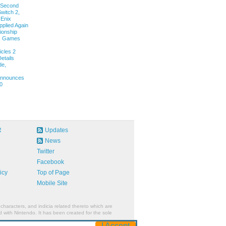
 Second
witch 2,
 Enix
pplied Again
onship
ls Games
cles 2
etails
de,
 Announces
0
R
Updates
News
Twitter
Facebook
icy
Top of Page
Mobile Site
characters, and indicia related thereto which are
 with Nintendo. It has been created for the sole
I Accept