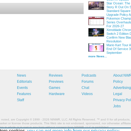
Star Ocean: The
Story R Out On S
Standard Square
Upgrade Policy A
Pokemon Champi
Series Overhau
For 2026-27
Xenoblade Chroni
Switch 2 Edition D
Confirm New Bla
Resolution
Mario Kart Tour
End Of Service 3
September
more News...
News
Reviews
Podcasts
About NW
Editorials
Previews
Forums
Policy
Events
Games
Chat
Advertising
Features
Hardware
Videos
Legal
Staff
Privacy Pol
Jobs
e noted, are Copyright © 1999 - 2026 NINWR, LLC. All Rights Reserved. ™ and © for all products, 
et or license those products. This Web site is not endorsed, sponsored, nor otherwise affiliated
n in whole or in part in any form without consent from NINWR, LLC is prohibited.
tore cookies,
you can get more info from our privacy policy.