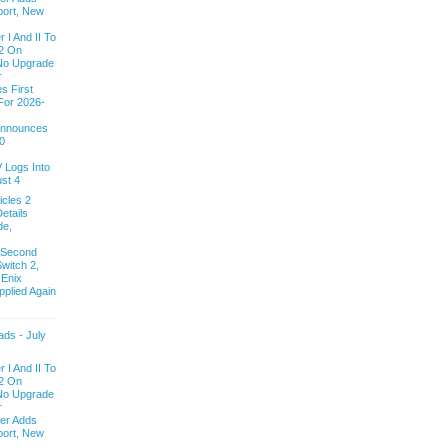
ort, New
 I And II To
2 On
 No Upgrade
r
s First
For 2026-
 Announces
0
V Logs Into
st 4
cles 2
etails
de,
 Second
witch 2,
 Enix
pplied Again
ds - July
 I And II To
2 On
 No Upgrade
r
ver Adds
ort, New