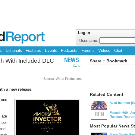
Log in
Username:
s
Editorials
Features
Events
Podcasts
Forums
Videos
Chat
tch With Included DLC
NEWS
Share + Bookmark
Switch
Source: Wired Productions
ith a new release.
Related Content
e end
Avicii Invector
[S
Episode 669: Voc
RFN
 late
Resident Represe
ember
Most Popular News St
 and
Mario Tennis Fe