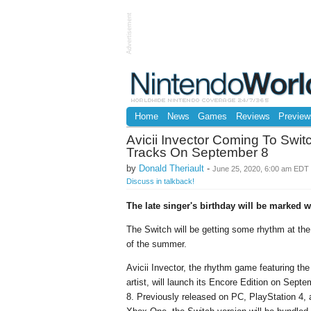
Advertisement
Home
News
Games
Reviews
Preview
Avicii Invector Coming To Swi
Tracks On September 8
by
Donald Theriault
-
June 25, 2020, 6:00 am EDT
Discuss in talkback!
The late singer's birthday will be marked w
The Switch will be getting some rhythm at th
of the summer.
Avicii Invector, the rhythm game featuring the
artist, will launch its Encore Edition on Sept
8. Previously released on PC, PlayStation 4,