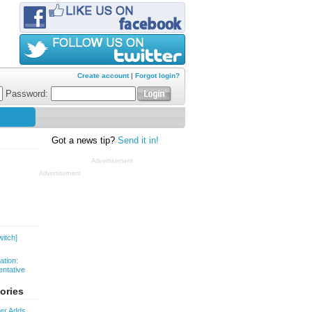
Create account
|
Forgot login?
Password:
Got a news tip?
Send it in!
Advertisement
Advertisement
witch]
ation:
ntative
ories
ver Adds