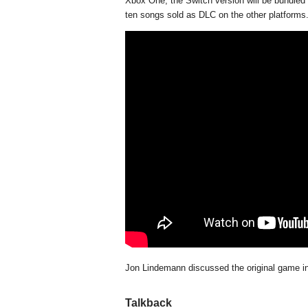
Xbox One, the Switch version will be bundled 
ten songs sold as DLC on the other platforms
Jon Lindemann discussed the original game i
Talkback