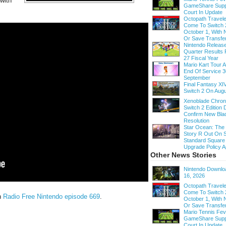
with
GameShare Supp
.
Court In Update
Octopath Traveler
Come To Switch 
October 1, With
Or Save Transfe
Nintendo Release
Quarter Results 
27 Fiscal Year
Mario Kart Tour
End Of Service 3
September
Final Fantasy XI
Switch 2 On Augu
Xenoblade Chroni
Switch 2 Edition D
Confirm New Bla
Resolution
Star Ocean: The
Story R Out On S
Standard Square
Upgrade Policy A
Other News Stories
Nintendo Downloa
16, 2026
Octopath Traveler
Come To Switch 
n
Radio Free Nintendo episode 669
.
October 1, With
Or Save Transfe
Mario Tennis Fe
GameShare Supp
Court In Update