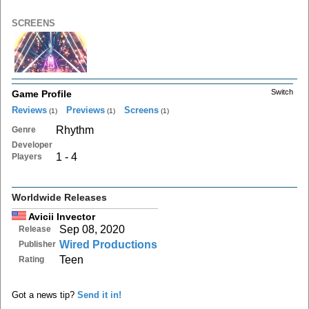
SCREENS
Switch
Game Profile
Reviews
Previews
Screens
(1)
(1)
(1)
Rhythm
Genre
Developer
1 - 4
Players
Worldwide Releases
Avicii Invector
Sep 08, 2020
Release
Wired Productions
Publisher
Teen
Rating
Got a news tip?
Send it in!