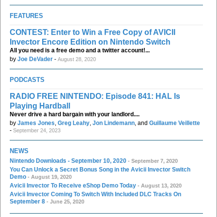
FEATURES
CONTEST: Enter to Win a Free Copy of AVICII
Invector Encore Edition on Nintendo Switch
All you need is a free demo and a twitter account!...
by
Joe DeVader
-
August 28, 2020
PODCASTS
RADIO FREE NINTENDO: Episode 841: HAL Is
Playing Hardball
Never drive a hard bargain with your landlord....
by
James Jones
,
Greg Leahy
,
Jon Lindemann
, and
Guillaume Veillette
-
September 24, 2023
NEWS
Nintendo Downloads - September 10, 2020
- September 7, 2020
You Can Unlock a Secret Bonus Song in the Avicii Invector Switch
Demo
- August 19, 2020
Avicii Invector To Receive eShop Demo Today
- August 13, 2020
Avicii Invector Coming To Switch With Included DLC Tracks On
September 8
- June 25, 2020