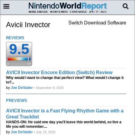
Switch Download Software
Avicii Invector
REVIEWS
9.5
AVICII Invector Encore Edition (Switch) Review
Why would I want to change that perfect view? What would I change it
to?...
by
Joe DeVader
-
September 8, 2020
PREVIEWS
AVICII Invector is a Fast Flying Rhythm Game with a
Great Tracklist
HANDS-ON: He said one day you'll leave this world behind, so live a
life you will remember....
by
Joe DeVader
-
July 19, 2020