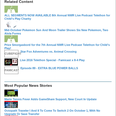
Related Content
ALL SEGMENTS NOW AVAILABLE 8th Annual NWR Live Podcast Telethon for
Child’s Play Charity
Mid-October Pokemon Sun And Moon Trailer Shows Six New Pokemon, Two
Alola Forms
Prize Smorgasbord for the 7th Annual NWR Live Podcast Telethon for Child’s
Play!
Star Fox Adventures vs. Animal Crossing
CUBEFIGHT
Live 2016 Telethon Special - Famicast x 8-4 Play
Episode 89 - EXTRA BLUE POWER BALLS
FAMICAST
Most Popular News Stories
Mario Tennis Fever Adds GameShare Support, New Court In Update
Octopath Traveler I And II To Come To Switch 2 On October 1, With No
Upgrade Or Save Transfer