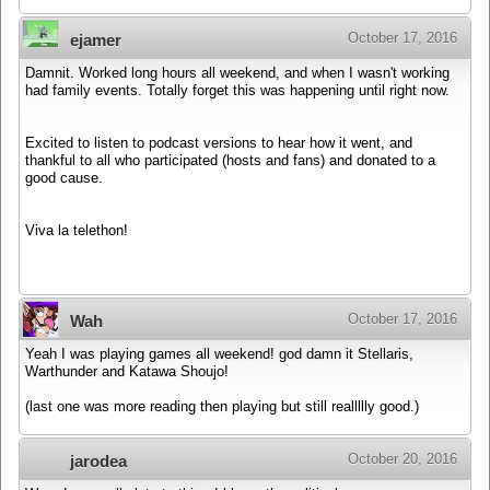
October 17, 2016
ejamer
Damnit. Worked long hours all weekend, and when I wasn't working
had family events. Totally forget this was happening until right now.
Excited to listen to podcast versions to hear how it went, and
thankful to all who participated (hosts and fans) and donated to a
good cause.
Viva la telethon!
October 17, 2016
Wah
Yeah I was playing games all weekend! god damn it Stellaris,
Warthunder and Katawa Shoujo!
(last one was more reading then playing but still reallllly good.)
October 20, 2016
jarodea