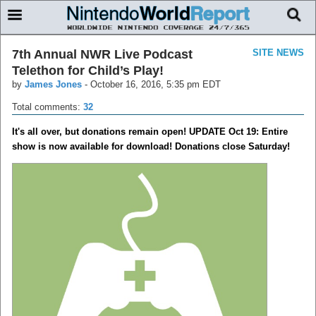
7th Annual NWR Live Podcast
SITE NEWS
Telethon for Child’s Play!
by
James Jones
-
October 16, 2016, 5:35 pm EDT
Total comments:
32
It's all over, but donations remain open! UPDATE Oct 19: Entire
show is now available for download! Donations close Saturday!