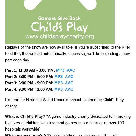
Replays of the show are now available. If you're subscribed to the RFN
feed they'll download automatically, otherwise, we'll be uploading a new
part each day.
Part 1: 11:30 AM - 3:00 PM:
MP3
,
AAC
Part 2: 3:00 PM - 6:00 PM:
MP3
,
AAC
Part 3: 6:00 PM - 9:00 PM:
MP3
,
AAC
Part 4: 9:00 PM - 1:00 AM:
MP3
,
AAC
It's time for Nintendo World Report's annual telethon for Child's Play
charity.
What is Child's Play?
"A game industry charity dedicated to improving
the lives of children with toys and games in our network of over 100
hospitals worldwide"
What are we doing?
A 12 hour telethon to raise money that will