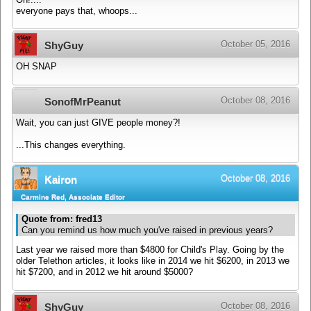
everyone pays that, whoops...
October 05, 2016
ShyGuy
OH SNAP
October 08, 2016
SonofMrPeanut
Wait, you can just GIVE people money?!
...This changes everything.
October 08, 2016
Kairon
Carmine Red, Associate Editor
Quote from: fred13
Can you remind us how much you've raised in previous years?
Last year we raised more than $4800 for Child's Play. Going by the
older Telethon articles, it looks like in 2014 we hit $6200, in 2013 we
hit $7200, and in 2012 we hit around $5000?
October 08, 2016
ShyGuy