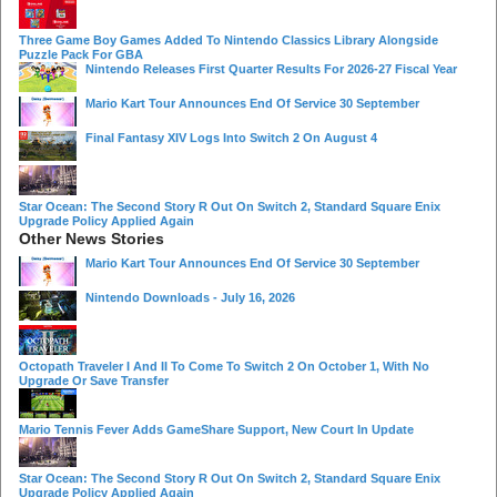
Three Game Boy Games Added To Nintendo Classics Library Alongside
Puzzle Pack For GBA
Nintendo Releases First Quarter Results For 2026-27 Fiscal Year
Mario Kart Tour Announces End Of Service 30 September
Final Fantasy XIV Logs Into Switch 2 On August 4
Star Ocean: The Second Story R Out On Switch 2, Standard Square Enix
Upgrade Policy Applied Again
Other News Stories
Mario Kart Tour Announces End Of Service 30 September
Nintendo Downloads - July 16, 2026
Octopath Traveler I And II To Come To Switch 2 On October 1, With No
Upgrade Or Save Transfer
Mario Tennis Fever Adds GameShare Support, New Court In Update
Star Ocean: The Second Story R Out On Switch 2, Standard Square Enix
Upgrade Policy Applied Again