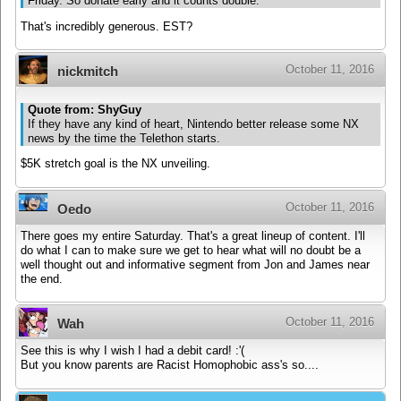
Friday. So donate early and it counts double.
That's incredibly generous. EST?
October 11, 2016
nickmitch
Quote from: ShyGuy
If they have any kind of heart, Nintendo better release some NX
news by the time the Telethon starts.
$5K stretch goal is the NX unveiling.
October 11, 2016
Oedo
There goes my entire Saturday. That's a great lineup of content. I'll
do what I can to make sure we get to hear what will no doubt be a
well thought out and informative segment from Jon and James near
the end.
October 11, 2016
Wah
See this is why I wish I had a debit card! :'(
But you know parents are Racist Homophobic ass's so....