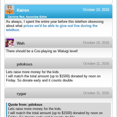
October 10, 2016
Kairon
Carmine Red, Associate Editor
As always, I spent the entire year before this telethon obsessing
about what
prizes we'd be able to give out live during the
telethon
.
October 10, 2016
Wah
There should be a Cos-playing as Waluigi level!
October 11, 2016
pdoksus
Lets raise more money for the kids.
I will match the total amount (up to $1500) donated by noon on
Friday. So donate early and it counts double.
October 11, 2016
rygar
Quote from: pdoksus
Lets raise more money for the kids.
I will match the total amount (up to $1500) donated by noon on