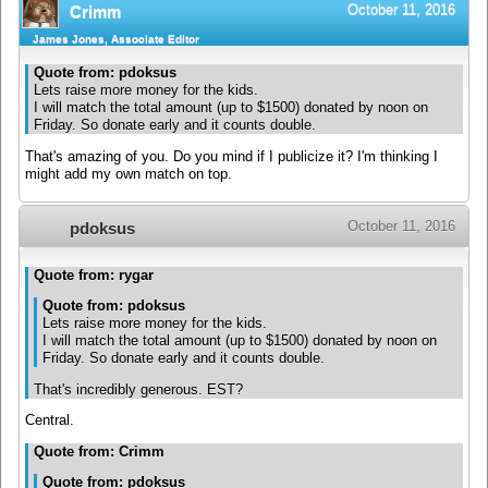
October 11, 2016
Crimm
James Jones, Associate Editor
Quote from: pdoksus
Lets raise more money for the kids.
I will match the total amount (up to $1500) donated by noon on
Friday. So donate early and it counts double.
That's amazing of you. Do you mind if I publicize it? I'm thinking I
might add my own match on top.
October 11, 2016
pdoksus
Quote from: rygar
Quote from: pdoksus
Lets raise more money for the kids.
I will match the total amount (up to $1500) donated by noon on
Friday. So donate early and it counts double.
That's incredibly generous. EST?
Central.
Quote from: Crimm
Quote from: pdoksus