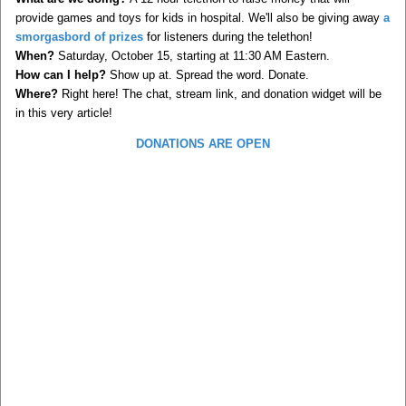
provide games and toys for kids in hospital. We'll also be giving away
a
smorgasbord of prizes
for listeners during the telethon!
When?
Saturday, October 15, starting at 11:30 AM Eastern.
How can I help?
Show up at. Spread the word. Donate.
Where?
Right here! The chat, stream link, and donation widget will be
in this very article!
DONATIONS ARE OPEN