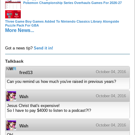
Pokemon Championship Series Overhauls Games For 2026-27
Three Game Boy Games Added To Nintendo Classics Library Alongside
Puzzle Pack For GBA
More News...
Got a news tip?
Send it in!
Talkback
October 04, 2016
fred13
Can you remind us how much you've raised in previous years?
October 04, 2016
Wah
Jesus Christ that's expensive!
So I have to pay $4000 to listen to a podcast?!?
October 04, 2016
Wah
Oh!....