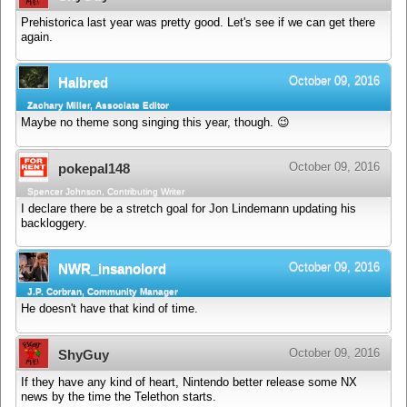
Prehistorica last year was pretty good. Let's see if we can get there
again.
October 09, 2016
Halbred
Zachary Miller, Associate Editor
Maybe no theme song singing this year, though. 😉
October 09, 2016
pokepal148
Spencer Johnson, Contributing Writer
I declare there be a stretch goal for Jon Lindemann updating his
backloggery.
October 09, 2016
NWR_insanolord
J.P. Corbran, Community Manager
He doesn't have that kind of time.
October 09, 2016
ShyGuy
If they have any kind of heart, Nintendo better release some NX
news by the time the Telethon starts.