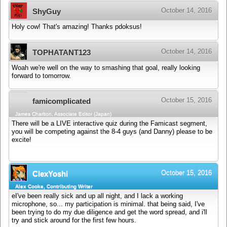
October 14, 2016
ShyGuy
Holy cow! That's amazing! Thanks pdoksus!
October 14, 2016
TOPHATANT123
Woah we're well on the way to smashing that goal, really looking
forward to tomorrow.
October 15, 2016
famicomplicated
James Charlton, Associate Editor (Japan)
There will be a LIVE interactive quiz during the Famicast segment,
you will be competing against the 8-4 guys (and Danny) please to be
excite!
October 15, 2016
ClexYoshi
Alex Cooke, Contributing Writer
eI've been really sick and up all night, and I lack a working
microphone, so... my participation is minimal. that being said, I've
been trying to do my due diligence and get the word spread, and i'll
try and stick around for the first few hours.