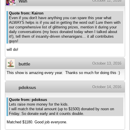
October 12, 2016
Wah
Quote from: Kairon
Even if you don't have anything you can spare this year what
ALWAYS helps is if you aid in getting the word out! Lure them with
our comprehensive list of glittering prizes, mention it during your
daily conversations (my boss donated today when I talked about
it!), tell them of insanity-driven shenanigans... it all contributes
guys!
will do!
October 13, 2016
buttle
This show is amazing every year. Thanks so much for doing this :)
October 14, 2016
pdoksus
Quote from: pdoksus
Lets raise more money for the kids.
I will match the total amount (up to $1500) donated by noon on
Friday. So donate early and it counts double.
Matched $1180. Good job everyone.