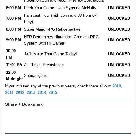
Pokemon Sun and Moon Preview Spectacular
6:00 PM
Pitch Your Game - with Syrenne McNulty
UNLOCKED
Famicast Hour (with John and JJ from 8-4
7:00 PM
UNLOCKED
Play)
8:00 PM
Super Mario RPG Retrospective
UNLOCKED
NFR Determines Nintendo's Greatest RPG
9:00 PM
UNLOCKED
System with RPGamer
10:00
J&J: Make That Game Today!
UNLOCKED
PM
11:00 PM
All Things Prehistorica
UNLOCKED
12:00
Shenanigans
UNLOCKED
Midnight
If you missed any of the previous years, check them all out:
2010
,
2011
,
2012
,
2013
,
2014
,
2015
Share + Bookmark