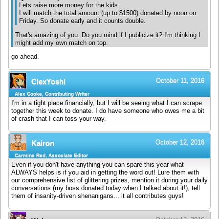
Lets raise more money for the kids.
I will match the total amount (up to $1500) donated by noon on
Friday. So donate early and it counts double.
That's amazing of you. Do you mind if I publicize it? I'm thinking I
might add my own match on top.
go ahead.
October 11, 2016
ClexYoshi
Alex Cooke, Contributing Writer
I'm in a tight place financially, but I will be seeing what I can scrape
together this week to donate. I do have someone who owes me a bit
of crash that I can toss your way.
October 12, 2016
Kairon
Carmine Red, Associate Editor
Even if you don't have anything you can spare this year what
ALWAYS helps is if you aid in getting the word out! Lure them with
our comprehensive list of glittering prizes, mention it during your daily
conversations (my boss donated today when I talked about it!), tell
them of insanity-driven shenanigans... it all contributes guys!