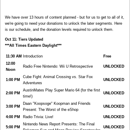
We have over 13 hours of content planned - but for us to get to all of it,
we're going to need your donations to unlock the later segments. Here
is our schedule, and the donation levels required to unlock them.
Oct 11: Tiers Updated
***All Times Eastern Daylight***
11:30 AM
Introduction
Free
12:00
Radio Free Nintendo: Wii U Retrospective
UNLOCKED
Noon
Cube Fight: Animal Crossing vs. Star Fox
1:00 PM
UNLOCKED
Adventures
AustinMates Play Super Mario 64 (for the first
2:00 PM
UNLOCKED
time!)
Daan "Koopsoge" Koopman and Friends
3:00 PM
UNLOCKED
Present: The Worst of the eShop
4:00 PM
Radio Trivia: Live!
UNLOCKED
Nintendo News Report Presents: The Final
5:00 PM
UNLOCKED