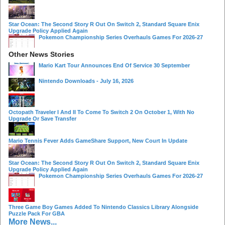
Star Ocean: The Second Story R Out On Switch 2, Standard Square Enix
Upgrade Policy Applied Again
Pokemon Championship Series Overhauls Games For 2026-27
Other News Stories
Mario Kart Tour Announces End Of Service 30 September
Nintendo Downloads - July 16, 2026
Octopath Traveler I And II To Come To Switch 2 On October 1, With No
Upgrade Or Save Transfer
Mario Tennis Fever Adds GameShare Support, New Court In Update
Star Ocean: The Second Story R Out On Switch 2, Standard Square Enix
Upgrade Policy Applied Again
Pokemon Championship Series Overhauls Games For 2026-27
Three Game Boy Games Added To Nintendo Classics Library Alongside
Puzzle Pack For GBA
More News...