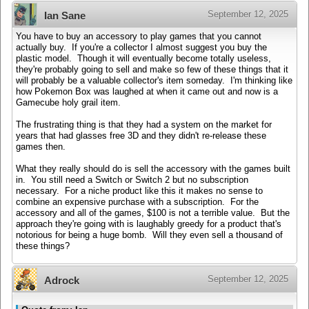
September 12, 2025
Ian Sane
You have to buy an accessory to play games that you cannot
actually buy. If you're a collector I almost suggest you buy the
plastic model. Though it will eventually become totally useless,
they're probably going to sell and make so few of these things that it
will probably be a valuable collector's item someday. I'm thinking like
how Pokemon Box was laughed at when it came out and now is a
Gamecube holy grail item.
The frustrating thing is that they had a system on the market for
years that had glasses free 3D and they didn't re-release these
games then.
What they really should do is sell the accessory with the games built
in. You still need a Switch or Switch 2 but no subscription
necessary. For a niche product like this it makes no sense to
combine an expensive purchase with a subscription. For the
accessory and all of the games, $100 is not a terrible value. But the
approach they're going with is laughably greedy for a product that's
notorious for being a huge bomb. Will they even sell a thousand of
these things?
September 12, 2025
Adrock