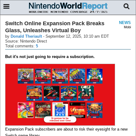
Switch Online Expansion Pack Breaks
NEWS
Mobi
Glass, Unleashes Virtual Boy
by
Donald Theriault
-
September 12, 2025, 10:10 am EDT
Source: Nintendo Direct
Total comments:
5
But it's not just going to require a subscription.
Expansion Pack subscribers are about to risk their eyesight for a new
Switch game library.