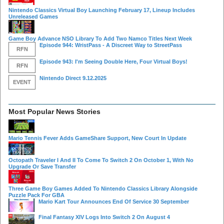
Nintendo Classics Virtual Boy Launching February 17, Lineup Includes
Unreleased Games
Game Boy Advance NSO Library To Add Two Namco Titles Next Week
Episode 944: WristPass - A Discreet Way to StreetPass
RFN
Episode 943: I'm Seeing Double Here, Four Virtual Boys!
RFN
Nintendo Direct 9.12.2025
EVENT
Most Popular News Stories
Mario Tennis Fever Adds GameShare Support, New Court In Update
Octopath Traveler I And II To Come To Switch 2 On October 1, With No
Upgrade Or Save Transfer
Three Game Boy Games Added To Nintendo Classics Library Alongside
Puzzle Pack For GBA
Mario Kart Tour Announces End Of Service 30 September
Final Fantasy XIV Logs Into Switch 2 On August 4