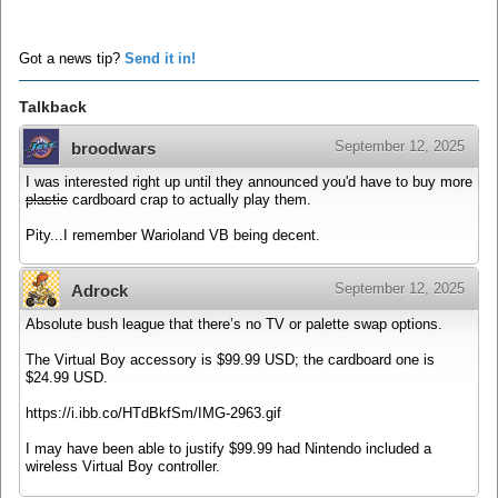
Got a news tip?
Send it in!
Talkback
September 12, 2025
broodwars
I was interested right up until they announced you'd have to buy more
plastic
cardboard crap to actually play them.
Pity...I remember Warioland VB being decent.
September 12, 2025
Adrock
Absolute bush league that there’s no TV or palette swap options.
The Virtual Boy accessory is $99.99 USD; the cardboard one is
$24.99 USD.
https://i.ibb.co/HTdBkfSm/IMG-2963.gif
I may have been able to justify $99.99 had Nintendo included a
wireless Virtual Boy controller.