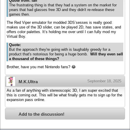
Quote from: Ian
The frustrating thing is that they had a system on the market for
years that had glasses free 3D and they didn't re-release these
games then.
The Red Viper emulator for modded 3DS’sesses is really good:
makes use of the 3D slider, can be played 2D, has save states, and
offers color palettes. It’s holding me over until I can fully mod my
Virtual Boy.
Quote:
But the approach they're going with is laughably greedy for a
product that's notorious for being a huge bomb.
Will they even sell
a thousand of these things?
Brother, have you met Nintendo fans? 😂
September 18, 2025
M.K.Ultra
As a fan of anything with stereoscopic 3D, I am super excited that
this is coming out. This will be what finally gets me to sign up for the
expansion pass online.
Add to the discussion!