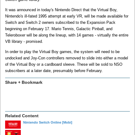
It was announced in today's Nintendo Direct that the Virtual Boy,
Nintendo's ill-fated 1995 attempt at early VR, will be made available for
Switch and Switch 2 owners subscribed to the Expansion Pack
beginning on February 17. Mario Tennis, Galactic Pinball, and
Teleroboxer will be along the lineup, with 14 games - virtually the entire
VB library - promised.
In order to play the Virtual Boy games, the system will need to be
undocked and Joy-Con controllers removed to slide into either a model
of the Virtual Boy or a cardboard sleeve. These will be sold to NSO
subscribers at a later date, presumably before February.
Share + Bookmark
Related Content
Nintendo Switch Online
[Mobi]