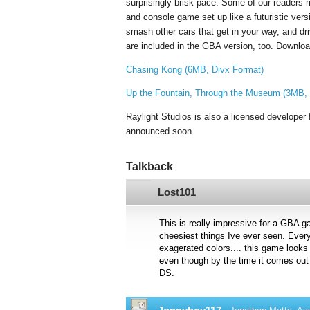
surprisingly brisk pace. Some of our reader
and console game set up like a futuristic vers
smash other cars that get in your way, and driv
are included in the GBA version, too. Downloa
Chasing Kong (6MB, Divx Format)
Up the Fountain, Through the Museum (3MB, 
Raylight Studios is also a licensed developer f
announced soon.
Talkback
Lost101
This is really impressive for a GBA g
cheesiest things Ive ever seen. Every
exagerated colors.... this game looks
even though by the time it comes out 
DS.