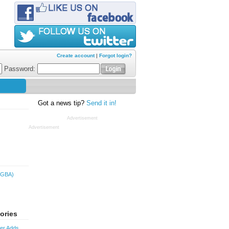
Create account
|
Forgot login?
Password:
Got a news tip?
Send it in!
Advertisement
Advertisement
(GBA)
ories
ver Adds