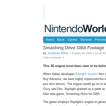
Advertisement
Home
News
Games
Reviews
Preview
Smashing Drive GBA Footage
by
Jonathan Metts
-
October 28, 2004, 7:13 am E
Total comments:
4
This 3D engine must been seen to be belie
When Italian developer
Raylight Studios
first
Boy Advance, we were highly impressed but wa
just tech demos. The engine would go on to
Ozzy and Drix. Raylight granted us a peek at t
their new game, Smashing Drive for GBA.
The game employs Raylight's engine to genera