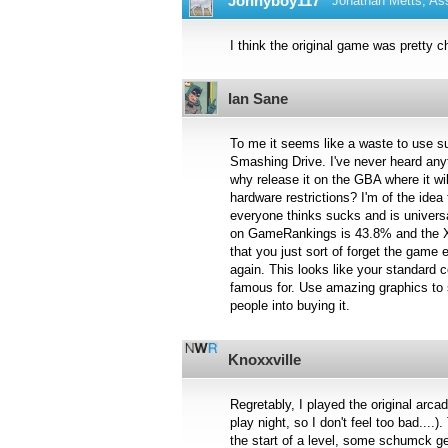
Jonnyboy117
Jonathan Metts, Ass
I think the original game was pretty c
Ian Sane
To me it seems like a waste to use s
Smashing Drive. I've never heard any
why release it on the GBA where it wil
hardware restrictions? I'm of the idea
everyone thinks sucks and is universa
on GameRankings is 43.8% and the Xb
that you just sort of forget the game 
again. This looks like your standard 
famous for. Use amazing graphics to 
people into buying it.
Knoxxville
Regretably, I played the original ar
play night, so I don't feel too bad....
the start of a level, some schumck ge