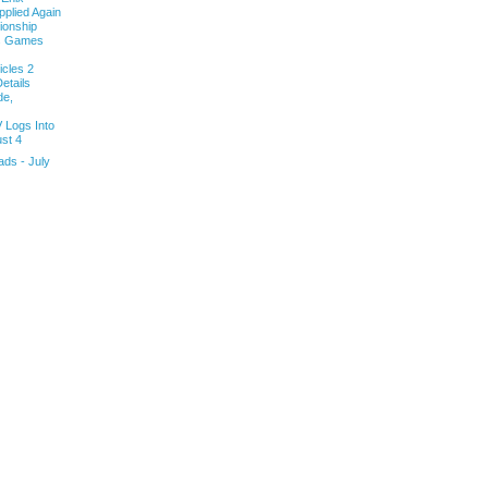
pplied Again
onship
ls Games
cles 2
etails
de,
V Logs Into
st 4
ds - July