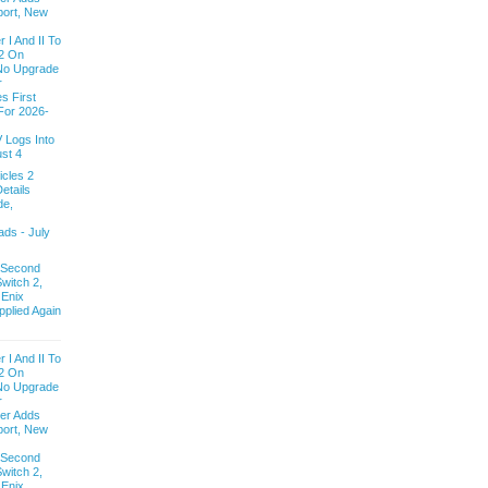
ort, New
 I And II To
2 On
 No Upgrade
r
s First
For 2026-
V Logs Into
st 4
cles 2
etails
de,
ds - July
 Second
witch 2,
 Enix
pplied Again
 I And II To
2 On
 No Upgrade
r
ver Adds
ort, New
 Second
witch 2,
 Enix