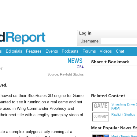
Log in
Username:
s
Editorials
Features
Events
Podcasts
Forums
Videos
Chat
NEWS
Share + Bookmark
GBA
DT
Source: Raylight Studios
ved.
 showed us their BlueRoses 3D engine for Game
Related Content
nted to see it running on a real game and not
Smashing Drive 
GAME
 be used in Wing Commander Prophecy and
[GBA]
heir next title with a lengthy gameplay video of
Raylight Studios
COMPANY
Most Popular News St
te a complex polygonal city running at a
Mario Tennis Fe