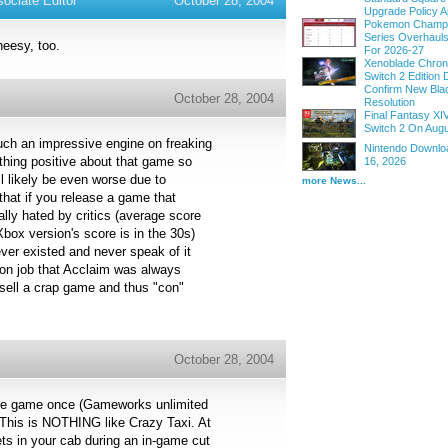
ociate Editor
October 28, 2004
Upgrade Policy A
Pokemon Champi
Series Overhau
heesy, too.
For 2026-27
Xenoblade Chroni
Switch 2 Edition D
Confirm New Bla
October 28, 2004
Resolution
Final Fantasy XI
Switch 2 On Augu
uch an impressive engine on freaking
Nintendo Downloa
thing positive about that game so
16, 2026
l likely be even worse due to
more News...
 that if you release a game that
lly hated by critics (average score
ox version's score is in the 30s)
ever existed and never speak of it
con job that Acclaim was always
sell a crap game and thus "con"
October 28, 2004
cade game once (Gameworks unlimited
). This is NOTHING like Crazy Taxi. At
ts in your cab during an in-game cut