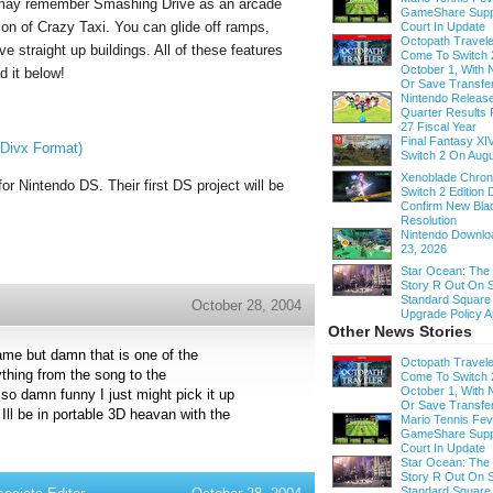
s may remember Smashing Drive as an arcade
GameShare Supp
ion of Crazy Taxi. You can glide off ramps,
Court In Update
Octopath Traveler
e straight up buildings. All of these features
Come To Switch 
October 1, With
d it below!
Or Save Transfe
Nintendo Release
Quarter Results 
27 Fiscal Year
Final Fantasy XI
Divx Format)
Switch 2 On Augu
Xenoblade Chroni
or Nintendo DS. Their first DS project will be
Switch 2 Edition D
Confirm New Bla
Resolution
Nintendo Downloa
23, 2026
Star Ocean: The
Story R Out On S
Standard Square
October 28, 2004
Upgrade Policy A
Other News Stories
ame but damn that is one of the
Octopath Traveler
thing from the song to the
Come To Switch 
October 1, With
 so damn funny I just might pick it up
Or Save Transfe
Ill be in portable 3D heavan with the
Mario Tennis Fe
GameShare Supp
Court In Update
Star Ocean: The
Story R Out On S
Standard Square