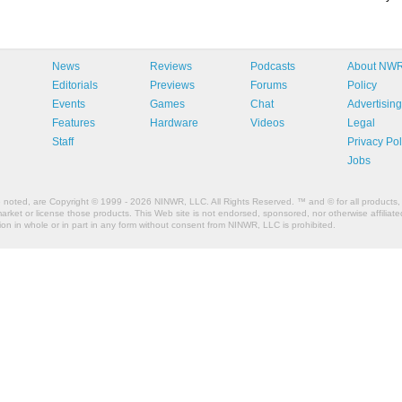
News
Reviews
Podcasts
About NW
Editorials
Previews
Forums
Policy
Events
Games
Chat
Advertising
Features
Hardware
Videos
Legal
Staff
Privacy Pol
Jobs
e noted, are Copyright © 1999 - 2026 NINWR, LLC. All Rights Reserved. ™ and © for all products, 
et or license those products. This Web site is not endorsed, sponsored, nor otherwise affiliated
n in whole or in part in any form without consent from NINWR, LLC is prohibited.