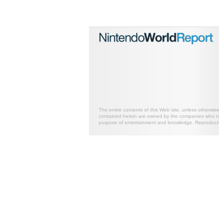
The entire contents of this Web site, unless otherwis
contained herein are owned by the companies who mark
purpose of entertainment and knowledge. Reproductio