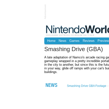
Advertisement
Home
News
Games
Reviews
Preview
Smashing Drive (GBA)
A late adaptation of Namco's arcade racing g
gameplay wrapped in a pretty incredible portab
in the city to another, but since this is the fu
in your way, glide off ramps with your car's bui
buildings.
NEWS
Smashing Drive GBA Footage
- 