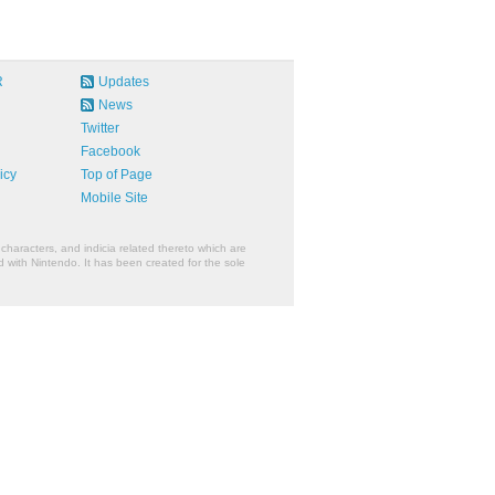
R
Updates
News
Twitter
Facebook
icy
Top of Page
Mobile Site
characters, and indicia related thereto which are
 with Nintendo. It has been created for the sole