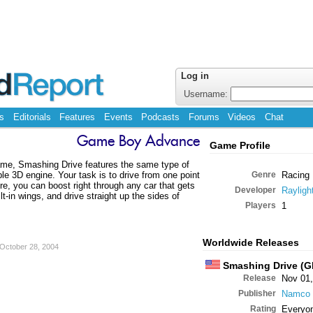
Log in
Username:
s
Editorials
Features
Events
Podcasts
Forums
Videos
Chat
Game Boy Advance
Game Profile
ame, Smashing Drive features the same type of
le 3D engine. Your task is to drive from one point
Genre
Racing
ture, you can boost right through any car that gets
Developer
Rayligh
lt-in wings, and drive straight up the sides of
Players
1
Worldwide Releases
October 28, 2004
Smashing Drive (G
Release
Nov 01,
Publisher
Namco
Rating
Everyo