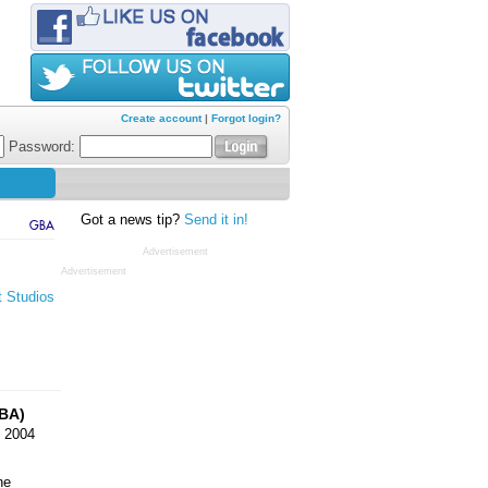
Create account
|
Forgot login?
Password:
Got a news tip?
Send it in!
GBA
Advertisement
Advertisement
t Studios
BA)
 2004
ne