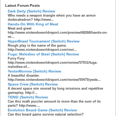
Latest Forum Posts
Dark Deity (Switch) Review
Who needs a weapon triangle when you have an armor
dodecahedron? http://www...
Hands-On With King of Meat
Meat and greet
http://www.nintendoworldreport.com/preview/68268/hands-on-
wi...
HyperBrawl Tournament (Switch) Review
Rough play is the name of the game.
http://www.nintendoworldreport.com/revi...
Fuga: Melodies of Steel (Switch) Review
Furry Fury
http://www.nintendoworldreport.com/review/57931/fuga-
melodies-of...
YesterMorrow (Switch) Review
A beautiful disaster.
http://www.nintendoworldreport.com/review/55475/yeste...
Space Crew (Switch) Review
A decent space sim soured by long missions and repetitive
gameplay. http://...
TENS! (Switch) Review
Can this math puzzler amount to more than the sum of its
parts? http://www....
Evolution Board Game (Switch) Review
Can this board game survive natural selection?