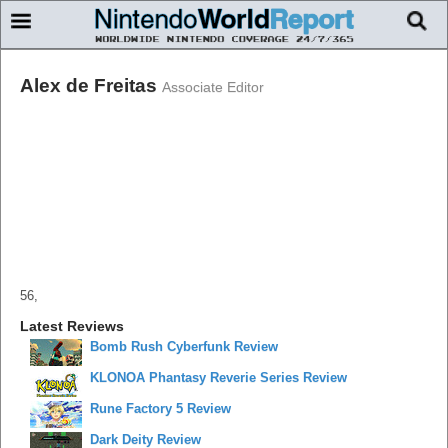
Alex de Freitas
Associate Editor
56,
Latest Reviews
Bomb Rush Cyberfunk Review
KLONOA Phantasy Reverie Series Review
Rune Factory 5 Review
Dark Deity Review