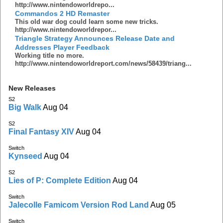
http://www.nintendoworldrepo...
Commandos 2 HD Remaster
This old war dog could learn some new tricks.
http://www.nintendoworldrepor...
Triangle Strategy Announces Release Date and
Addresses Player Feedback
Working title no more.
http://www.nintendoworldreport.com/news/58439/triang...
New Releases
S2
Big Walk
Aug 04
S2
Final Fantasy XIV
Aug 04
Switch
Kynseed
Aug 04
S2
Lies of P: Complete Edition
Aug 04
Switch
Jalecolle Famicom Version Rod Land
Aug 05
Switch