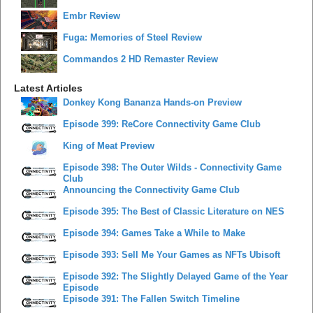
Embr Review
Fuga: Memories of Steel Review
Commandos 2 HD Remaster Review
Latest Articles
Donkey Kong Bananza Hands-on Preview
Episode 399: ReCore Connectivity Game Club
King of Meat Preview
Episode 398: The Outer Wilds - Connectivity Game
Club
Announcing the Connectivity Game Club
Episode 395: The Best of Classic Literature on NES
Episode 394: Games Take a While to Make
Episode 393: Sell Me Your Games as NFTs Ubisoft
Episode 392: The Slightly Delayed Game of the Year
Episode
Episode 391: The Fallen Switch Timeline