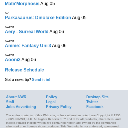
Mate'Morphosis
Aug 05
S2
Parkasaurus: Dinoluxe Edition
Aug 05
Switch
Aery - Surreal World
Aug 06
Switch
Anime: Fantasy Uni 3
Aug 06
Switch
Aooni2
Aug 06
Release Schedule
Got a news tip?
Send it in!
About NWR
Policy
Desktop Site
Staff
Legal
Twitter
Jobs
Advertising
Privacy Policy
Facebook
The entire contents of this Web site, unless otherwise noted, are Copyright © 1999
- 2026 NINWR, LLC. All Rights Reserved. ™ and © for all products, characters, and
indicia related thereto which are contained herein are owned by the companies
who market or license those products. This Web site is not endorsed, sponsored,