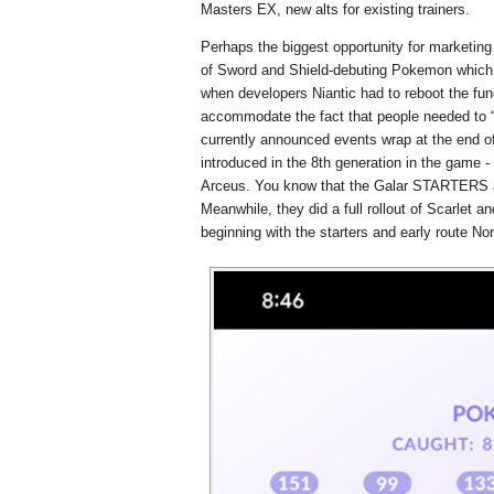
Masters EX, new alts for existing trainers.
Perhaps the biggest opportunity for marketin
of Sword and Shield-debuting Pokemon which
when developers Niantic had to reboot the fu
accommodate the fact that people needed to “
currently announced events wrap at the end o
introduced in the 8th generation in the game -
Arceus. You know that the Galar STARTERS a
Meanwhile, they did a full rollout of Scarlet
beginning with the starters and early route N