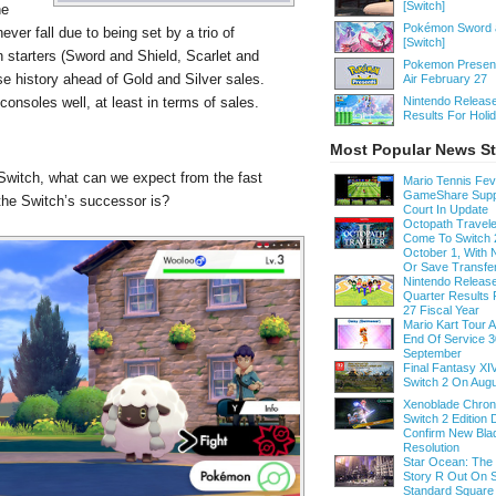
[Switch]
he
Pokémon Sword a
ver fall due to being set by a trio of
[Switch]
 starters (Sword and Shield, Scarlet and
Pokemon Present
se history ahead of Gold and Silver sales.
Air February 27
onsoles well, at least in terms of sales.
Nintendo Release
Results For Holi
Most Popular News St
witch, what can we expect from the fast
Mario Tennis Fe
GameShare Supp
he Switch’s successor is?
Court In Update
Octopath Traveler
Come To Switch 
October 1, With
Or Save Transfe
Nintendo Release
Quarter Results 
27 Fiscal Year
Mario Kart Tour
End Of Service 3
September
Final Fantasy XI
Switch 2 On Augu
Xenoblade Chroni
Switch 2 Edition D
Confirm New Bla
Resolution
Star Ocean: The
Story R Out On S
Standard Square