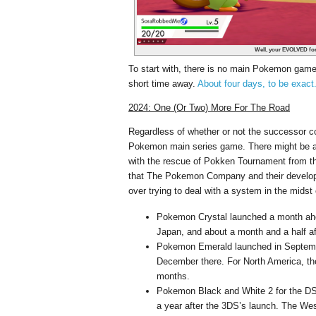
Well, your EVOLVED form
To start with, there is no main Pokemon gam
short time away.
About four days, to be exact
2024: One (Or Two) More For The Road
Regardless of whether or not the successor com
Pokemon main series game. There might be a 
with the rescue of Pokken Tournament from th
that The Pokemon Company and their developme
over trying to deal with a system in the midst
Pokemon Crystal launched a month ah
Japan, and about a month and a half a
Pokemon Emerald launched in Septembe
December there. For North America, t
months.
Pokemon Black and White 2 for the DS
a year after the 3DS’s launch. The West