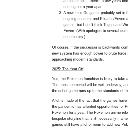
an easier sell if there's a few years 
coming out a year apart.
A new Let's Go game, probably set in t
ongoing concern, and Pikachu/Eevee a
games, but I don't think Togepi and 
Eevee. (With apologies to several curr
contributors.)
Of course, if the successor is backwards comp
new system has enough power to brute force 
approaching modern standards.
2025: The Year Off
Yes, the Pokemon franchise is likely to take 
The transition period will be well underway, 
the debut game runs up to the standards of t
A lot is made of the fact that the games have 
the pandemic has afforded opportunities for
Pokemon for a year. The Pokemon anime reboo
bespoke storyline that isn't necessarily marrie
games still have a lot of room to add new Po