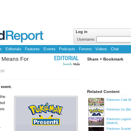
Log in
Username:
s
Editorials
Features
Events
Podcasts
Forums
Videos
Chat
n Means For
EDITORIAL
Share + Bookmark
Switch
Mobi
 EST
 event.
Related Content
 the
Pokemon Cafe M
ted
ere
Pokémon Go
[Mo
Pokémon Legend
[Switch]
-
Pokémon Scarlet 