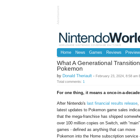
Advertisement
Home
News
Games
Reviews
Preview
What A Generational Transitio
Pokemon
by
Donald Theriault
-
February 23, 2024, 8:58 am
Total comments:
1
For one thing, it means a once-in-a-decade
After Nintendo's
last financial results release
,
latest updates to Pokemon game sales indica
that the mega-franchise has shipped somewh
over 100 million copies on Switch, with “main”
games - defined as anything that can move
Pokemon into the Home subscription service 