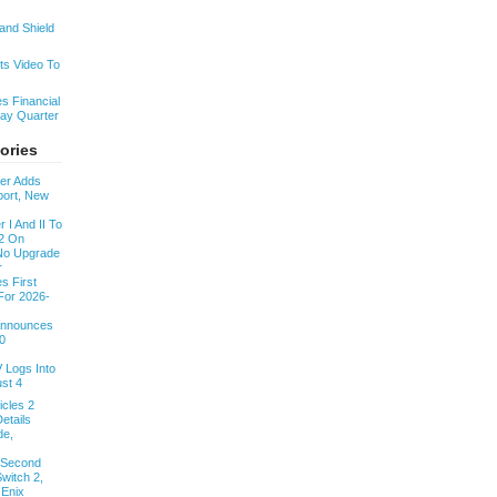
nd Shield
s Video To
s Financial
day Quarter
ories
ver Adds
ort, New
 I And II To
2 On
 No Upgrade
r
s First
For 2026-
 Announces
0
V Logs Into
st 4
cles 2
etails
de,
 Second
witch 2,
 Enix