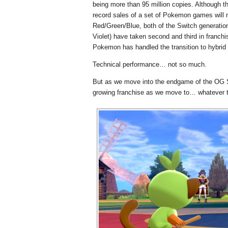
being more than 95 million copies. Although t
record sales of a set of Pokemon games will ne
Red/Green/Blue, both of the Switch generation
Violet) have taken second and third in franchi
Pokemon has handled the transition to hybrid c
Technical performance… not so much.
But as we move into the endgame of the OG S
growing franchise as we move to… whatever t