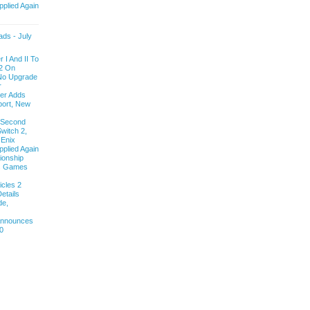
pplied Again
ds - July
 I And II To
2 On
 No Upgrade
r
ver Adds
ort, New
 Second
witch 2,
 Enix
pplied Again
onship
ls Games
cles 2
etails
de,
 Announces
0