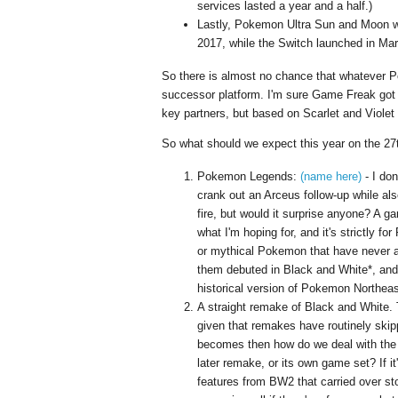
services lasted a year and a half.)
Lastly, Pokemon Ultra Sun and Moon w
2017, while the Switch launched in Ma
So there is almost no chance that whatever Po
successor platform. I'm sure Game Freak got 
key partners, but based on Scarlet and Viol
So what should we expect this year on the 27th
Pokemon Legends:
(name here)
- I don
crank out an Arceus follow-up while also
fire, but would it surprise anyone? A g
what I'm hoping for, and it's strictly f
or mythical Pokemon that have never 
them debuted in Black and White*, and 
historical version of Pokemon Northeas
A straight remake of Black and White. T
given that remakes have routinely skip
becomes then how do we deal with the 
later remake, or its own game set? If it
features from BW2 that carried over sto