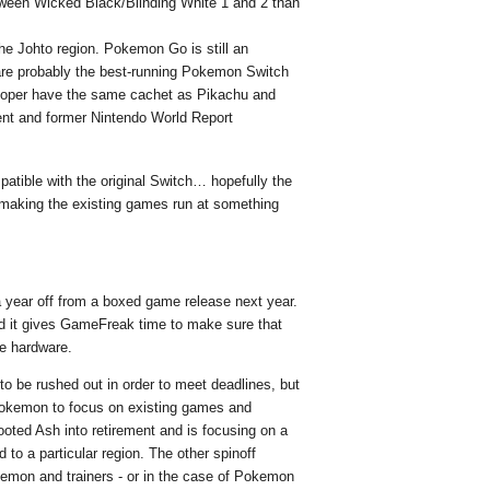
between Wicked Black/Blinding White 1 and 2 than
he Johto region. Pokemon Go is still an
re probably the best-running Pokemon Switch
Wooper have the same cachet as Pikachu and
ent and former Nintendo World Report
atible with the original Switch… hopefully the
making the existing games run at something
a year off from a boxed game release next year.
and it gives GameFreak time to make sure that
he hardware.
to be rushed out in order to meet deadlines, but
 Pokemon to focus on existing games and
ted Ash into retirement and is focusing on a
d to a particular region. The other spinoff
kemon and trainers - or in the case of Pokemon