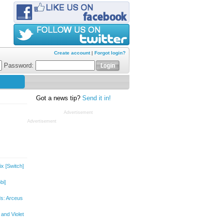
Create account
|
Forgot login?
Password:
Got a news tip?
Send it in!
Advertisement
Advertisement
ix
[Switch]
bi]
s: Arceus
and Violet