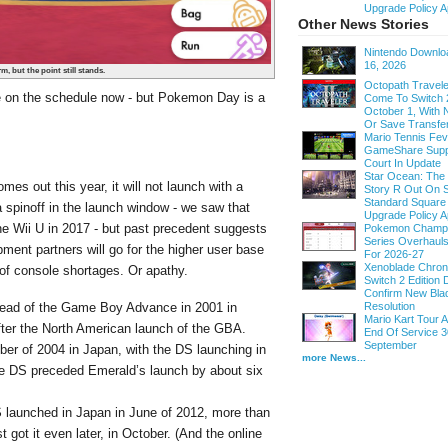
Upgrade Policy A
Other News Stories
Nintendo Downloa
16, 2026
, but the point still stands.
Octopath Traveler
e on the schedule now - but Pokemon Day is a
Come To Switch 
October 1, With
.
Or Save Transfe
Mario Tennis Fe
GameShare Supp
Court In Update
Star Ocean: The
es out this year, it will not launch with a
Story R Out On S
Standard Square
spinoff in the launch window - we saw that
Upgrade Policy A
e Wii U in 2017 - but past precedent suggests
Pokemon Champi
Series Overhau
nt partners will go for the higher user base
For 2026-27
Xenoblade Chroni
 of console shortages. Or apathy.
Switch 2 Edition D
Confirm New Bla
Resolution
ead of the Game Boy Advance in 2001 in
Mario Kart Tour
fter the North American launch of the GBA.
End Of Service 3
September
r of 2004 in Japan, with the DS launching in
more News...
he DS preceded Emerald’s launch by about six
 launched in Japan in June of 2012, more than
 got it even later, in October. (And the online