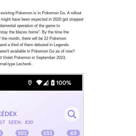
g existing Pokemon is in Pokemon Go. A rollout
 might have been expected in 2020 got stopped
ndamental operation of the game to
stay the blazes home”. By the time the
f the month, there will be 22 Pokemon
 and a third of them debuted in Legends:
ren't available in Pokemon Go as of now?
 and Violet Pokemon in September 2023,
ormal-type Lechonk.