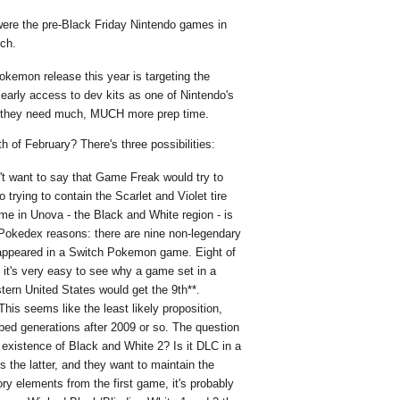
ere the pre-Black Friday Nintendo games in
rch.
kemon release this year is targeting the
early access to dev kits as one of Nintendo's
et they need much, MUCH more prep time.
 of February? There's three possibilities:
't want to say that Game Freak would try to
 trying to contain the Scarlet and Violet tire
ame in Unova - the Black and White region - is
or Pokedex reasons: there are nine non-legendary
appeared in a Switch Pokemon game. Eight of
it's very easy to see why a game set in a
tern United States would get the 9th**.
his seems like the least likely proposition,
ped generations after 2009 or so. The question
existence of Black and White 2? Is it DLC in a
's the latter, and they want to maintain the
ry elements from the first game, it's probably