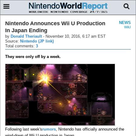
Nintendo Announces Wii U Production
NEWS
WiiU
In Japan Ending
by
Donald Theriault
-
November 10, 2016, 6:17 am EST
Source:
Nintendo (JP link)
Total comments:
3
They were only off by a week.
Following last week's
rumors
, Nintendo has officially announced the
wind-down of Wii U production in Japan.