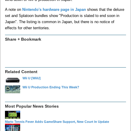
A note on
Nintendo's hardware page in Japan
shows that the deluxe
set and Splatoon bundles show "Production is slated to end soon in
Japan". The listing is common in Japan, but there is no notice of
effects for other territories.
Share + Bookmark
Related Content
Wii U
[WiiU]
Wii U Production Ending This Week?
Most Popular News Stories
Mario Tennis Fever Adds GameShare Support, New Court In Update