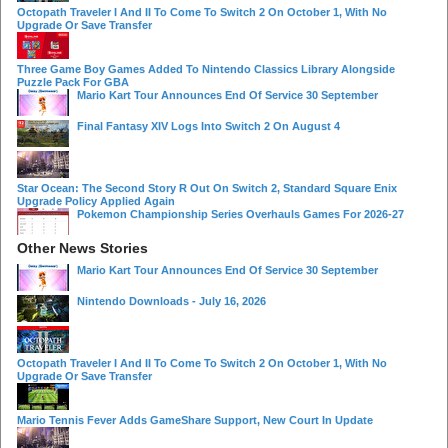
Octopath Traveler I And II To Come To Switch 2 On October 1, With No
Upgrade Or Save Transfer
Three Game Boy Games Added To Nintendo Classics Library Alongside
Puzzle Pack For GBA
Mario Kart Tour Announces End Of Service 30 September
Final Fantasy XIV Logs Into Switch 2 On August 4
Star Ocean: The Second Story R Out On Switch 2, Standard Square Enix
Upgrade Policy Applied Again
Pokemon Championship Series Overhauls Games For 2026-27
Other News Stories
Mario Kart Tour Announces End Of Service 30 September
Nintendo Downloads - July 16, 2026
Octopath Traveler I And II To Come To Switch 2 On October 1, With No
Upgrade Or Save Transfer
Mario Tennis Fever Adds GameShare Support, New Court In Update