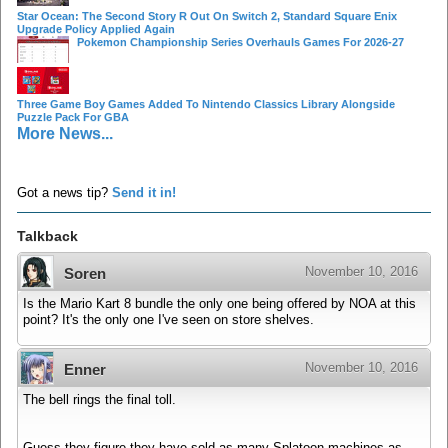
Star Ocean: The Second Story R Out On Switch 2, Standard Square Enix
Upgrade Policy Applied Again
Pokemon Championship Series Overhauls Games For 2026-27
Three Game Boy Games Added To Nintendo Classics Library Alongside
Puzzle Pack For GBA
More News...
Got a news tip?
Send it in!
Talkback
November 10, 2016
Soren
Is the Mario Kart 8 bundle the only one being offered by NOA at this
point? It's the only one I've seen on store shelves.
November 10, 2016
Enner
The bell rings the final toll.