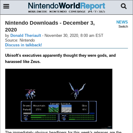
Nintendo Downloads - December 3,
NEWS
Switch
2020
by
Donald Theriault
-
November 30, 2020, 8:00 am EST
Source: Nintendo
Discuss in talkback!
Ubisoft's executives apparently thought they were gods, and
harassed like Zeus.
The immediately obvious headliners for this week's releases are the