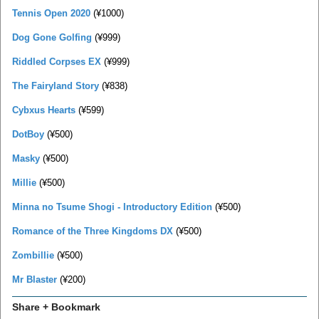
Tennis Open 2020
(¥1000)
Dog Gone Golfing
(¥999)
Riddled Corpses EX
(¥999)
The Fairyland Story
(¥838)
Cybxus Hearts
(¥599)
DotBoy
(¥500)
Masky
(¥500)
Millie
(¥500)
Minna no Tsume Shogi - Introductory Edition
(¥500)
Romance of the Three Kingdoms DX
(¥500)
Zombillie
(¥500)
Mr Blaster
(¥200)
Share + Bookmark