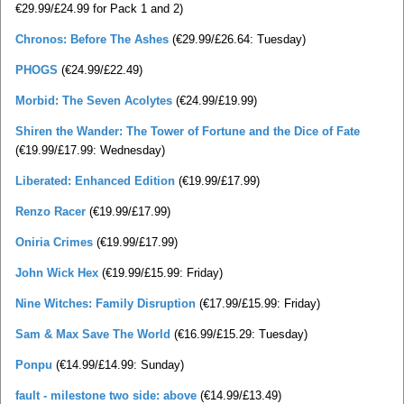
€29.99/£24.99 for Pack 1 and 2)
Chronos: Before The Ashes
(€29.99/£26.64: Tuesday)
PHOGS
(€24.99/£22.49)
Morbid: The Seven Acolytes
(€24.99/£19.99)
Shiren the Wander: The Tower of Fortune and the Dice of Fate
(€19.99/£17.99: Wednesday)
Liberated: Enhanced Edition
(€19.99/£17.99)
Renzo Racer
(€19.99/£17.99)
Oniria Crimes
(€19.99/£17.99)
John Wick Hex
(€19.99/£15.99: Friday)
Nine Witches: Family Disruption
(€17.99/£15.99: Friday)
Sam & Max Save The World
(€16.99/£15.29: Tuesday)
Ponpu
(€14.99/£14.99: Sunday)
fault - milestone two side: above
(€14.99/£13.49)