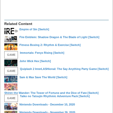
Related Content
Empire of Sin
[Switch]
Fire Emblem: Shadow Dragon & The Blade of Light
[Switch]
Fitness Boxing 2: Rhythm & Exercise
[Switch]
Immortals: Fenyx Rising
[Switch]
GAME
John Wick Hex
[Switch]
Quiplash 2 InterLASHional: The Say Anything Party Game
[Switch]
GAME
Sam & Max Save The World
[Switch]
Shiren the Wander: The Tower of Fortune and the Dice of Fate
[Switch]
Taiko no Tatsujin Rhythmic Adventure Pack
[Switch]
GAME
Nintendo Downloads - December 10, 2020
Nintendo Downloads - November 26, 2020