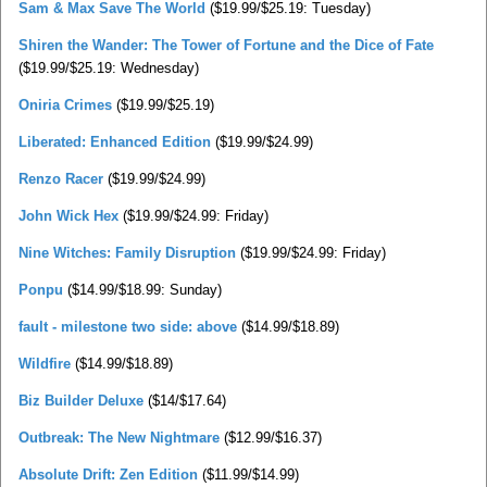
Sam & Max Save The World
($19.99/$25.19: Tuesday)
Shiren the Wander: The Tower of Fortune and the Dice of Fate
($19.99/$25.19: Wednesday)
Oniria Crimes
($19.99/$25.19)
Liberated: Enhanced Edition
($19.99/$24.99)
Renzo Racer
($19.99/$24.99)
John Wick Hex
($19.99/$24.99: Friday)
Nine Witches: Family Disruption
($19.99/$24.99: Friday)
Ponpu
($14.99/$18.99: Sunday)
fault - milestone two side: above
($14.99/$18.89)
Wildfire
($14.99/$18.89)
Biz Builder Deluxe
($14/$17.64)
Outbreak: The New Nightmare
($12.99/$16.37)
Absolute Drift: Zen Edition
($11.99/$14.99)