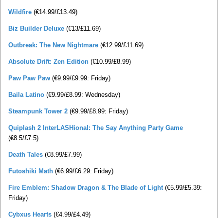
Wildfire
(€14.99/£13.49)
Biz Builder Deluxe
(€13/£11.69)
Outbreak: The New Nightmare
(€12.99/£11.69)
Absolute Drift: Zen Edition
(€10.99/£8.99)
Paw Paw Paw
(€9.99/£9.99: Friday)
Baila Latino
(€9.99/£8.99: Wednesday)
Steampunk Tower 2
(€9.99/£8.99: Friday)
Quiplash 2 InterLASHional: The Say Anything Party Game
(€8.5/£7.5)
Death Tales
(€8.99/£7.99)
Futoshiki Math
(€6.99/£6.29: Friday)
Fire Emblem: Shadow Dragon & The Blade of Light
(€5.99/£5.39:
Friday)
Cybxus Hearts
(€4.99/£4.49)