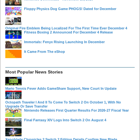
Floppy Physics Dog Game PHOGS! Dated for December
Original Fire Emblem Being Localized For The First Time Ever December 4
Fitness Boxing 2 Announced For December 4 Release
Immortals: Fenyx Rising Launching In December
It Came From The eShop
Most Popular News Stories
Mario Tennis Fever Adds GameShare Support, New Court In Update
Octopath Traveler I And II To Come To Switch 2 On October 1, With No
Upgrade Or Save Transfer
Nintendo Releases First Quarter Results For 2026-27 Fiscal Year
Final Fantasy XIV Logs Into Switch 2 On August 4
Xenoblade Chronicles 2 Switch 2 Edition Details Confirm New Blade,