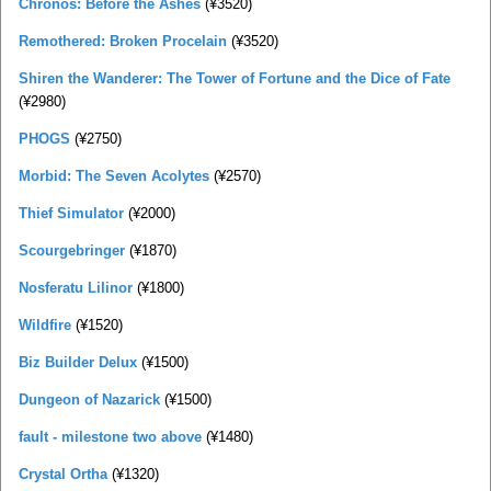
Chronos: Before the Ashes
(¥3520)
Remothered: Broken Procelain
(¥3520)
Shiren the Wanderer: The Tower of Fortune and the Dice of Fate
(¥2980)
PHOGS
(¥2750)
Morbid: The Seven Acolytes
(¥2570)
Thief Simulator
(¥2000)
Scourgebringer
(¥1870)
Nosferatu Lilinor
(¥1800)
Wildfire
(¥1520)
Biz Builder Delux
(¥1500)
Dungeon of Nazarick
(¥1500)
fault - milestone two above
(¥1480)
Crystal Ortha
(¥1320)