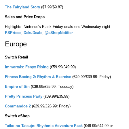
The Fairyland Story
($7.99/$9.87)
Sales and Price Drops
Highlights: Nintendo's Black Friday deals end Wednesday night.
PSPrices
,
DekuDeals
,
@eShopNotifier
Europe
Switch Retail
Immortals: Fenyx Rising
(€59.99/£49.99)
Fitness Boxing 2: Rhythm & Exercise
(€49.99/£39.99: Friday)
Empire of Sin
(€39.99/£35.99: Tuesday)
Pretty Princess Party
(€39.99/£35.99)
Commandos 2
(€29.99/£26.99: Friday)
Switch eShop
Taiko no Tatsujn: Rhythmic Adventure Pack
(€49.99/£44.99 or