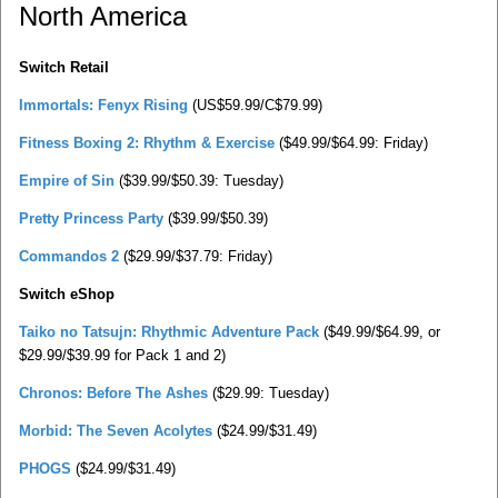
North America
Switch Retail
Immortals: Fenyx Rising
(US$59.99/C$79.99)
Fitness Boxing 2: Rhythm & Exercise
($49.99/$64.99: Friday)
Empire of Sin
($39.99/$50.39: Tuesday)
Pretty Princess Party
($39.99/$50.39)
Commandos 2
($29.99/$37.79: Friday)
Switch eShop
Taiko no Tatsujn: Rhythmic Adventure Pack
($49.99/$64.99, or
$29.99/$39.99 for Pack 1 and 2)
Chronos: Before The Ashes
($29.99: Tuesday)
Morbid: The Seven Acolytes
($24.99/$31.49)
PHOGS
($24.99/$31.49)