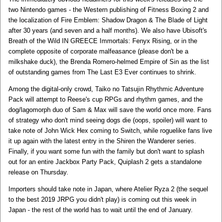
two Nintendo games - the Western publishing of Fitness Boxing 2 and
the localization of Fire Emblem: Shadow Dragon & The Blade of Light
after 30 years (and seven and a half months). We also have Ubisoft's
Breath of the Wild IN GREECE Immortals: Fenyx Rising, or in the
complete opposite of corporate malfeasance (please don't be a
milkshake duck), the Brenda Romero-helmed Empire of Sin as the list
of outstanding games from The Last E3 Ever continues to shrink.
Among the digital-only crowd, Taiko no Tatsujin Rhythmic Adventure
Pack will attempt to Reese's cup RPGs and rhythm games, and the
dog/lagomorph duo of Sam & Max will save the world once more. Fans
of strategy who don't mind seeing dogs die (oops, spoiler) will want to
take note of John Wick Hex coming to Switch, while roguelike fans live
it up again with the latest entry in the Shiren the Wanderer series.
Finally, if you want some fun with the family but don't want to splash
out for an entire Jackbox Party Pack, Quiplash 2 gets a standalone
release on Thursday.
Importers should take note in Japan, where Atelier Ryza 2 (the sequel
to the best 2019 JRPG you didn't play) is coming out this week in
Japan - the rest of the world has to wait until the end of January.