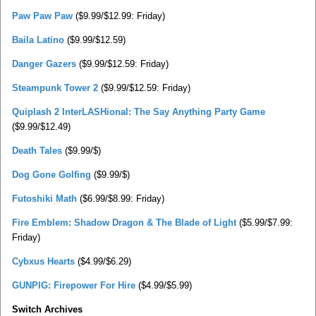
Paw Paw Paw
($9.99/$12.99: Friday)
Baila Latino
($9.99/$12.59)
Danger Gazers
($9.99/$12.59: Friday)
Steampunk Tower 2
($9.99/$12.59: Friday)
Quiplash 2 InterLASHional: The Say Anything Party Game
($9.99/$12.49)
Death Tales
($9.99/$)
Dog Gone Golfing
($9.99/$)
Futoshiki Math
($6.99/$8.99: Friday)
Fire Emblem: Shadow Dragon & The Blade of Light
($5.99/$7.99:
Friday)
Cybxus Hearts
($4.99/$6.29)
GUNPIG: Firepower For Hire
($4.99/$5.99)
Switch Archives