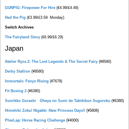
GUNPIG: Firepower For Hire
(€4.99/£4.49)
Hed the Pig
(€3.99/£3.59: Monday)
Switch Archives
The Fairyland Story
(€6.99/£6.29)
Japan
Atelier Ryza 2: The Lost Legends & The Secret Fairy
(¥8580)
Derby Stallion
(¥8580)
Immortals: Fenyx Rising
(¥7678)
Fit Boxing 2
(¥6380)
Sumikko Gurashi Oheya no Sumi de Tabikibun Sugoroku
(¥6380)
Himehibi Zoku! Nigakki -New Princess Days!!
(¥5808)
PharLap: Horse Racing Challenge
(¥4000)