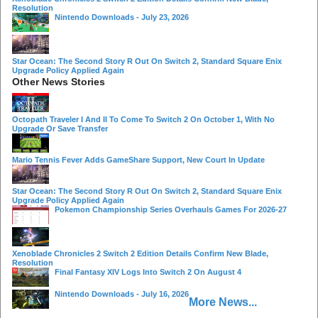
Resolution
Nintendo Downloads - July 23, 2026
Star Ocean: The Second Story R Out On Switch 2, Standard Square Enix
Upgrade Policy Applied Again
Other News Stories
Octopath Traveler I And II To Come To Switch 2 On October 1, With No
Upgrade Or Save Transfer
Mario Tennis Fever Adds GameShare Support, New Court In Update
Star Ocean: The Second Story R Out On Switch 2, Standard Square Enix
Upgrade Policy Applied Again
Pokemon Championship Series Overhauls Games For 2026-27
Xenoblade Chronicles 2 Switch 2 Edition Details Confirm New Blade,
Resolution
Final Fantasy XIV Logs Into Switch 2 On August 4
Nintendo Downloads - July 16, 2026
More News...