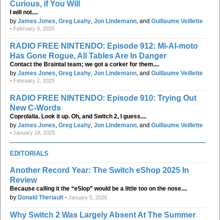
Curious, if You Will
I will not....
by
James Jones
,
Greg Leahy
,
Jon Lindemann
, and
Guillaume Veillette
-
February 9, 2025
RADIO FREE NINTENDO: Episode 912: Mi-AI-moto
Has Gone Rogue, All Tables Are In Danger
Contact the Braintal team; we got a corker for them....
by
James Jones
,
Greg Leahy
,
Jon Lindemann
, and
Guillaume Veillette
-
February 2, 2025
RADIO FREE NINTENDO: Episode 910: Trying Out
New C-Words
Coprolalia. Look it up. Oh, and Switch 2, I guess....
by
James Jones
,
Greg Leahy
,
Jon Lindemann
, and
Guillaume Veillette
-
January 18, 2025
EDITORIALS
Another Record Year: The Switch eShop 2025 In
Review
Because calling it the “eSlop” would be a little too on the nose....
by
Donald Theriault
-
January 5, 2026
Why Switch 2 Was Largely Absent At The Summer