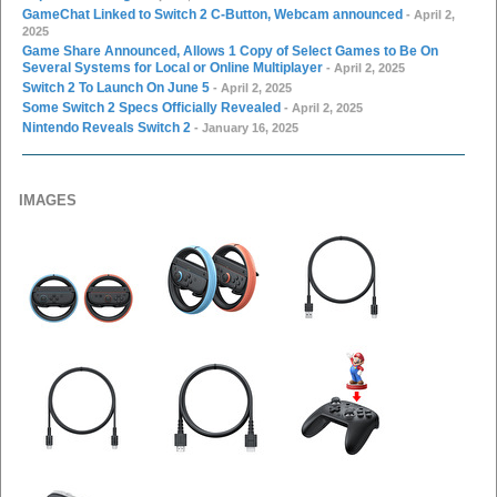
GameChat Linked to Switch 2 C-Button, Webcam announced
- April 2,
2025
Game Share Announced, Allows 1 Copy of Select Games to Be On
Several Systems for Local or Online Multiplayer
- April 2, 2025
Switch 2 To Launch On June 5
- April 2, 2025
Some Switch 2 Specs Officially Revealed
- April 2, 2025
Nintendo Reveals Switch 2
- January 16, 2025
IMAGES