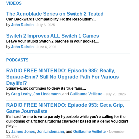
VIDEOS
The Xenoblade Series on Switch 2 Tested
Can Backwards Compatibility Fix the Resolution?...
by
John Rairdin
-
July 6, 2025
Switch 2 Improves ALL Switch 1 Games
Leave your stupid Switch 2 patches in your pocket....
by
John Rairdin
-
June 6, 2025
PODCASTS
RADIO FREE NINTENDO: Episode 985: Really,
Square-Enix? Still No Upgrade Path For Various
Daylife!?
Square-Enix continues to deny its true fans....
by
Greg Leahy
,
Jon Lindemann
, and
Guillaume Veillette
-
July 25, 2026
RADIO FREE NINTENDO: Episode 953: Get a Grip,
Game Journalists
It's hard for me to write parody hyperbole while you're calling for the
guillotining of a fictional tutorial character based on a demo you didn't
play....
by
James Jones
,
Jon Lindemann
, and
Guillaume Veillette
-
November
23, 2025