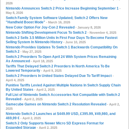
2026
Nintendo Announces Switch 2 Price Increase Beginning September 1
-
May 8, 2026
Switch Family System Software Updated; Switch 2 Offers New
"Handheld Boost Mode"
- March 16, 2026
New Color Option For Joy-Con 2 Revealed
- January 8, 2026
Nintendo Shifting Development Focus To Switch 2
- November 4, 2025
Switch 2 Sells 3.5 Million Units In First Four Days To Become Fastest
Selling System In Nintendo History
- June 10, 2025
Nintendo Provides Updates To Switch 1 Backwards Compatibility On
Switch 2
- May 27, 2025
Switch 2 Preorders To Open April 24 With System Prices Remaining
As Announced
- April 18, 2025
Tariffs That Delayed Switch 2 Preorders In North America To Be
Lowered Temporarily
- April 9, 2025
Switch 2 Preorders In United States Delayed Due To Tariff Impact
-
April 4, 2025
Punitive Tariffs Levied Against Multiple Nations In Switch Supply Chain
By United States
- April 2, 2025
Full List of Nintendo Switch Accessories Not Compatible with Switch 2
Revealed
- April 2, 2025
Gamecube Games on Nintendo Switch 2 Resolution Revealed
- April 2,
2025
Nintendo Switch 2 Launches at $449.99 USD, £395.99, ¥49,980, and
469,99 €
- April 2, 2025
Switch 2 Only Supports Newer Micro SD Express Format for
Expanded Storage
- April 2, 2025