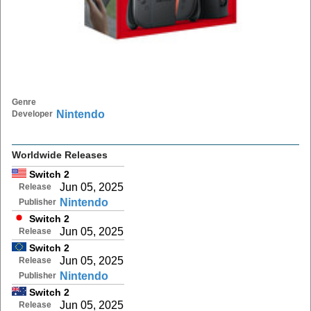
Genre
Nintendo
Developer
Worldwide Releases
Switch 2
Jun 05, 2025
Release
Nintendo
Publisher
Switch 2
Jun 05, 2025
Release
Switch 2
Jun 05, 2025
Release
Nintendo
Publisher
Switch 2
Jun 05, 2025
Release