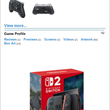
View more...
S2
Game Profile
Reviews
Previews
Screens
Videos
Artwork
(1)
(1)
(2)
(2)
(94)
Box Art
(14)