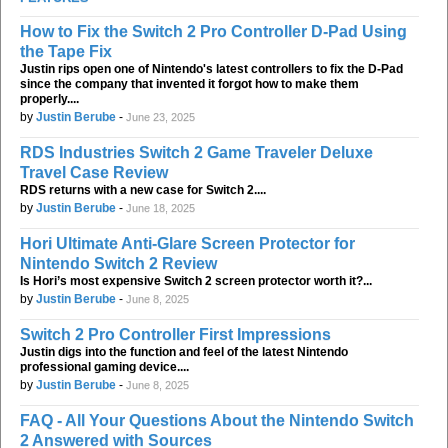
How to Fix the Switch 2 Pro Controller D-Pad Using
the Tape Fix
Justin rips open one of Nintendo's latest controllers to fix the D-Pad
since the company that invented it forgot how to make them
properly....
by
Justin Berube
-
June 23, 2025
RDS Industries Switch 2 Game Traveler Deluxe
Travel Case Review
RDS returns with a new case for Switch 2....
by
Justin Berube
-
June 18, 2025
Hori Ultimate Anti-Glare Screen Protector for
Nintendo Switch 2 Review
Is Hori’s most expensive Switch 2 screen protector worth it?...
by
Justin Berube
-
June 8, 2025
Switch 2 Pro Controller First Impressions
Justin digs into the function and feel of the latest Nintendo
professional gaming device....
by
Justin Berube
-
June 8, 2025
FAQ - All Your Questions About the Nintendo Switch
2 Answered with Sources