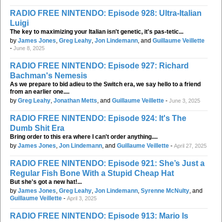
RADIO FREE NINTENDO: Episode 928: Ultra-Italian
Luigi
The key to maximizing your Italian isn't genetic, it's pas-tetic...
by
James Jones
,
Greg Leahy
,
Jon Lindemann
, and
Guillaume Veillette
-
June 8, 2025
RADIO FREE NINTENDO: Episode 927: Richard
Bachman's Nemesis
As we prepare to bid adieu to the Switch era, we say hello to a friend
from an earlier one....
by
Greg Leahy
,
Jonathan Metts
, and
Guillaume Veillette
-
June 3, 2025
RADIO FREE NINTENDO: Episode 924: It's The
Dumb Shit Era
Bring order to this era where I can't order anything....
by
James Jones
,
Jon Lindemann
, and
Guillaume Veillette
-
April 27, 2025
RADIO FREE NINTENDO: Episode 921: She’s Just a
Regular Fish Bone With a Stupid Cheap Hat
But she's got a new hat!...
by
James Jones
,
Greg Leahy
,
Jon Lindemann
,
Syrenne McNulty
, and
Guillaume Veillette
-
April 3, 2025
RADIO FREE NINTENDO: Episode 913: Mario Is