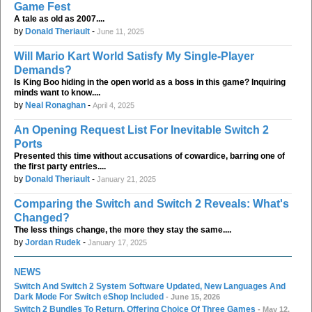
Game Fest
A tale as old as 2007....
by
Donald Theriault
-
June 11, 2025
Will Mario Kart World Satisfy My Single-Player
Demands?
Is King Boo hiding in the open world as a boss in this game? Inquiring
minds want to know....
by
Neal Ronaghan
-
April 4, 2025
An Opening Request List For Inevitable Switch 2
Ports
Presented this time without accusations of cowardice, barring one of
the first party entries....
by
Donald Theriault
-
January 21, 2025
Comparing the Switch and Switch 2 Reveals: What's
Changed?
The less things change, the more they stay the same....
by
Jordan Rudek
-
January 17, 2025
NEWS
Switch And Switch 2 System Software Updated, New Languages And
Dark Mode For Switch eShop Included
- June 15, 2026
Switch 2 Bundles To Return, Offering Choice Of Three Games
- May 12,