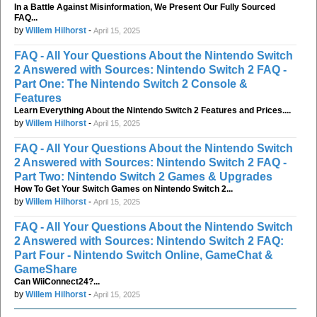
In a Battle Against Misinformation, We Present Our Fully Sourced
FAQ...
by
Willem Hilhorst
-
April 15, 2025
FAQ - All Your Questions About the Nintendo Switch
2 Answered with Sources: Nintendo Switch 2 FAQ -
Part One: The Nintendo Switch 2 Console &
Features
Learn Everything About the Nintendo Switch 2 Features and Prices....
by
Willem Hilhorst
-
April 15, 2025
FAQ - All Your Questions About the Nintendo Switch
2 Answered with Sources: Nintendo Switch 2 FAQ -
Part Two: Nintendo Switch 2 Games & Upgrades
How To Get Your Switch Games on Nintendo Switch 2...
by
Willem Hilhorst
-
April 15, 2025
FAQ - All Your Questions About the Nintendo Switch
2 Answered with Sources: Nintendo Switch 2 FAQ:
Part Four - Nintendo Switch Online, GameChat &
GameShare
Can WiiConnect24?...
by
Willem Hilhorst
-
April 15, 2025