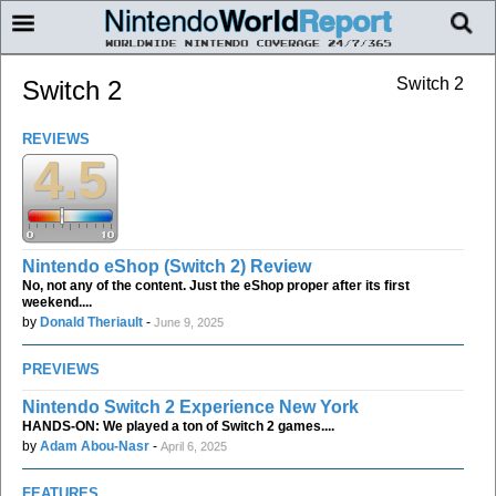
Switch 2
Switch 2
REVIEWS
4.5
Nintendo eShop (Switch 2) Review
No, not any of the content. Just the eShop proper after its first
weekend....
by
Donald Theriault
-
June 9, 2025
PREVIEWS
Nintendo Switch 2 Experience New York
HANDS-ON: We played a ton of Switch 2 games....
by
Adam Abou-Nasr
-
April 6, 2025
FEATURES