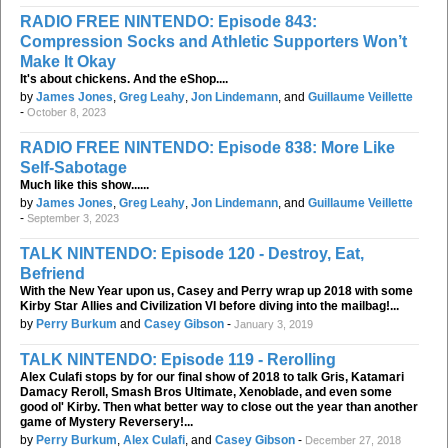
RADIO FREE NINTENDO: Episode 843:
Compression Socks and Athletic Supporters Won’t
Make It Okay
It's about chickens. And the eShop....
by
James Jones
,
Greg Leahy
,
Jon Lindemann
, and
Guillaume Veillette
-
October 8, 2023
RADIO FREE NINTENDO: Episode 838: More Like
Self-Sabotage
Much like this show......
by
James Jones
,
Greg Leahy
,
Jon Lindemann
, and
Guillaume Veillette
-
September 3, 2023
TALK NINTENDO: Episode 120 - Destroy, Eat,
Befriend
With the New Year upon us, Casey and Perry wrap up 2018 with some
Kirby Star Allies and Civilization VI before diving into the mailbag!...
by
Perry Burkum
and
Casey Gibson
-
January 3, 2019
TALK NINTENDO: Episode 119 - Rerolling
Alex Culafi stops by for our final show of 2018 to talk Gris, Katamari
Damacy Reroll, Smash Bros Ultimate, Xenoblade, and even some
good ol' Kirby. Then what better way to close out the year than another
game of Mystery Reversery!...
by
Perry Burkum
,
Alex Culafi
, and
Casey Gibson
-
December 27, 2018