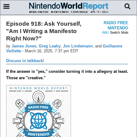
Episode 918: Ask Yourself,
RADIO FREE
NINTENDO
"Am I Writing a Manifesto
WiiU
Switch
Mobi
Right Now?"
by
James Jones
,
Greg Leahy
,
Jon Lindemann
, and
Guillaume
Veillette
-
March 16, 2025, 7:37 pm EDT
Discuss in talkback!
If the answer is "yes," consider turning it into a allegory at least.
Those are "creative."