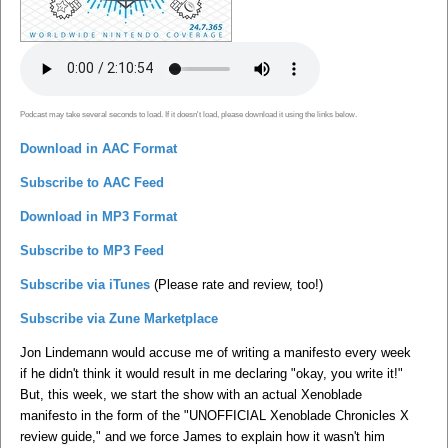
Podcast may take several seconds to load. If it doesn't load, please download it using the links below.
Download in AAC Format
Subscribe to AAC Feed
Download in MP3 Format
Subscribe to MP3 Feed
Subscribe via iTunes
(Please rate and review, too!)
Subscribe via Zune Marketplace
Jon Lindemann would accuse me of writing a manifesto every week
if he didn't think it would result in me declaring "okay, you write it!"
But, this week, we start the show with an actual Xenoblade
manifesto in the form of the "UNOFFICIAL Xenoblade Chronicles X
review guide," and we force James to explain how it wasn't him