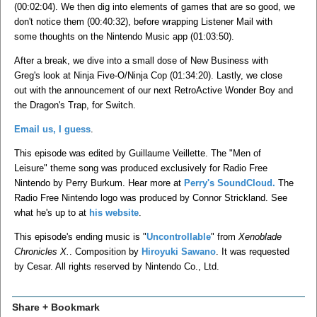
(00:02:04). We then dig into elements of games that are so good, we
don't notice them (00:40:32), before wrapping Listener Mail with
some thoughts on the Nintendo Music app (01:03:50).
After a break, we dive into a small dose of New Business with
Greg's look at Ninja Five-O/Ninja Cop (01:34:20). Lastly, we close
out with the announcement of our next RetroActive Wonder Boy and
the Dragon's Trap, for Switch.
Email us, I guess
.
This episode was edited by Guillaume Veillette. The "Men of
Leisure" theme song was produced exclusively for Radio Free
Nintendo by Perry Burkum. Hear more at
Perry's SoundCloud.
The
Radio Free Nintendo logo was produced by Connor Strickland. See
what he's up to at
his website
.
This episode's ending music is "
Uncontrollable
" from
Xenoblade
Chronicles X.
. Composition by
Hiroyuki Sawano
. It was requested
by Cesar. All rights reserved by Nintendo Co., Ltd.
Share + Bookmark