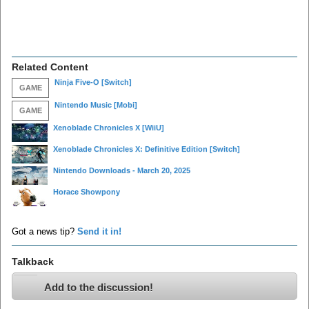
Related Content
Ninja Five-O
[Switch]
GAME
Nintendo Music
[Mobi]
GAME
Xenoblade Chronicles X
[WiiU]
Xenoblade Chronicles X: Definitive Edition
[Switch]
Nintendo Downloads - March 20, 2025
Horace Showpony
Got a news tip?
Send it in!
Talkback
Add to the discussion!