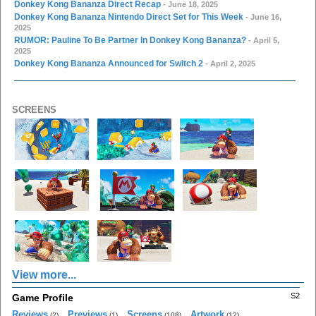
Donkey Kong Bananza Direct Recap
- June 18, 2025
Donkey Kong Bananza Nintendo Direct Set for This Week
- June 16,
2025
RUMOR: Pauline To Be Partner In Donkey Kong Bananza?
- April 5,
2025
Donkey Kong Bananza Announced for Switch 2
- April 2, 2025
SCREENS
View more...
S2
Game Profile
Reviews
Previews
Screens
Artwork
(2)
(1)
(108)
(12)