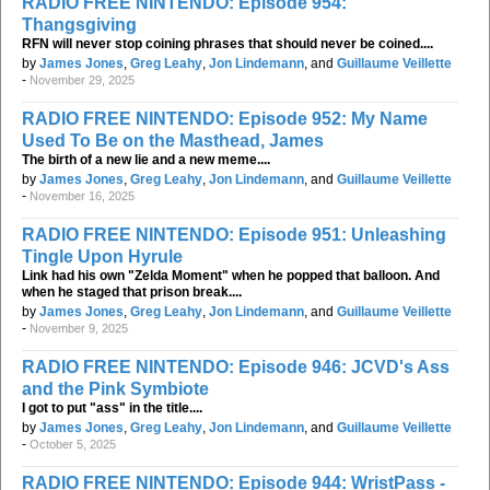
RADIO FREE NINTENDO: Episode 954:
Thangsgiving
RFN will never stop coining phrases that should never be coined....
by
James Jones
,
Greg Leahy
,
Jon Lindemann
, and
Guillaume Veillette
-
November 29, 2025
RADIO FREE NINTENDO: Episode 952: My Name
Used To Be on the Masthead, James
The birth of a new lie and a new meme....
by
James Jones
,
Greg Leahy
,
Jon Lindemann
, and
Guillaume Veillette
-
November 16, 2025
RADIO FREE NINTENDO: Episode 951: Unleashing
Tingle Upon Hyrule
Link had his own "Zelda Moment" when he popped that balloon. And
when he staged that prison break....
by
James Jones
,
Greg Leahy
,
Jon Lindemann
, and
Guillaume Veillette
-
November 9, 2025
RADIO FREE NINTENDO: Episode 946: JCVD's Ass
and the Pink Symbiote
I got to put "ass" in the title....
by
James Jones
,
Greg Leahy
,
Jon Lindemann
, and
Guillaume Veillette
-
October 5, 2025
RADIO FREE NINTENDO: Episode 944: WristPass -