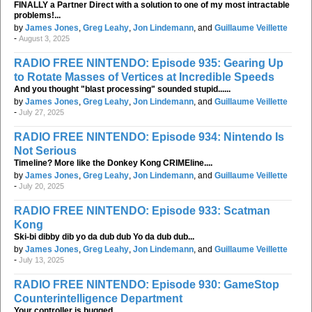
FINALLY a Partner Direct with a solution to one of my most intractable
problems!...
by
James Jones
,
Greg Leahy
,
Jon Lindemann
, and
Guillaume Veillette
-
August 3, 2025
RADIO FREE NINTENDO: Episode 935: Gearing Up
to Rotate Masses of Vertices at Incredible Speeds
And you thought "blast processing" sounded stupid......
by
James Jones
,
Greg Leahy
,
Jon Lindemann
, and
Guillaume Veillette
-
July 27, 2025
RADIO FREE NINTENDO: Episode 934: Nintendo Is
Not Serious
Timeline? More like the Donkey Kong CRIMEline....
by
James Jones
,
Greg Leahy
,
Jon Lindemann
, and
Guillaume Veillette
-
July 20, 2025
RADIO FREE NINTENDO: Episode 933: Scatman
Kong
Ski-bi dibby dib yo da dub dub Yo da dub dub...
by
James Jones
,
Greg Leahy
,
Jon Lindemann
, and
Guillaume Veillette
-
July 13, 2025
RADIO FREE NINTENDO: Episode 930: GameStop
Counterintelligence Department
Your controller is bugged....