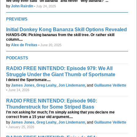
We only ever said "oh banana" and never "why banana?"...
by
John Rairdin
-
July 24, 2025
PREVIEWS
Initial Donkey Kong Bananza Skill Options Revealed
HANDS-ON: Picking bananas from the skill tree. Or rather skill
column....
by
Alex de Freitas
-
June 20, 2025
PODCASTS
RADIO FREE NINTENDO: Episode 979: We All
Struggle Under the Giant Thumb of Sportsmate
I detest the Sportsmate....
by
James Jones
,
Greg Leahy
,
Jon Lindemann
, and
Guillaume Veillette
-
June 14, 2026
RADIO FREE NINTENDO: Episode 960:
Thunderstruck for Some Striped Bass
I'm not asking for much; I'm simply asking that you declare me
correct from a 15 year old argument....
by
James Jones
,
Greg Leahy
,
Jon Lindemann
, and
Guillaume Veillette
-
January 25, 2026