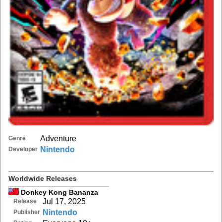
Adventure
Genre
Nintendo
Developer
Worldwide Releases
Donkey Kong Bananza
Jul 17, 2025
Release
Nintendo
Publisher