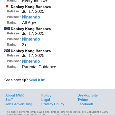
Everyone 10+
Rating
Donkey Kong Bananza
Jul 17, 2025
Release
Nintendo
Publisher
All Ages
Rating
Donkey Kong Bananza
Jul 17, 2025
Release
Nintendo
Publisher
3+
Rating
Donkey Kong Bananza
Jul 17, 2025
Release
Nintendo
Publisher
Parental Guidance
Rating
Got a news tip?
Send it in!
About NWR
Policy
Desktop Site
Staff
Legal
Twitter
Jobs
Advertising
Privacy Policy
Facebook
The entire contents of this Web site, unless otherwise noted, are Copyright © 1999