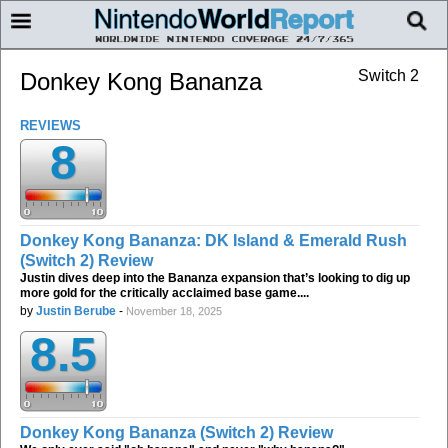
Switch 2
Donkey Kong Bananza
REVIEWS
8
Donkey Kong Bananza: DK Island & Emerald Rush
(Switch 2) Review
Justin dives deep into the Bananza expansion that’s looking to dig up
more gold for the critically acclaimed base game....
by
Justin Berube
-
November 18, 2025
8.5
Donkey Kong Bananza (Switch 2) Review