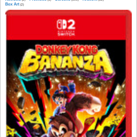
Box Art
(2)