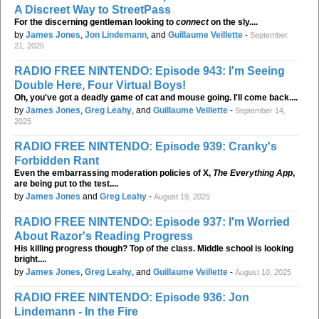
A Discreet Way to StreetPass
For the discerning gentleman looking to
connect
on the sly....
by
James Jones
,
Jon Lindemann
, and
Guillaume Veillette
-
September
21, 2025
RADIO FREE NINTENDO: Episode 943: I'm Seeing
Double Here, Four Virtual Boys!
Oh, you've got a deadly game of cat and mouse going. I'll come back....
by
James Jones
,
Greg Leahy
, and
Guillaume Veillette
-
September 14,
2025
RADIO FREE NINTENDO: Episode 939: Cranky's
Forbidden Rant
Even the embarrassing moderation policies of X,
The Everything App
,
are being put to the test....
by
James Jones
and
Greg Leahy
-
August 19, 2025
RADIO FREE NINTENDO: Episode 937: I'm Worried
About Razor's Reading Progress
His killing progress though? Top of the class. Middle school is looking
bright....
by
James Jones
,
Greg Leahy
, and
Guillaume Veillette
-
August 10, 2025
RADIO FREE NINTENDO: Episode 936: Jon
Lindemann - In the Fire