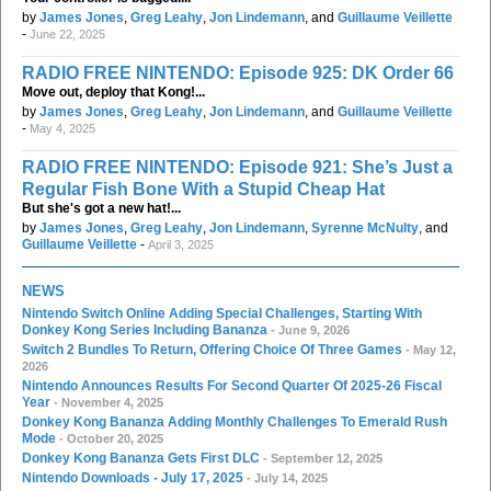
by
James Jones
,
Greg Leahy
,
Jon Lindemann
, and
Guillaume Veillette
-
June 22, 2025
RADIO FREE NINTENDO: Episode 925: DK Order 66
Move out, deploy that Kong!...
by
James Jones
,
Greg Leahy
,
Jon Lindemann
, and
Guillaume Veillette
-
May 4, 2025
RADIO FREE NINTENDO: Episode 921: She’s Just a
Regular Fish Bone With a Stupid Cheap Hat
But she's got a new hat!...
by
James Jones
,
Greg Leahy
,
Jon Lindemann
,
Syrenne McNulty
, and
Guillaume Veillette
-
April 3, 2025
NEWS
Nintendo Switch Online Adding Special Challenges, Starting With
Donkey Kong Series Including Bananza
- June 9, 2026
Switch 2 Bundles To Return, Offering Choice Of Three Games
- May 12,
2026
Nintendo Announces Results For Second Quarter Of 2025-26 Fiscal
Year
- November 4, 2025
Donkey Kong Bananza Adding Monthly Challenges To Emerald Rush
Mode
- October 20, 2025
Donkey Kong Bananza Gets First DLC
- September 12, 2025
Nintendo Downloads - July 17, 2025
- July 14, 2025