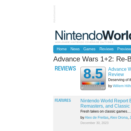
Advertisement
Home
News
Games
Reviews
Preview
Advance Wars 1+2: Re-
8.5
REVIEWS
Advance W
Review
Deserving of it
by
Willem Hilh
Nintendo World Report E
FEATURES
Remasters, and Classic 
Fresh takes on classic games....
by
Alex de Freitas
,
Alex Orona
,
December 30, 2023