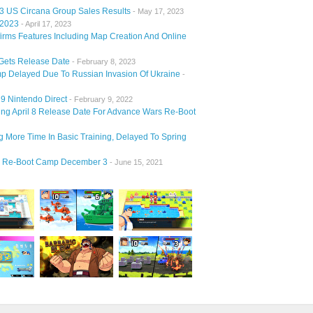
23 US Circana Group Sales Results
- May 17, 2023
 2023
- April 17, 2023
irms Features Including Map Creation And Online
Gets Release Date
- February 8, 2023
 Delayed Due To Russian Invasion Of Ukraine
-
9 Nintendo Direct
- February 9, 2022
 April 8 Release Date For Advance Wars Re-Boot
More Time In Basic Training, Delayed To Spring
2 Re-Boot Camp December 3
- June 15, 2021