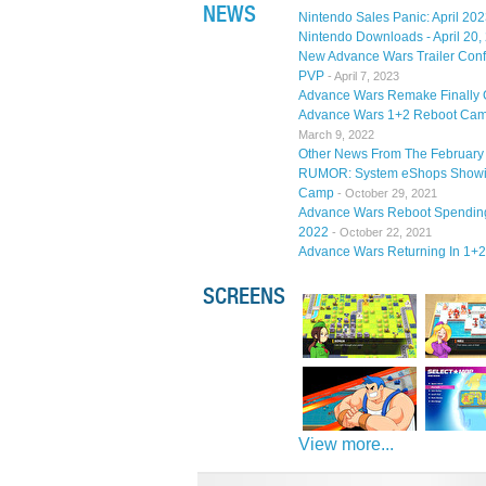
NEWS
Nintendo Sales Panic: April 20
Nintendo Downloads - April 20,
New Advance Wars Trailer Conf
PVP
- April 7, 2023
Advance Wars Remake Finally 
Advance Wars 1+2 Reboot Camp
March 9, 2022
Other News From The February 
RUMOR: System eShops Showing
Camp
- October 29, 2021
Advance Wars Reboot Spending 
2022
- October 22, 2021
Advance Wars Returning In 1+
SCREENS
View more...