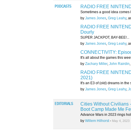
RADIO FREE NINTENDO:
PODCASTS
Sometimes a good idea comes b
by
James Jones
,
Greg Leahy
, 
RADIO FREE NINTENDO:
Dourly
SUPER JACKPOT, BAY-BEE!...
by
James Jones
,
Greg Leahy
, 
CONNECTIVITY: Episode
It's all about the games this week
by
Zachary Miller
,
John Rairdin
RADIO FREE NINTENDO: 
2021)
It's an E3 of (old) dreams in th
by
James Jones
,
Greg Leahy
,
J
Cities Without Civilian
EDITORIALS
Boot Camp Made Me Fee
Advance Wars in 2023 rings hollo
by
Willem Hilhorst
-
May 4, 2023