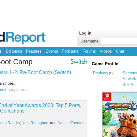
Log in
Username:
s
Editorials
Features
Events
Podcasts
Forums
Videos
Chat
Boot Camp
Switch
Game Profile
ars 1+2: Re-Boot Camp (Switch)
Reviews
Screen
(1)
Artwork
s stripes...
Box Art
orst
-
May 4, 2023
nd of Year Awards 2023: Top 5 Ports,
Collections
John Rairdin
,
Neal Ronaghan
, and
Donald Theriault
-