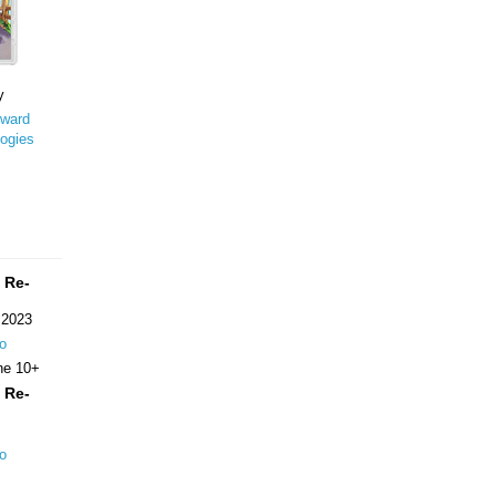
y
ward
ogies
 Re-
 2023
o
ne 10+
 Re-
o