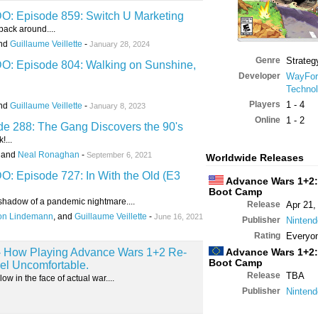
 Episode 859: Switch U Marketing
ack around....
and
Guillaume Veillette
-
January 28, 2024
Genre
Strateg
 Episode 804: Walking on Sunshine,
Developer
WayFor
Technol
Players
1 - 4
and
Guillaume Veillette
-
January 8, 2023
Online
1 - 2
 288: The Gang Discovers the 90's
!...
, and
Neal Ronaghan
-
September 6, 2021
Worldwide Releases
Episode 727: In With the Old (E3
Advance Wars 1+2:
Boot Camp
e shadow of a pandemic nightmare....
Release
Apr 21,
on Lindemann
, and
Guillaume Veillette
-
June 16, 2021
Publisher
Nintend
Rating
Everyo
s - How Playing Advance Wars 1+2 Re-
Advance Wars 1+2:
Boot Camp
l Uncomfortable.
Release
TBA
w in the face of actual war....
Publisher
Nintend