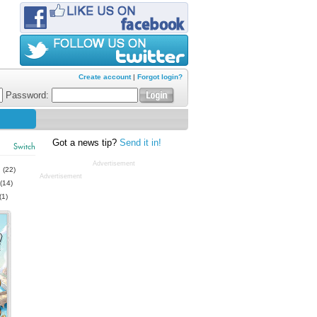
Create account
|
Forgot login?
Password:
Got a news tip?
Send it in!
Switch
Advertisement
s
(22)
Advertisement
(14)
(1)