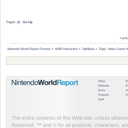
Pages: [
1
]
Go Up
« pre
Nintendo World Report Forums
»
NWR Interactive
»
TalkBack
»
Topic:
Video Game Hi
News
R
Editorials
P
Event
G
Features
H
Staff
The entire contents of this Web site, unless other
Reserved. ™ and © for all products, characters, an