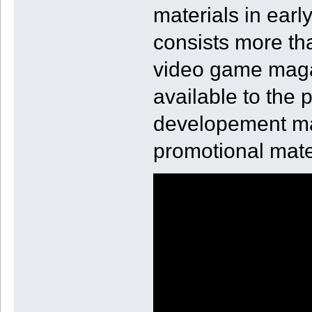
materials in earl
consists more tha
video game magaz
available to the
developement mate
promotional mate