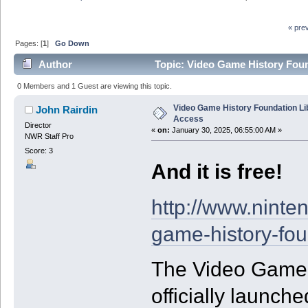
« pre
Pages: [
1
]
Go Down
Author
Topic: Video Game History Foun
0 Members and 1 Guest are viewing this topic.
Video Game History Foundation Li
John Rairdin
Access
Director
«
on:
January 30, 2025, 06:55:00 AM »
NWR Staff Pro
Score: 3
And it is free!
http://www.nint
game-history-fou
The Video Game 
officially launche