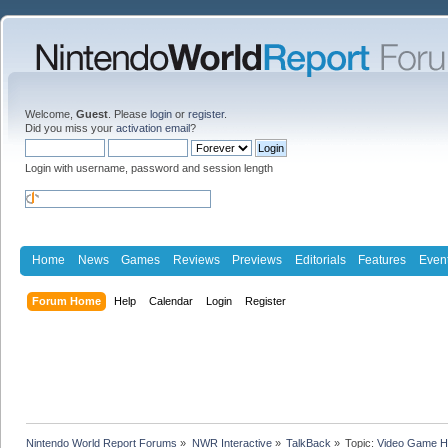
Welcome,
Guest
. Please
login
or
register
.
Did you miss your
activation email
?
Login with username, password and session length
Home
News
Games
Reviews
Previews
Editorials
Features
Even
Forum Home
Help
Calendar
Login
Register
Nintendo World Report Forums
»
NWR Interactive
»
TalkBack
»
Topic:
Video Game Hi