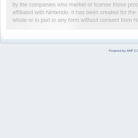
by the companies who market or license those prod
affiliated with Nintendo. It has been created for t
whole or in part in any form without consent from 
Powered by SMF 2.