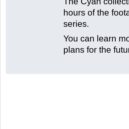
The Cyan collect
hours of the foot
series.
You can learn mo
plans for the fut