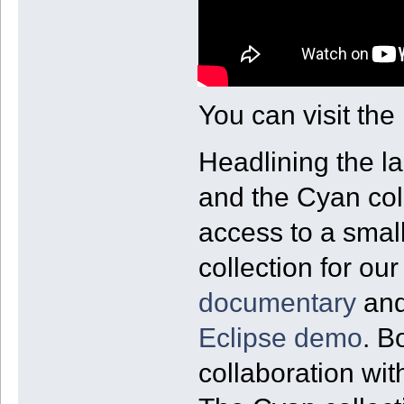
You can visit the
Headlining the l
and the Cyan col
access to a small
collection for ou
documentary
and
Eclipse demo
. B
collaboration wi