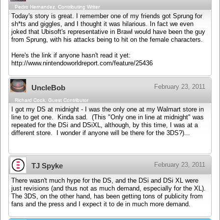
Pedro Hernandez, Contributing Writer
Today's story is great. I remember one of my friends got Sprung for
sh*ts and giggles, and I thought it was hilarious. In fact we even
joked that Ubisoft's representative in Brawl would have been the guy
from Sprung, with his attacks being to hit on the female characters.
Here's the link if anyone hasn't read it yet:
http://www.nintendoworldreport.com/feature/25436
February 23, 2011
UncleBob
Richard Cook, Guest Contributor
I got my DS at midnight - I was the only one at my Walmart store in
line to get one. Kinda sad. (This "Only one in line at midnight" was
repeated for the DSi and DSiXL, although, by this time, I was at a
different store. I wonder if anyone will be there for the 3DS?)...
February 23, 2011
TJ Spyke
There wasn't much hype for the DS, and the DSi and DSi XL were
just revisions (and thus not as much demand, especially for the XL).
The 3DS, on the other hand, has been getting tons of publicity from
fans and the press and I expect it to de in much more demand.