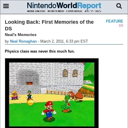
Looking Back: First Memories of the
FEATURE
DS
DS
Neal's Memories
by
Neal Ronaghan
-
March 2, 2011, 6:33 pm EST
Physics class was never this much fun.