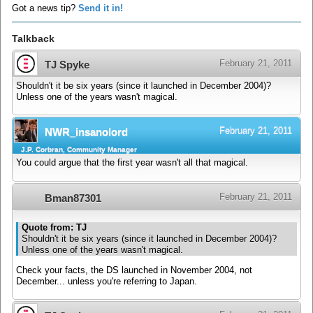
Got a news tip?
Send it in!
Talkback
February 21, 2011
TJ Spyke
Shouldn't it be six years (since it launched in December 2004)?
Unless one of the years wasn't magical.
February 21, 2011
NWR_insanolord
J.P. Corbran, Community Manager
You could argue that the first year wasn't all that magical.
February 21, 2011
Bman87301
Quote from: TJ
Shouldn't it be six years (since it launched in December 2004)?
Unless one of the years wasn't magical.
Check your facts, the DS launched in November 2004, not
December... unless you're referring to Japan.