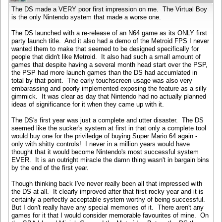
The DS made a VERY poor first impression on me. The Virtual Boy
is the only Nintendo system that made a worse one.
The DS launched with a re-release of an N64 game as its ONLY first
party launch title. And it also had a demo of the Metroid FPS I never
wanted them to make that seemed to be designed specifically for
people that didn't like Metroid. It also had such a small amount of
games that despite having a several month head start over the PSP,
the PSP had more launch games than the DS had accumlated in
total by that point. The early touchscreen usage was also very
embarassing and poorly implemented exposing the feature as a silly
gimmick. It was clear as day that Nintendo had no actually planned
ideas of significance for it when they came up with it.
The DS's first year was just a complete and utter disaster. The DS
seemed like the sucker's system at first in that only a complete tool
would buy one for the priviledge of buying Super Mario 64 again -
only with shitty controls! I never in a million years would have
thought that it would become Nintendo's most successful system
EVER. It is an outright miracle the damn thing wasn't in bargain bins
by the end of the first year.
Though thinking back I've never really been all that impressed with
the DS at all. It clearly improved after that first rocky year and it is
certainly a perfectly acceptable system worthy of being successful.
But I don't really have any special memories of it. There aren't any
games for it that I would consider memorable favourites of mine. On