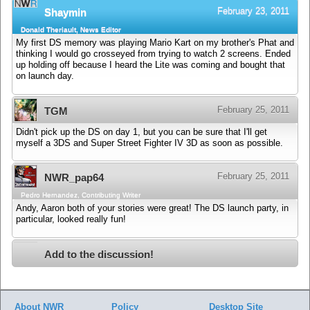
February 23, 2011
Shaymin
Donald Theriault, News Editor
My first DS memory was playing Mario Kart on my brother's Phat and
thinking I would go crosseyed from trying to watch 2 screens. Ended
up holding off because I heard the Lite was coming and bought that
on launch day.
February 25, 2011
TGM
Didn't pick up the DS on day 1, but you can be sure that I'll get
myself a 3DS and Super Street Fighter IV 3D as soon as possible.
February 25, 2011
NWR_pap64
Pedro Hernandez, Contributing Writer
Andy, Aaron both of your stories were great! The DS launch party, in
particular, looked really fun!
Add to the discussion!
About NWR
Policy
Desktop Site