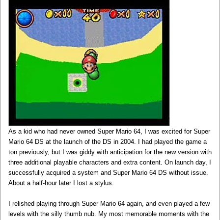
As a kid who had never owned Super Mario 64, I was excited for Super
Mario 64 DS at the launch of the DS in 2004. I had played the game a
ton previously, but I was giddy with anticipation for the new version with
three additional playable characters and extra content. On launch day, I
successfully acquired a system and Super Mario 64 DS without issue.
About a half-hour later I lost a stylus.
I relished playing through Super Mario 64 again, and even played a few
levels with the silly thumb nub. My most memorable moments with the