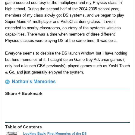
game occured courtesy of the multiplayer and my Physics class in
high school. During the second half of the 2004-2005 school year,
members of my class slowly got DS systems, and we began to play
Super Mario 64 multiplayer and PictoChat during class. It even
extended to nearby classrooms, courtesy of the system's wireless
capabilities. There was a time when members of three different
Physics classes were playing DS at the same time. It was epic.
Everyone seems to despise the DS launch window, but I have nothing
but fond memories of it. I caught up on Game Boy Advance games (I
only had a launch GBA previously), played games such as Yoshi Touch
& Go, and just generally enjoyed the system.
Nathan's Memories
Share + Bookmark
Table of Contents
Looking Back: First Memories of the DS