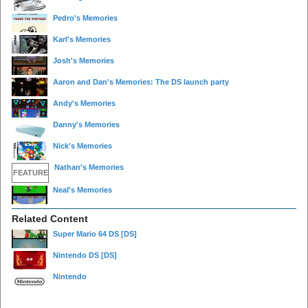
Pedro's Memories
Karl's Memories
Josh's Memories
Aaron and Dan's Memories: The DS launch party
Andy's Memories
Danny's Memories
Nick's Memories
Nathan's Memories
FEATURE
Neal's Memories
Related Content
Super Mario 64 DS
[DS]
Nintendo DS
[DS]
Nintendo