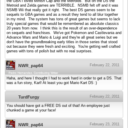
the GBA I loved Minish Cap and the Metroids. But on the DS the
Metroid and Zelda games are TERRIBLE. NSMB felt off and it was
NSMB Wii that really got it right. The best DS games seem to be
sequels to GBA games and as a result they tend to all blur together
in my mind. The system has tons of great games but seems to lack
truly special games that would be remembered as absolute classics
20 years from now. I think this is the result of an over-dependence
on sequels and franchises. We've got Pokemon and Castlevania and
Advance Wars and Mario & Luigi and they're all great series but we
don't have the groundbreaking early titles in those series that stood
out because they were fresh and exciting. You're getting well crafted
games with tons of polish but with no real surprises.
February 22, 2011
NWR_pap64
Pedro Hernandez, Contributing Writer
Haha, and here I thought I had to work hard in order to get a DS. That
was a fun story, Karl! At least you got Mario Kart DS :)
February 22, 2011
TurdFurgy
You should have got a FREE DS out of that! An employee just
chunked a game at your face!
February 23, 2011
NWR_pap64