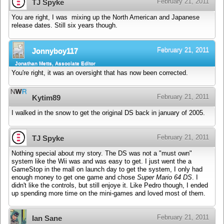
February 21, 2011
TJ Spyke
You are right, I was mixing up the North American and Japanese
release dates. Still six years though.
February 21, 2011
Jonnyboy117
Jonathan Metts, Associate Editor
You're right, it was an oversight that has now been corrected.
February 21, 2011
Kytim89
I walked in the snow to get the original DS back in january of 2005.
February 21, 2011
TJ Spyke
Nothing special about my story. The DS was not a "must own"
system like the Wii was and was easy to get. I just went the a
GameStop in the mall on launch day to get the system, I only had
enough money to get one game and chose
Super Mario 64 DS
. I
didn't like the controls, but still enjoye it. Like Pedro though, I ended
up spending more time on the mini-games and loved most of them.
February 21, 2011
Ian Sane