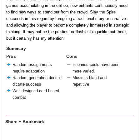
games accumulating in the eShop, new entrants continuously need
to find new ways to stand out from the crowd. Slay the Spire
succeeds in this regard by foregoing a traditional story or narrative
and allowing the player to become completely immersed in strategic
thinking. It may not be the prettiest or flashiest roguelike out there,
but it certainly has my attention.
Summary
Pros
Cons
Random assignments
Enemies could have been
require adaptation
more varied.
Random generation doesn’t
Music is bland and
dictate success
repetitive
Well designed card-based
combat
Share + Bookmark