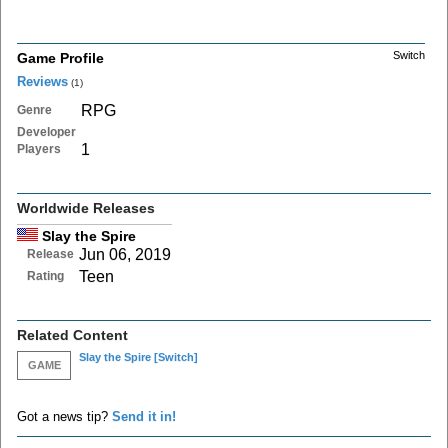
Switch
Game Profile
Reviews
(1)
RPG
Genre
Developer
1
Players
Worldwide Releases
Slay the Spire
Jun 06, 2019
Release
Teen
Rating
Related Content
Slay the Spire
[Switch]
GAME
Got a news tip?
Send it in!