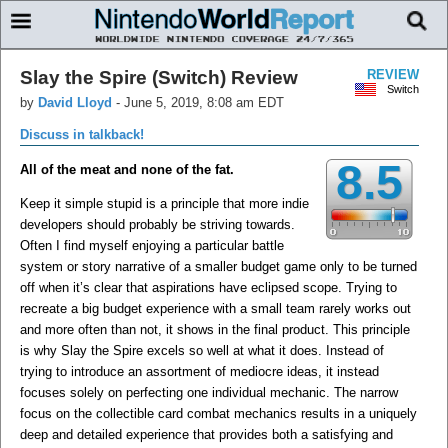
Slay the Spire (Switch) Review
REVIEW
Switch
by
David Lloyd
-
June 5, 2019, 8:08 am EDT
Discuss in talkback!
8.5
All of the meat and none of the fat.
Keep it simple stupid is a principle that more indie
developers should probably be striving towards.
Often I find myself enjoying a particular battle
system or story narrative of a smaller budget game only to be turned
off when it’s clear that aspirations have eclipsed scope. Trying to
recreate a big budget experience with a small team rarely works out
and more often than not, it shows in the final product. This principle
is why Slay the Spire excels so well at what it does. Instead of
trying to introduce an assortment of mediocre ideas, it instead
focuses solely on perfecting one individual mechanic. The narrow
focus on the collectible card combat mechanics results in a uniquely
deep and detailed experience that provides both a satisfying and