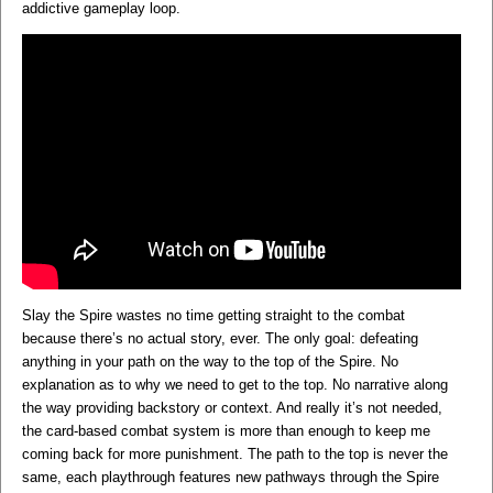
addictive gameplay loop.
Slay the Spire wastes no time getting straight to the combat
because there’s no actual story, ever. The only goal: defeating
anything in your path on the way to the top of the Spire. No
explanation as to why we need to get to the top. No narrative along
the way providing backstory or context. And really it’s not needed,
the card-based combat system is more than enough to keep me
coming back for more punishment. The path to the top is never the
same, each playthrough features new pathways through the Spire