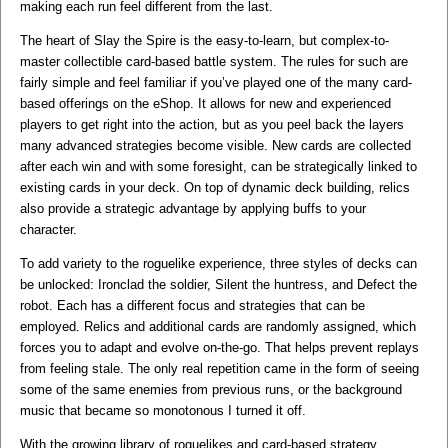
making each run feel different from the last.
The heart of Slay the Spire is the easy-to-learn, but complex-to-
master collectible card-based battle system. The rules for such are
fairly simple and feel familiar if you’ve played one of the many card-
based offerings on the eShop. It allows for new and experienced
players to get right into the action, but as you peel back the layers
many advanced strategies become visible. New cards are collected
after each win and with some foresight, can be strategically linked to
existing cards in your deck. On top of dynamic deck building, relics
also provide a strategic advantage by applying buffs to your
character.
To add variety to the roguelike experience, three styles of decks can
be unlocked: Ironclad the soldier, Silent the huntress, and Defect the
robot. Each has a different focus and strategies that can be
employed. Relics and additional cards are randomly assigned, which
forces you to adapt and evolve on-the-go. That helps prevent replays
from feeling stale. The only real repetition came in the form of seeing
some of the same enemies from previous runs, or the background
music that became so monotonous I turned it off.
With the growing library of roguelikes and card-based strategy