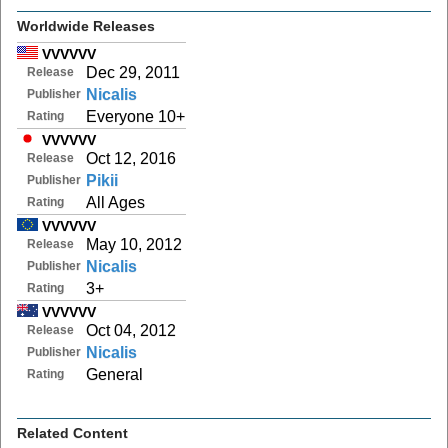
Worldwide Releases
VVVVVV
Dec 29, 2011
Release
Nicalis
Publisher
Everyone 10+
Rating
VVVVVV
Oct 12, 2016
Release
Pikii
Publisher
All Ages
Rating
VVVVVV
May 10, 2012
Release
Nicalis
Publisher
3+
Rating
VVVVVV
Oct 04, 2012
Release
Nicalis
Publisher
General
Rating
Related Content