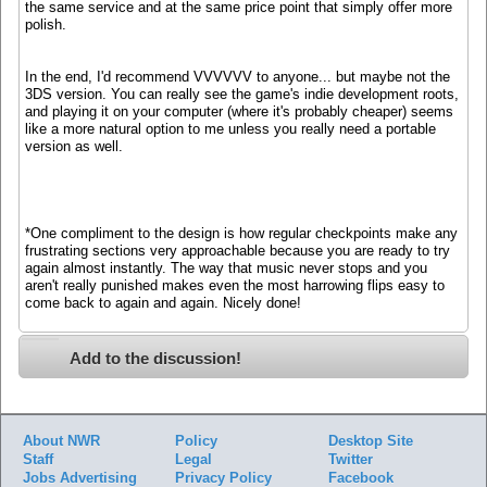
the same service and at the same price point that simply offer more
polish.
In the end, I'd recommend VVVVVV to anyone... but maybe not the
3DS version. You can really see the game's indie development roots,
and playing it on your computer (where it's probably cheaper) seems
like a more natural option to me unless you really need a portable
version as well.
*One compliment to the design is how regular checkpoints make any
frustrating sections very approachable because you are ready to try
again almost instantly. The way that music never stops and you
aren't really punished makes even the most harrowing flips easy to
come back to again and again. Nicely done!
Add to the discussion!
About NWR
Policy
Desktop Site
Staff
Legal
Twitter
Jobs
Advertising
Privacy Policy
Facebook