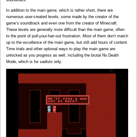
In addition to the main game, which is rather short, there are
numerous user-created levels, some made by the creator of the
game’s soundtrack and even one from the creator of Minecraft.
These levels are generally more difficult than the main game, often
to the point of pull-your-hair-out frustration. Most of them don’t match
up to the excellence of the main game, but still add hours of content.
Time trials and other optional ways to play the main game are
unlocked as you progress as well, including the brutal No Death
Mode, which is for sadists only.