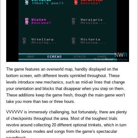
The game features an overworld map, handily displayed on the
bottom screen, with different levels sprinkled throughout. These
levels introduce new mechanics, such as mid-air lines that change
your orientation and blocks that disappear when you step on them.
These additions keep the game fresh, though the main game won’t
take you more than two or three hours.
VVVVVV is immensely challenging, but fortunately, there are plenty
of checkpoints throughout the area. Most of the toughest trials
revolve around collecting 20 different optional trinkets, which in turn
unlocks bonus modes and songs from the game’s spectacular
soundtrack.