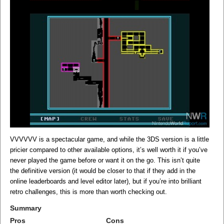
VVVVVV is a spectacular game, and while the 3DS version is a little
pricier compared to other available options, it’s well worth it if you’ve
never played the game before or want it on the go. This isn’t quite
the definitive version (it would be closer to that if they add in the
online leaderboards and level editor later), but if you’re into brilliant
retro challenges, this is more than worth checking out.
Summary
Pros
Cons