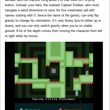
button. Instead, your hero, the stalwart Captain Viridian, who must
navigate a weird dimension to save his five crewmates (all with
names starting with V, hence the name of the game), can only flip
gravity to change his orientation. It’s very binary (you’re either up or
down), and you can only switch gravity when you’re on stable
ground. A lot of the depth comes from moving the character from left
to right while he moves.