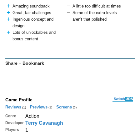
Amazing soundtrack
A little too difficult at times
Great, fair challenges
Some of the extra levels
Ingenious concept and
aren't that polished
design
Lots of unlockables and
bonus content
Share + Bookmark
Switch
3DS
Game Profile
Reviews
Previews
Screens
(1)
(1)
(5)
Action
Genre
Terry Cavanagh
Developer
1
Players