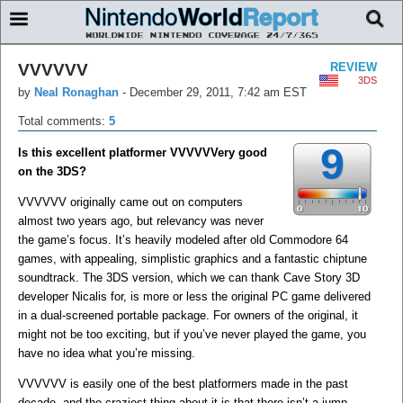
VVVVVV
REVIEW
3DS
by
Neal Ronaghan
-
December 29, 2011, 7:42 am EST
Total comments:
5
9
Is this excellent platformer VVVVVVery good
on the 3DS?
VVVVVV originally came out on computers
almost two years ago, but relevancy was never
the game’s focus. It’s heavily modeled after old Commodore 64
games, with appealing, simplistic graphics and a fantastic chiptune
soundtrack. The 3DS version, which we can thank Cave Story 3D
developer Nicalis for, is more or less the original PC game delivered
in a dual-screened portable package. For owners of the original, it
might not be too exciting, but if you’ve never played the game, you
have no idea what you’re missing.
VVVVVV is easily one of the best platformers made in the past
decade, and the craziest thing about it is that there isn’t a jump