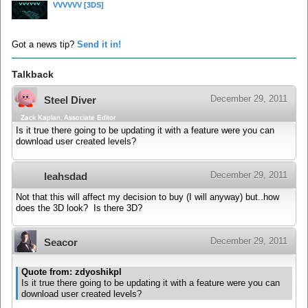
VVVVVV
[3DS]
Got a news tip?
Send it in!
Talkback
December 29, 2011
Steel Diver
Zack Kaplan, Associate Editor
Is it true there going to be updating it with a feature were you can
download user created levels?
December 29, 2011
leahsdad
Not that this will affect my decision to buy (I will anyway) but..how
does the 3D look? Is there 3D?
December 29, 2011
Seacor
Quote from: zdyoshikpl
Is it true there going to be updating it with a feature were you can
download user created levels?