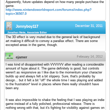
Apparently, future updates depend on how many people purchase the
game.
http://www.nintendoworldreport.com/forums/index.php?
topic=36507.0
December 31, 2011
Jonnyboy117
Jonathan Metts, Associate Editor
The 3D effect is very muted due to the general lack of background
art making it difficult to convey a parallax effect. There are some
excepted areas in the game, though.
February 14, 2012
ejamer
I was kind of disappointed with VVVVVV after reading a considerable
amount of hype about it. The game definitely is good, but controls
weren't as responsive as I like due to the momentum your character
builds up and always felt a bit slippery. Sure, that's probably by
design... but it felt a bit "off" the whole time I was playing and added
to the frustration* level in places where there really shouldn't have
been any.
It was also impossible to shake the feeling that I was playing an indie
game instead of a fully polished, professional release. There is
nothing wrong with that, but it's fighting for visibility against games on