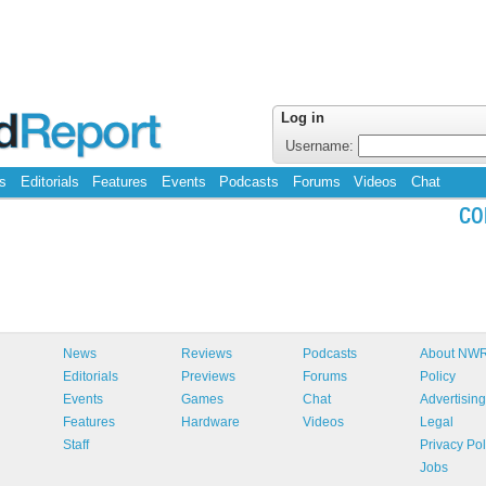
Log in
Username:
s
Editorials
Features
Events
Podcasts
Forums
Videos
Chat
CO
News
Reviews
Podcasts
About NW
Editorials
Previews
Forums
Policy
Events
Games
Chat
Advertising
Features
Hardware
Videos
Legal
Staff
Privacy Pol
Jobs