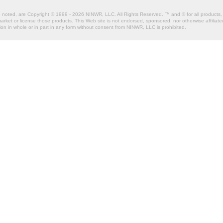
e noted, are Copyright © 1999 - 2026 NINWR, LLC. All Rights Reserved. ™ and © for all products, 
et or license those products. This Web site is not endorsed, sponsored, nor otherwise affiliated
n in whole or in part in any form without consent from NINWR, LLC is prohibited.