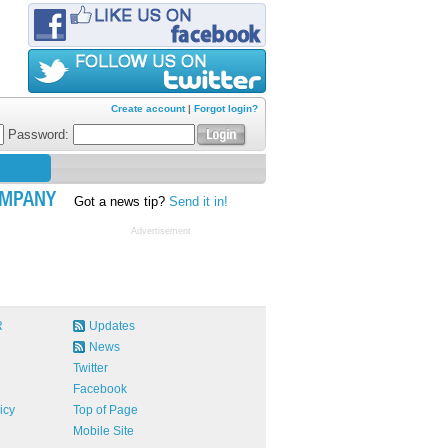
Create account
|
Forgot login?
Password:
MPANY
Got a news tip?
Send it in!
Advertisement
R
Updates
News
Twitter
Facebook
icy
Top of Page
Mobile Site