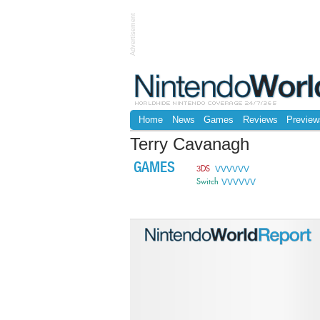
Advertisement
Home
News
Games
Reviews
Preview
Terry Cavanagh
GAMES
VVVVVV
3DS
VVVVVV
Switch