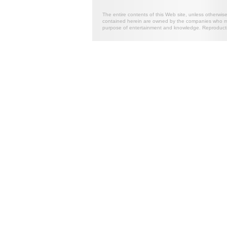
The entire contents of this Web site, unless otherwis
contained herein are owned by the companies who mark
purpose of entertainment and knowledge. Reproductio