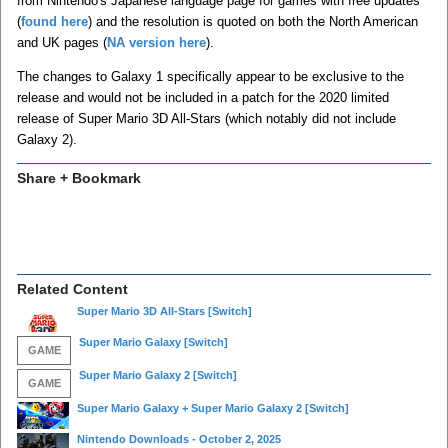
from Nintendo's Japanese language page for games with free updates
(
found here
) and the resolution is quoted on both the North American
and UK pages (
NA version here
).
The changes to Galaxy 1 specifically appear to be exclusive to the
release and would not be included in a patch for the 2020 limited
release of Super Mario 3D All-Stars (which notably did not include
Galaxy 2).
Share + Bookmark
Related Content
Super Mario 3D All-Stars
[Switch]
Super Mario Galaxy
[Switch]
GAME
Super Mario Galaxy 2
[Switch]
GAME
Super Mario Galaxy + Super Mario Galaxy 2
[Switch]
Nintendo Downloads - October 2, 2025