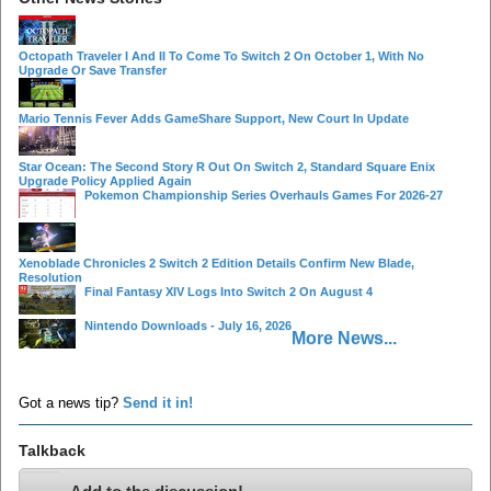
Octopath Traveler I And II To Come To Switch 2 On October 1, With No
Upgrade Or Save Transfer
Mario Tennis Fever Adds GameShare Support, New Court In Update
Star Ocean: The Second Story R Out On Switch 2, Standard Square Enix
Upgrade Policy Applied Again
Pokemon Championship Series Overhauls Games For 2026-27
Xenoblade Chronicles 2 Switch 2 Edition Details Confirm New Blade,
Resolution
Final Fantasy XIV Logs Into Switch 2 On August 4
Nintendo Downloads - July 16, 2026
More News...
Got a news tip?
Send it in!
Talkback