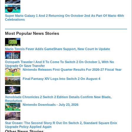
Super Mario Galaxy 1 And 2 Returning On October 2nd As Part Of Mario 40th
Celebrations
Most Popular News Stories
Mario Tennis Fever Adds GameShare Support, New Court In Update
Octopath Traveler I And II To Come To Switch 2 On October 1, With No
Upgrade Or Save Transfer
Nintendo Releases First Quarter Results For 2026-27 Fiscal Year
Final Fantasy XIV Logs Into Switch 2 On August 4
Xenoblade Chronicles 2 Switch 2 Edition Details Confirm New Blade,
Resolution
Nintendo Downloads - July 23, 2026
Star Ocean: The Second Story R Out On Switch 2, Standard Square Enix
Upgrade Policy Applied Again
Other News Stories