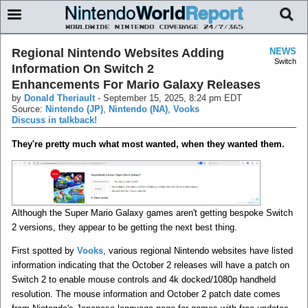
Regional Nintendo Websites Adding
NEWS
Switch
Information On Switch 2
Enhancements For Mario Galaxy Releases
by
Donald Theriault
-
September 15, 2025, 8:24 pm EDT
Source:
Nintendo (JP)
,
Nintendo (NA)
,
Vooks
Discuss in talkback!
They're pretty much what most wanted, when they wanted them.
Although the Super Mario Galaxy games aren't getting bespoke Switch
2 versions, they appear to be getting the next best thing.
First spotted by
Vooks
, various regional Nintendo websites have listed
information indicating that the October 2 releases will have a patch on
Switch 2 to enable mouse controls and 4k docked/1080p handheld
resolution. The mouse information and October 2 patch date comes