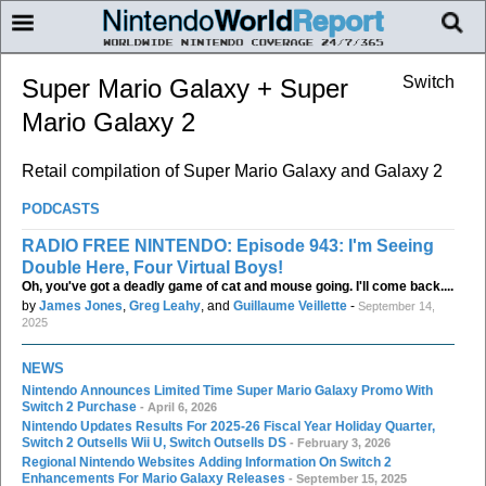
Switch
Super Mario Galaxy + Super
Mario Galaxy 2
Retail compilation of Super Mario Galaxy and Galaxy 2
PODCASTS
RADIO FREE NINTENDO: Episode 943: I'm Seeing
Double Here, Four Virtual Boys!
Oh, you've got a deadly game of cat and mouse going. I'll come back....
by
James Jones
,
Greg Leahy
, and
Guillaume Veillette
-
September 14,
2025
NEWS
Nintendo Announces Limited Time Super Mario Galaxy Promo With
Switch 2 Purchase
- April 6, 2026
Nintendo Updates Results For 2025-26 Fiscal Year Holiday Quarter,
Switch 2 Outsells Wii U, Switch Outsells DS
- February 3, 2026
Regional Nintendo Websites Adding Information On Switch 2
Enhancements For Mario Galaxy Releases
- September 15, 2025