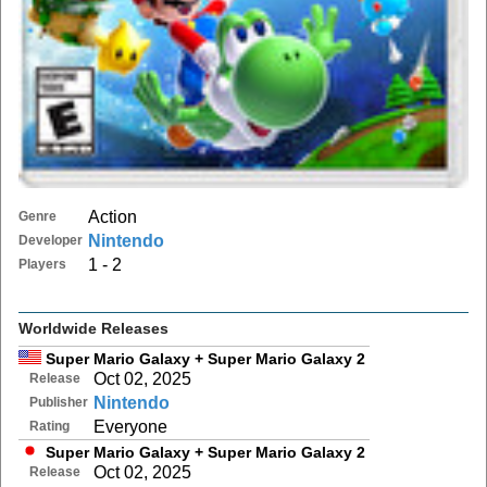
Action
Genre
Nintendo
Developer
1 - 2
Players
Worldwide Releases
Super Mario Galaxy + Super Mario Galaxy 2
Oct 02, 2025
Release
Nintendo
Publisher
Everyone
Rating
Super Mario Galaxy + Super Mario Galaxy 2
Oct 02, 2025
Release