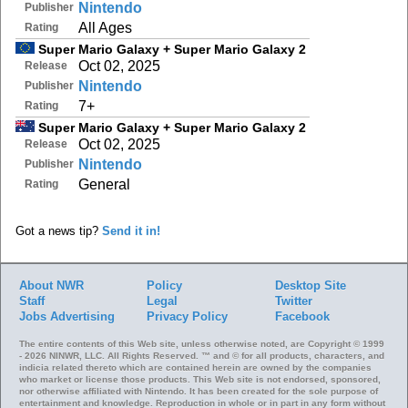
Nintendo
Publisher
All Ages
Rating
Super Mario Galaxy + Super Mario Galaxy 2
Oct 02, 2025
Release
Nintendo
Publisher
7+
Rating
Super Mario Galaxy + Super Mario Galaxy 2
Oct 02, 2025
Release
Nintendo
Publisher
General
Rating
Got a news tip?
Send it in!
About NWR
Policy
Desktop Site
Staff
Legal
Twitter
Jobs
Advertising
Privacy Policy
Facebook
The entire contents of this Web site, unless otherwise noted, are Copyright © 1999
- 2026 NINWR, LLC. All Rights Reserved. ™ and © for all products, characters, and
indicia related thereto which are contained herein are owned by the companies
who market or license those products. This Web site is not endorsed, sponsored,
nor otherwise affiliated with Nintendo. It has been created for the sole purpose of
entertainment and knowledge. Reproduction in whole or in part in any form without