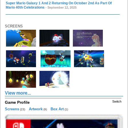
Super Mario Galaxy 1 And 2 Returning On October 2nd As Part Of
Mario 40th Celebrations
- September 12, 2025
SCREENS
View more...
Switch
Game Profile
Screens
Artwork
Box Art
(23)
(9)
(1)