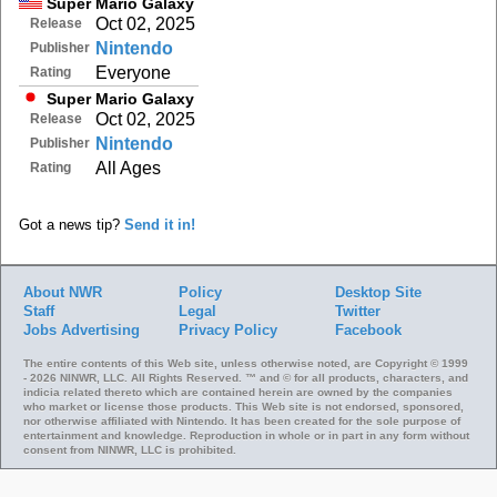
Super Mario Galaxy
Oct 02, 2025
Release
Nintendo
Publisher
Everyone
Rating
Super Mario Galaxy
Oct 02, 2025
Release
Nintendo
Publisher
All Ages
Rating
Got a news tip?
Send it in!
About NWR
Policy
Desktop Site
Staff
Legal
Twitter
Jobs
Advertising
Privacy Policy
Facebook
The entire contents of this Web site, unless otherwise noted, are Copyright © 1999
- 2026 NINWR, LLC. All Rights Reserved. ™ and © for all products, characters, and
indicia related thereto which are contained herein are owned by the companies
who market or license those products. This Web site is not endorsed, sponsored,
nor otherwise affiliated with Nintendo. It has been created for the sole purpose of
entertainment and knowledge. Reproduction in whole or in part in any form without
consent from NINWR, LLC is prohibited.