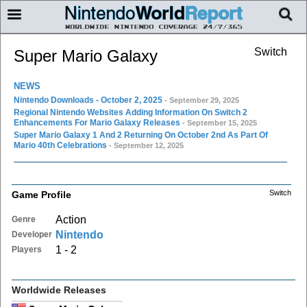
Switch
Super Mario Galaxy
NEWS
Nintendo Downloads - October 2, 2025
- September 29, 2025
Regional Nintendo Websites Adding Information On Switch 2
Enhancements For Mario Galaxy Releases
- September 15, 2025
Super Mario Galaxy 1 And 2 Returning On October 2nd As Part Of
Mario 40th Celebrations
- September 12, 2025
Switch
Game Profile
Action
Genre
Nintendo
Developer
1 - 2
Players
Worldwide Releases