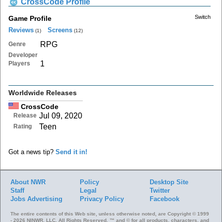
CrossCode Profile
Switch
Game Profile
Reviews
Screens
(1)
(12)
RPG
Genre
Developer
1
Players
Worldwide Releases
CrossCode
Jul 09, 2020
Release
Teen
Rating
Got a news tip?
Send it in!
About NWR
Policy
Desktop Site
Staff
Legal
Twitter
Jobs
Advertising
Privacy Policy
Facebook
The entire contents of this Web site, unless otherwise noted, are Copyright © 1999
- 2026 NINWR, LLC. All Rights Reserved. ™ and © for all products, characters, and