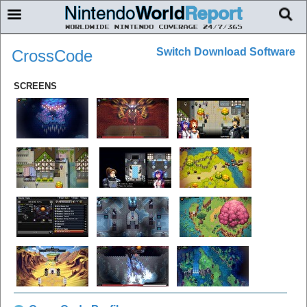
Switch Download Software
CrossCode
SCREENS