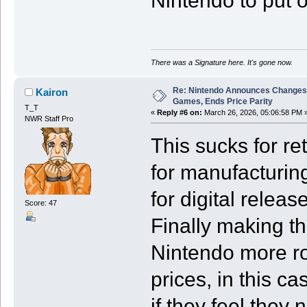
Nintendo to put 
There was a Signature here. It's gone now.
Re: Nintendo Announces Changes T
Kairon
Games, Ends Price Parity
T_T
«
Reply #6 on:
March 26, 2026, 05:06:58 PM 
NWR Staff Pro
This sucks for ret
for manufacturin
for digital relea
Score: 47
Finally making th
Nintendo more ro
prices, in this ca
if they feel they