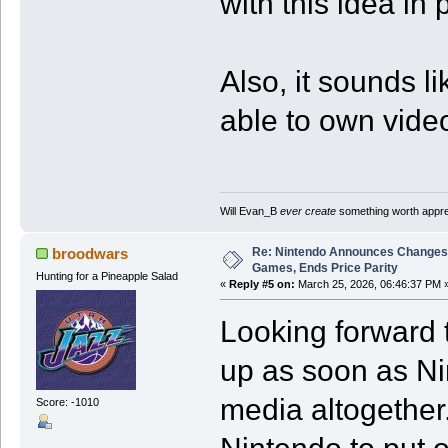
with this idea in 
Also, it sounds li
able to own video
Will Evan_B
ever create
something worth apprec
Re: Nintendo Announces Changes T
broodwars
Games, Ends Price Parity
Hunting for a Pineapple Salad
«
Reply #5 on:
March 25, 2026, 06:46:37 PM 
Looking forward t
up as soon as Nin
media altogether.
Score: -1010