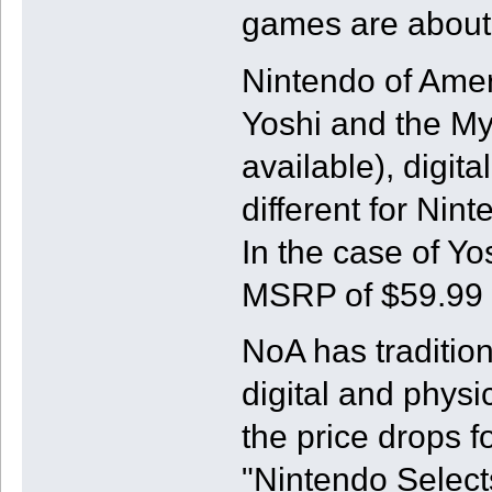
games are about 
Nintendo of Amer
Yoshi and the My
available), digita
different for Ni
In the case of Yos
MSRP of $59.99 w
NoA has traditio
digital and physi
the price drops 
"Nintendo Selects