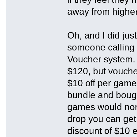
away from higher
Oh, and I did jus
someone calling t
Voucher system.
$120, but voucher
$10 off per game
bundle and bought
games would norm
drop you can get
discount of $10