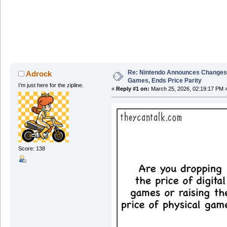
Re: Nintendo Announces Changes T
Adrock
Games, Ends Price Parity
I’m just here for the zipline.
«
Reply #1 on:
March 25, 2026, 02:19:17 PM 
Score: 138