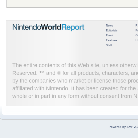
News
R
Editorials
P
Event
G
Features
H
Staff
The entire contents of this Web site, unless other
Reserved. ™ and © for all products, characters, an
by the companies who market or license those prod
affiliated with Nintendo. It has been created for t
whole or in part in any form without consent from 
Powered by SMF 2.