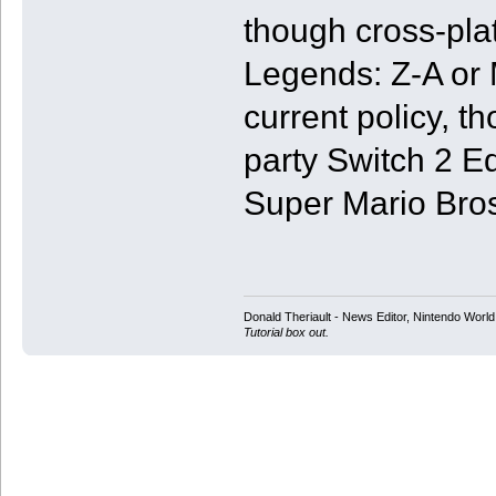
though cross-pl
Legends: Z-A or 
current policy, t
party Switch 2 E
Super Mario Bro
Donald Theriault - News Editor, Nintendo Worl
Tutorial box out.