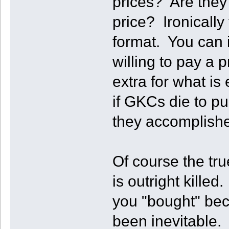
prices? Are they 
price? Ironically 
format. You can 
willing to pay a
extra for what is
if GKCs die to p
they accomplishe
Of course the true
is outright kill
you "bought" bec
been inevitable. 