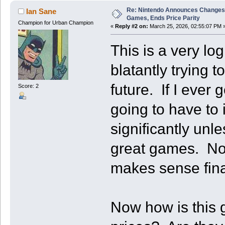
Re: Nintendo Announces Changes T
Ian Sane
Games, Ends Price Parity
Champion for Urban Champion
«
Reply #2 on:
March 25, 2026, 02:55:07 PM 
This is a very lo
blatantly trying t
future. If I ever 
Score: 2
going to have to
significantly unle
great games. Now 
makes sense finan
Now how is this 