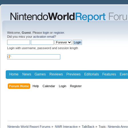
Welcome,
Guest
. Please
login
or
register
.
Did you miss your
activation email
?
Login with username, password and session length
Home
News
Games
Reviews
Previews
Editorials
Features
Even
Forum Home
Help
Calendar
Login
Register
Nintendo World Report Forums
»
NWR Interactive
»
TalkBack
»
Topic:
Nintendo Anno