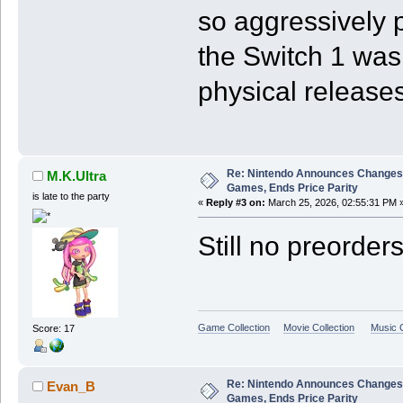
so aggressively p
the Switch 1 was
physical releases
Re: Nintendo Announces Changes T
M.K.Ultra
Games, Ends Price Parity
is late to the party
«
Reply #3 on:
March 25, 2026, 02:55:31 PM 
Still no preorder
Game Collection
Movie Collection
Music C
Score: 17
Re: Nintendo Announces Changes T
Evan_B
Games, Ends Price Parity