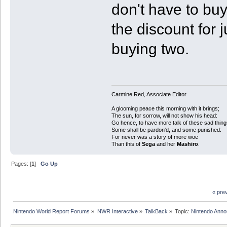
don't have to buy
the discount for 
buying two.
Carmine Red, Associate Editor
A glooming peace this morning with it brings;
The sun, for sorrow, will not show his head:
Go hence, to have more talk of these sad thing
Some shall be pardon'd, and some punished:
For never was a story of more woe
Than this of
Sega
and her
Mashiro
.
Pages: [
1
]
Go Up
« pre
Nintendo World Report Forums
»
NWR Interactive
»
TalkBack
»
Topic:
Nintendo Anno