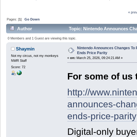
« pre
Pages: [
1
]
Go Down
Author
Topic: Nintendo Announces Chan
0 Members and 1 Guest are viewing this topic.
Nintendo Announces Changes To P
Shaymin
Ends Price Parity
Not my circus, not my monkeys
«
on:
March 25, 2026, 09:24:21 AM »
NWR Staff
Score: 72
For some of us t
http://www.nint
announces-chang
ends-price-parity
Digital-only buyer