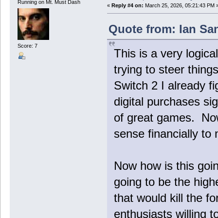
Running on Mt. Must Dash
«
Reply #4 on:
March 25, 2026, 05:21:43 PM 
Quote from: Ian Sa
Score: 7
This is a very logica
trying to steer things
Switch 2 I already f
digital purchases sig
of great games. Now 
sense financially to 
Now how is this goi
going to be the highe
that would kill the 
enthusiasts willing