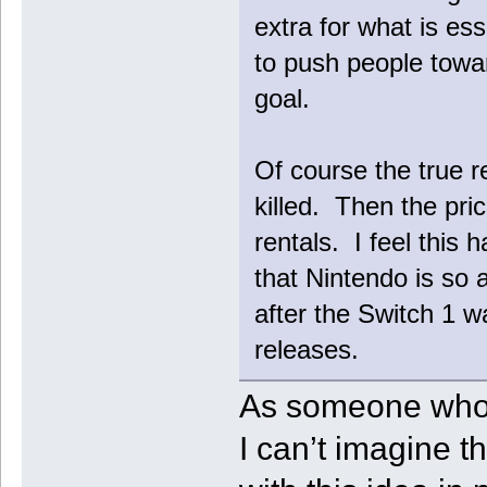
extra for what is ess
to push people towar
goal.
Of course the true re
killed. Then the p
rentals. I feel this 
that Nintendo is so 
after the Switch 1 w
releases.
As someone who j
I can’t imagine t