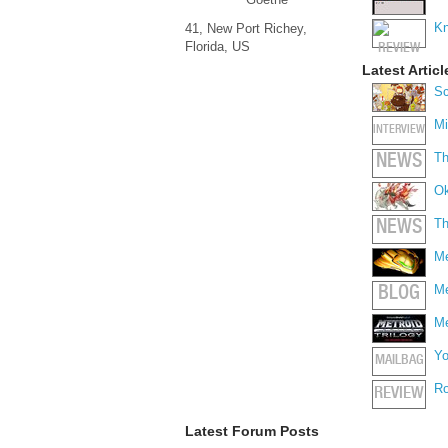
Kn
41, New Port Richey,
Florida, US
Latest Articl
Sc
Mi
INTERVIEW
Th
NEWS
Ok
Th
NEWS
Me
Me
BLOG
Me
Yo
MAILBAG
Ro
REVIEW
Latest Forum Posts