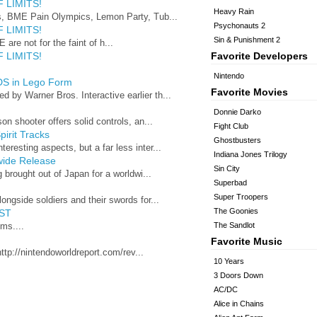
 LIMITS!
Heavy Rain
s, BME Pain Olympics, Lemon Party, Tub...
Psychonauts 2
 LIMITS!
Sin & Punishment 2
 are not for the faint of h...
 LIMITS!
Favorite Developers
Nintendo
DS in Lego Form
Favorite Movies
by Warner Bros. Interactive earlier th...
Donnie Darko
n shooter offers solid controls, an...
Fight Club
irit Tracks
Ghostbusters
esting aspects, but a far less inter...
Indiana Jones Trilogy
wide Release
Sin City
 brought out of Japan for a worldwi...
Superbad
Super Troopers
ngside soldiers and their swords for...
The Goonies
ST
ms....
The Sandlot
Favorite Music
ttp://nintendoworldreport.com/rev...
10 Years
3 Doors Down
AC/DC
Alice in Chains