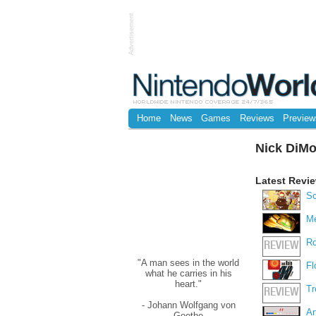
Advertisement
Home
News
Games
Reviews
Preview
Nick DiM
Latest Revi
Sc
Me
Ro
REVIEW
"A man sees in the world
Fl
what he carries in his
heart."
Tr
REVIEW
- Johann Wolfgang von
Ar
Goethe