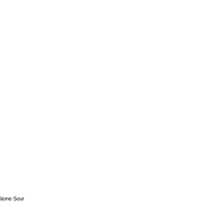
.
Stone Sour