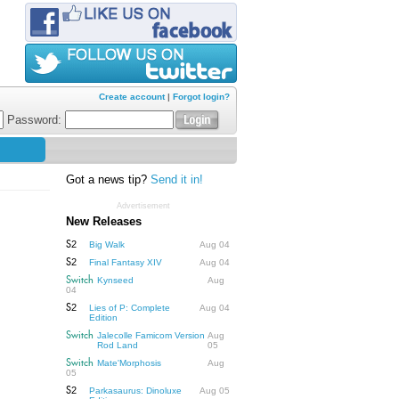
Create account
|
Forgot login?
Password:
Got a news tip?
Send it in!
Advertisement
New Releases
S2
Big Walk
Aug 04
S2
Final Fantasy XIV
Aug 04
Switch
Kynseed
Aug
04
S2
Lies of P: Complete
Aug 04
Edition
Switch
Jalecolle Famicom Version
Aug
Rod Land
05
Switch
Mate'Morphosis
Aug
05
S2
Parkasaurus: Dinoluxe
Aug 05