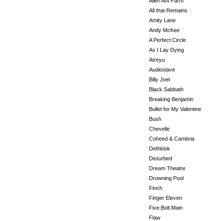
Alien Ant Farm
All that Remains
Amity Lane
Andy McKee
A Perfect Circle
As I Lay Dying
Atreyu
Audioslave
Billy Joel
Black Sabbath
Breaking Benjamin
Bullet for My Valentine
Bush
Chevelle
Coheed & Cambria
Dethklok
Disturbed
Dream Theatre
Drowning Pool
Finch
Finger Eleven
Five.Bolt.Main
Flaw