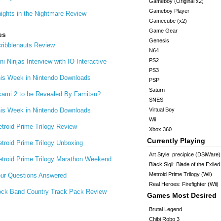
Gameboy (Original x2)
Gameboy Player
ights in the Nightmare Review
Gamecube (x2)
Game Gear
es
Genesis
ribblenauts Review
N64
PS2
ni Ninjas Interview with IO Interactive
PS3
is Week in Nintendo Downloads
PSP
Saturn
ami 2 to be Revealed By Famitsu?
SNES
is Week in Nintendo Downloads
Virtual Boy
Wii
troid Prime Trilogy Review
Xbox 360
Currently Playing
troid Prime Trilogy Unboxing
Art Style: precipice (DSiWare)
troid Prime Trilogy Marathon Weekend
Black Sigil: Blade of the Exile
Metroid Prime Trilogy (Wii)
ur Questions Answered
Real Heroes: Firefighter (Wii)
ck Band Country Track Pack Review
Games Most Desired
Brutal Legend
Chibi Robo 3