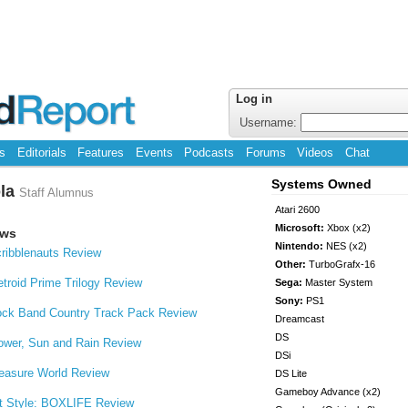
Log in
Username:
s
Editorials
Features
Events
Podcasts
Forums
Videos
Chat
Systems Owned
ola
Staff Alumnus
Atari 2600
Microsoft:
Xbox (x2)
ews
Nintendo:
NES (x2)
ribblenauts Review
Other:
TurboGrafx-16
troid Prime Trilogy Review
Sega:
Master System
Sony:
PS1
ck Band Country Track Pack Review
Dreamcast
DS
ower, Sun and Rain Review
DSi
easure World Review
DS Lite
Gameboy Advance (x2)
t Style: BOXLIFE Review