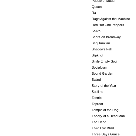
Puddle of Mudd
Queen
Ra
Rage Against the Machine
Red Hot Chili Peppers
Saliva
Scars on Broadway
Serj Tankian
Shadows Fall
Slipknot
Smile Empty Soul
Socialburn
Sound Garden
Staind
Story of the Year
Sublime
Tantric
Taproot
Temple of the Dog
Theory of a Dead Man
The Used
Third Eye Blind
Three Days Grace