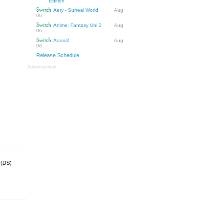
Edition
Switch
Aery - Surreal World
Aug
06
Switch
Anime: Fantasy Uni 3
Aug
06
Switch
Aooni2
Aug
06
Release Schedule
Advertisement
d (DS)