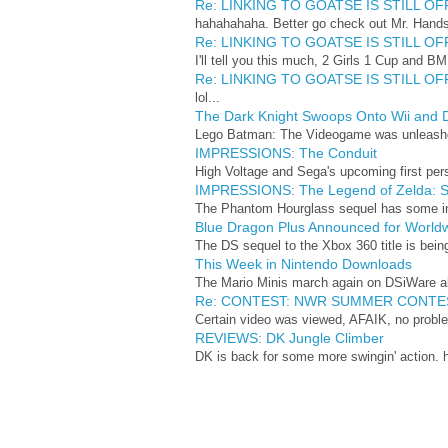
Re: LINKING TO GOATSE IS STILL OFF
hahahahaha. Better go check out Mr. Hand
Re: LINKING TO GOATSE IS STILL OFF
I'll tell you this much, 2 Girls 1 Cup and BME
Re: LINKING TO GOATSE IS STILL OFF
lol...
The Dark Knight Swoops Onto Wii and 
Lego Batman: The Videogame was unleashed 
IMPRESSIONS: The Conduit
High Voltage and Sega's upcoming first perso
IMPRESSIONS: The Legend of Zelda: Sp
The Phantom Hourglass sequel has some inter
Blue Dragon Plus Announced for World
The DS sequel to the Xbox 360 title is being
This Week in Nintendo Downloads
The Mario Minis march again on DSiWare alo
Re: CONTEST: NWR SUMMER CONTE
Certain video was viewed, AFAIK, no proble
REVIEWS: DK Jungle Climber
DK is back for some more swingin' action. h