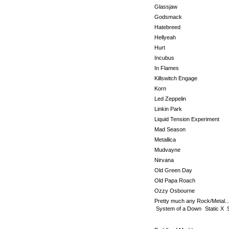
Glassjaw
Godsmack
Hatebreed
Hellyeah
Hurt
Incubus
In Flames
Killswitch Engage
Korn
Led Zeppelin
Linkin Park
Liquid Tension Experiment
Mad Season
Metallica
Mudvayne
Nirvana
Old Green Day
Old Papa Roach
Ozzy Osbourne
Pretty much any Rock/Metal..
System of a Down
Static X