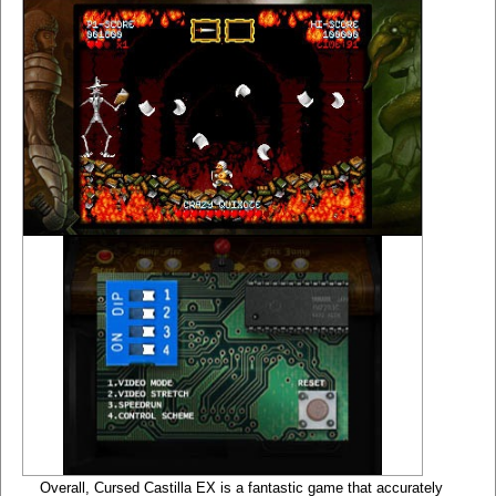
Overall, Cursed Castilla EX is a fantastic game that accurately