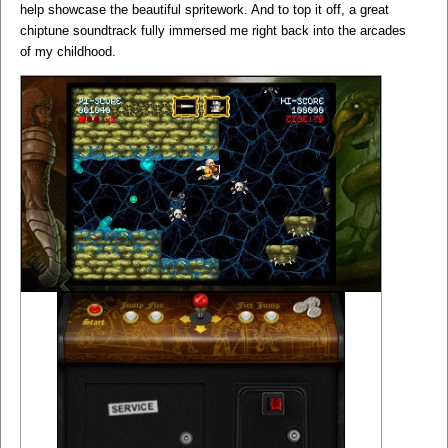
help showcase the beautiful spritework. And to top it off, a great
chiptune soundtrack fully immersed me right back into the arcades
of my childhood.