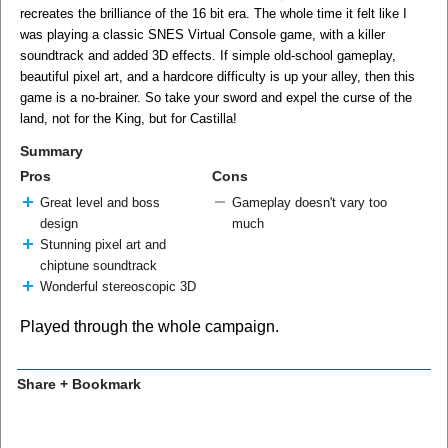
recreates the brilliance of the 16 bit era. The whole time it felt like I
was playing a classic SNES Virtual Console game, with a killer
soundtrack and added 3D effects. If simple old-school gameplay,
beautiful pixel art, and a hardcore difficulty is up your alley, then this
game is a no-brainer. So take your sword and expel the curse of the
land, not for the King, but for Castilla!
Summary
Pros
Cons
Great level and boss
Gameplay doesn't vary too
design
much
Stunning pixel art and
chiptune soundtrack
Wonderful stereoscopic 3D
Played through the whole campaign.
Share + Bookmark