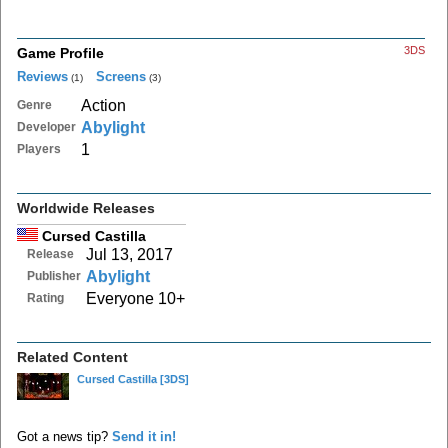
3DS
Game Profile
Reviews
Screens
(1)
(3)
Action
Genre
Abylight
Developer
1
Players
Worldwide Releases
Cursed Castilla
Jul 13, 2017
Release
Abylight
Publisher
Everyone 10+
Rating
Related Content
Cursed Castilla
[3DS]
Got a news tip?
Send it in!