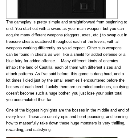
The gameplay is pretty simple and straightforward from beginning to
end. You start out with a sword as your main weapon, but you can
acquire many different weapons (daggers, axes, etc.) to swap out in
treasure chests scattered throughout each of the levels, with all
weapons working differently as you'd expect. Other sub weapons
can be found in chests as well, like a shield for added defense or a
blue fairy for added offense. Many different kinds of enemies
inhabit the land of Castilla, each of them with different sizes and
attack patterns. As I've said before, this game is dang hard, and a
lot times I died just by the small enemies I encountered before the
bosses of each level. Luckily there are unlimited continues, so dying
doesn't become such a huge bother, you just lose your point total
you accumulated thus far.
One of the biggest highlights are the bosses in the middle and end of
every level. These are usually epic and heart-pounding, and learning
how to masterfully take down these huge monsters is very thrilling,
rewarding, and satisfying.