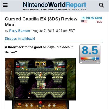
Cursed Castilla EX (3DS) Review
REVIEW MINI
3DS
Mini
by
Perry Burkum
-
August 7, 2017, 8:27 am EDT
Discuss in talkback!
8.5
A throwback to the good ol' days, but does it
deliver?