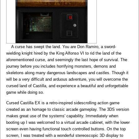
A curse has swept the land. You are Don Ramiro, a sword-
wielding knight hired by the King Alfonso VI to rid the land of the
aforementioned curse, and seemingly the last hope of survival. The
journey before you includes horrifying monsters, demons and
skeletons along many dangerous landscapes and castles. Though it
will be a very difficult and arduous adventure, you will overcome the
cursed land of Castilla, and experience a beautiful and unforgettable
game while doing so.
Cursed Castilla EX is a retro-inspired sidescrolling action game
created as an homage to classic arcade gameplay. The 3DS version
makes great use of the systems' capability. Immediately when
booting up I was welcomed to a virtual arcade cabinet, with the lower
screen even having functional touch controlled buttons. On the top
screen, I was treated with a wonderful stereoscopic 3D display to