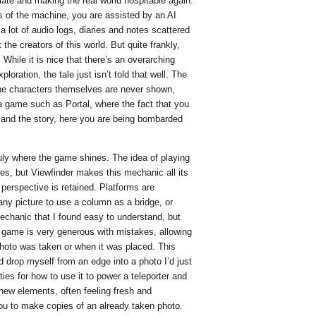
mate and making the real world hospitable again.
s of the machine, you are assisted by an AI
 lot of audio logs, diaries and notes scattered
the creators of this world. But quite frankly,
e. While it is nice that there’s an overarching
ploration, the tale just isn’t told that well. The
he characters themselves are never shown,
 a game such as Portal, where the fact that you
ng and the story, here you are being bombarded
ruly where the game shines. The idea of playing
es, but Viewfinder makes this mechanic all its
perspective is retained. Platforms are
 any picture to use a column as a bridge, or
echanic that I found easy to understand, but
game is very generous with mistakes, allowing
photo was taken or when it was placed. This
 drop myself from an edge into a photo I’d just
ies for how to use it to power a teleporter and
new elements, often feeling fresh and
you to make copies of an already taken photo.