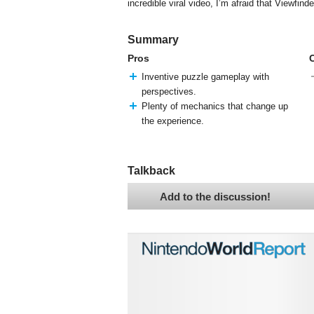
incredible viral video, I’m afraid that Viewfind
Summary
Pros
Inventive puzzle gameplay with
perspectives.
Plenty of mechanics that change up
the experience.
Talkback
Add to the discussion!