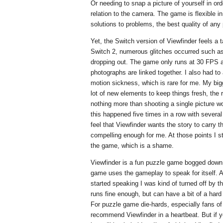
Or needing to snap a picture of yourself in ord
relation to the camera. The game is flexible i
solutions to problems, the best quality of an
Yet, the Switch version of Viewfinder feels a 
Switch 2, numerous glitches occurred such as 
dropping out. The game only runs at 30 FPS an
photographs are linked together. I also had to
motion sickness, which is rare for me. My big
lot of new elements to keep things fresh, the 
nothing more than shooting a single picture w
this happened five times in a row with several 
feel that Viewfinder wants the story to carry t
compelling enough for me. At those points I s
the game, which is a shame.
Viewfinder is a fun puzzle game bogged down b
game uses the gameplay to speak for itself. 
started speaking I was kind of turned off by 
runs fine enough, but can have a bit of a hard
For puzzle game die-hards, especially fans of 
recommend Viewfinder in a heartbeat. But if y