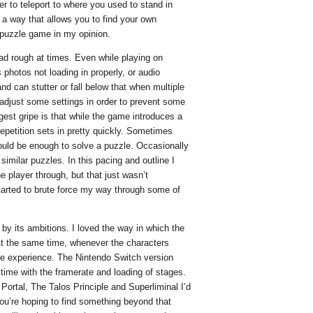
er to teleport to where you used to stand in
n a way that allows you to find your own
y puzzle game in my opinion.
tad rough at times. Even while playing on
photos not loading in properly, or audio
d can stutter or fall below that when multiple
 adjust some settings in order to prevent some
gest gripe is that while the game introduces a
repetition sets in pretty quickly. Sometimes
ould be enough to solve a puzzle. Occasionally
similar puzzles. In this pacing and outline I
he player through, but that just wasn’t
tarted to brute force my way through some of
y its ambitions. I loved the way in which the
At the same time, whenever the characters
the experience. The Nintendo Switch version
 time with the framerate and loading of stages.
Portal, The Talos Principle and Superliminal I’d
ou’re hoping to find something beyond that