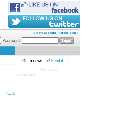
Create account
|
Forgot login?
Password:
Got a news tip?
Send it in!
Advertisement
Advertisement
Switch