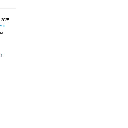
 2025
ful
ne
h]