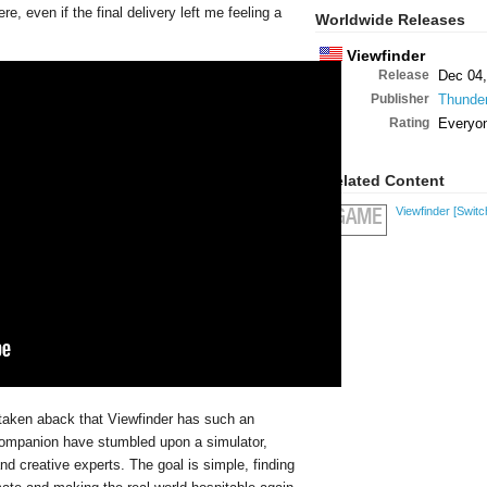
, even if the final delivery left me feeling a
Worldwide Releases
Viewfinder
Release
Dec 04,
Publisher
Thunder
Rating
Everyo
Related Content
Viewfinder
[Switc
GAME
taken aback that Viewfinder has such an
r companion have stumbled upon a simulator,
d creative experts. The goal is simple, finding