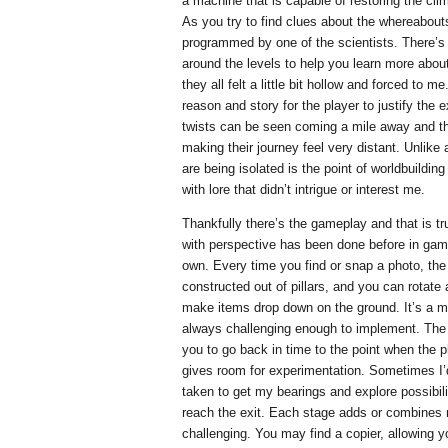
a machine that is capable of restoring the cli
As you try to find clues about the whereabout
programmed by one of the scientists. There’s a
around the levels to help you learn more about 
they all felt a little bit hollow and forced to m
reason and story for the player to justify the ex
twists can be seen coming a mile away and t
making their journey feel very distant. Unlike
are being isolated is the point of worldbuildi
with lore that didn’t intrigue or interest me.
Thankfully there’s the gameplay and that is t
with perspective has been done before in gam
own. Every time you find or snap a photo, the 
constructed out of pillars, and you can rotate
make items drop down on the ground. It’s a m
always challenging enough to implement. The 
you to go back in time to the point when the 
gives room for experimentation. Sometimes I’d
taken to get my bearings and explore possibilit
reach the exit. Each stage adds or combines 
challenging. You may find a copier, allowing 