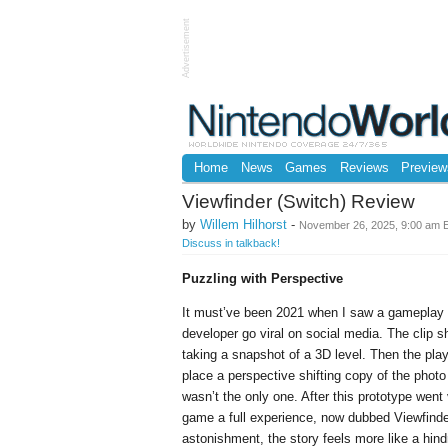
Advertisement
Home
News
Games
Reviews
Preview
Viewfinder (Switch) Review
by
Willem Hilhorst
-
November 26, 2025, 9:00 am 
Discuss in talkback!
Puzzling with Perspective
It must’ve been 2021 when I saw a gameplay 
developer go viral on social media. The clip 
taking a snapshot of a 3D level. Then the pla
place a perspective shifting copy of the photo
wasn’t the only one. After this prototype went
game a full experience, now dubbed Viewfind
astonishment, the story feels more like a hin