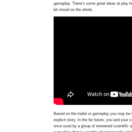
gameplay. There’s some great ideas at play here
bit mixed on the whole.
Based on the trailer or gameplay you may be 
explicit story. In the far future, you and you
once used by a group of renowned scientific an