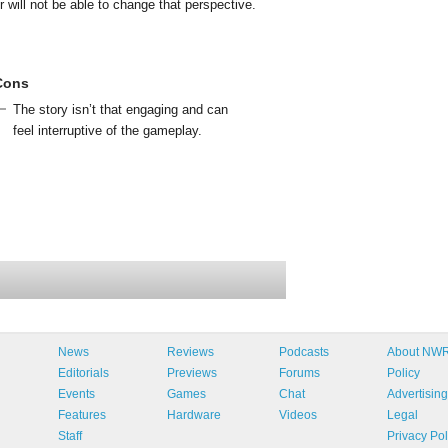
er will not be able to change that perspective.
Cons
The story isn’t that engaging and can
feel interruptive of the gameplay.
News
Reviews
Podcasts
About NW
Editorials
Previews
Forums
Policy
Events
Games
Chat
Advertising
Features
Hardware
Videos
Legal
Staff
Privacy Pol