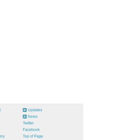
R
Updates
News
Twitter
Facebook
icy
Top of Page