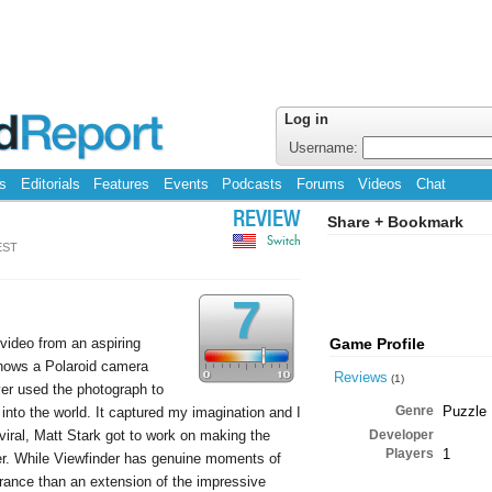
Log in
Username:
s
Editorials
Features
Events
Podcasts
Forums
Videos
Chat
REVIEW
Share + Bookmark
Switch
EST
7
video from an aspiring
Game Profile
shows a Polaroid camera
Reviews
(1)
yer used the photograph to
Genre
Puzzle
 into the world. It captured my imagination and I
 viral, Matt Stark got to work on making the
Developer
Players
1
er. While Viewfinder has genuine moments of
drance than an extension of the impressive