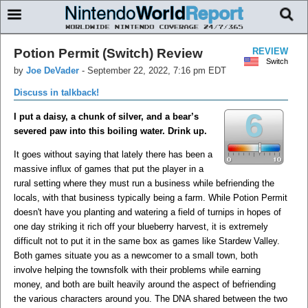
Potion Permit (Switch) Review
REVIEW
Switch
by
Joe DeVader
-
September 22, 2022, 7:16 pm EDT
Discuss in talkback!
6
I put a daisy, a chunk of silver, and a bear’s
severed paw into this boiling water. Drink up.
It goes without saying that lately there has been a
massive influx of games that put the player in a
rural setting where they must run a business while befriending the
locals, with that business typically being a farm. While Potion Permit
doesn't have you planting and watering a field of turnips in hopes of
one day striking it rich off your blueberry harvest, it is extremely
difficult not to put it in the same box as games like Stardew Valley.
Both games situate you as a newcomer to a small town, both
involve helping the townsfolk with their problems while earning
money, and both are built heavily around the aspect of befriending
the various characters around you. The DNA shared between the two