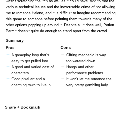
wasn't scratching the itch as well as it could have. Add to that the
various technical issues and the inexcusable crime of not allowing
me to romance Helene, and it is difficult to imagine recommending
this game to someone before pointing them towards many of the
other options popping up around it. Despite all it does well, Potion
Permit doesn’t quite do enough to stand apart from the crowd.
Summary
Pros
Cons
A gameplay loop that’s
Gifting mechanic is way
easy to get pulled into
too watered down
A good and varied cast of
Hangs and other
characters
performance problems
Good pixel art and a
It won’t let me romance the
charming town to live in
very pretty gambling lady
Share + Bookmark