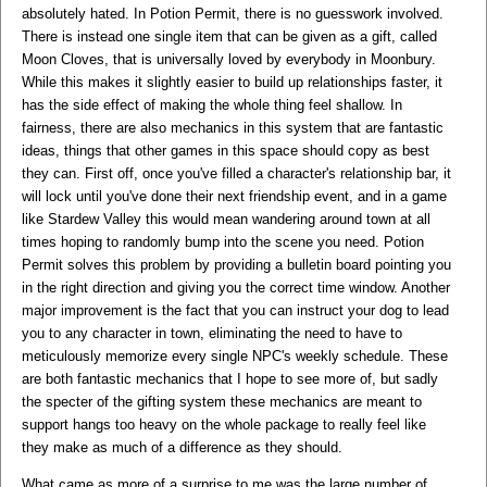
absolutely hated. In Potion Permit, there is no guesswork involved.
There is instead one single item that can be given as a gift, called
Moon Cloves, that is universally loved by everybody in Moonbury.
While this makes it slightly easier to build up relationships faster, it
has the side effect of making the whole thing feel shallow. In
fairness, there are also mechanics in this system that are fantastic
ideas, things that other games in this space should copy as best
they can. First off, once you've filled a character's relationship bar, it
will lock until you've done their next friendship event, and in a game
like Stardew Valley this would mean wandering around town at all
times hoping to randomly bump into the scene you need. Potion
Permit solves this problem by providing a bulletin board pointing you
in the right direction and giving you the correct time window. Another
major improvement is the fact that you can instruct your dog to lead
you to any character in town, eliminating the need to have to
meticulously memorize every single NPC's weekly schedule. These
are both fantastic mechanics that I hope to see more of, but sadly
the specter of the gifting system these mechanics are meant to
support hangs too heavy on the whole package to really feel like
they make as much of a difference as they should.
What came as more of a surprise to me was the large number of