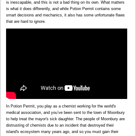
is inescapable, and this is not a bad thing on its own. What matters
is what it does differently, and while Potion Permit contains some
smart decisions and mechanics, it also has some unfortunate flaws
that are hard to ignore.
In Potion Permit, you play as a chemist working for the world's
medical association, and you’ve been sent to the town of Moonbury
to help treat the mayor's sick daughter. The people of Moonbury are
distrusting of chemists due to an incident that destroyed their
island's ecosystem many years ago, and so you must gain their