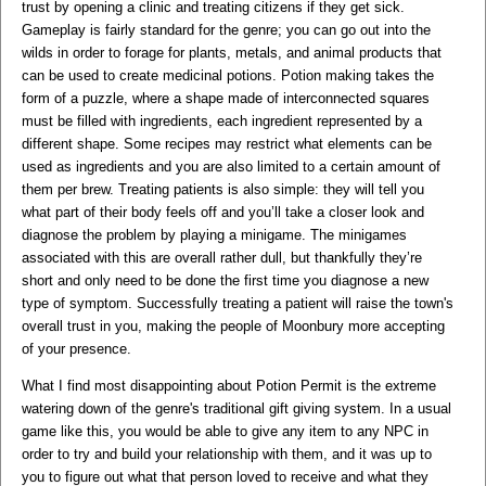
trust by opening a clinic and treating citizens if they get sick.
Gameplay is fairly standard for the genre; you can go out into the
wilds in order to forage for plants, metals, and animal products that
can be used to create medicinal potions. Potion making takes the
form of a puzzle, where a shape made of interconnected squares
must be filled with ingredients, each ingredient represented by a
different shape. Some recipes may restrict what elements can be
used as ingredients and you are also limited to a certain amount of
them per brew. Treating patients is also simple: they will tell you
what part of their body feels off and you’ll take a closer look and
diagnose the problem by playing a minigame. The minigames
associated with this are overall rather dull, but thankfully they’re
short and only need to be done the first time you diagnose a new
type of symptom. Successfully treating a patient will raise the town's
overall trust in you, making the people of Moonbury more accepting
of your presence.
What I find most disappointing about Potion Permit is the extreme
watering down of the genre's traditional gift giving system. In a usual
game like this, you would be able to give any item to any NPC in
order to try and build your relationship with them, and it was up to
you to figure out what that person loved to receive and what they