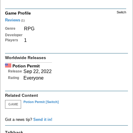
Switch
Game Profile
Reviews
(1)
RPG
Genre
Developer
1
Players
Worldwide Releases
Potion Permit
Sep 22, 2022
Release
Everyone
Rating
Related Content
Potion Permit
[Switch]
GAME
Got a news tip?
Send it in!
Talkback