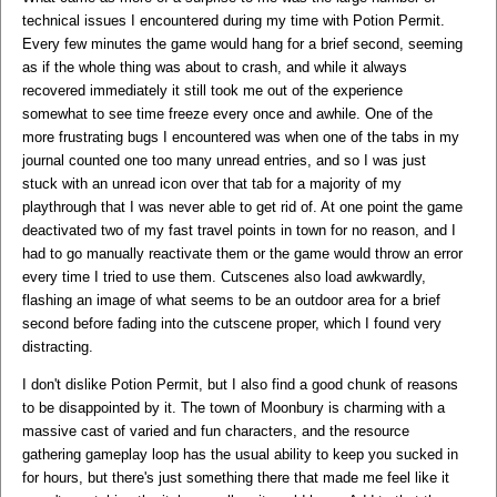
technical issues I encountered during my time with Potion Permit.
Every few minutes the game would hang for a brief second, seeming
as if the whole thing was about to crash, and while it always
recovered immediately it still took me out of the experience
somewhat to see time freeze every once and awhile. One of the
more frustrating bugs I encountered was when one of the tabs in my
journal counted one too many unread entries, and so I was just
stuck with an unread icon over that tab for a majority of my
playthrough that I was never able to get rid of. At one point the game
deactivated two of my fast travel points in town for no reason, and I
had to go manually reactivate them or the game would throw an error
every time I tried to use them. Cutscenes also load awkwardly,
flashing an image of what seems to be an outdoor area for a brief
second before fading into the cutscene proper, which I found very
distracting.
I don't dislike Potion Permit, but I also find a good chunk of reasons
to be disappointed by it. The town of Moonbury is charming with a
massive cast of varied and fun characters, and the resource
gathering gameplay loop has the usual ability to keep you sucked in
for hours, but there's just something there that made me feel like it