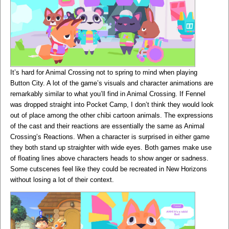
It’s hard for Animal Crossing not to spring to mind when playing
Button City. A lot of the game’s visuals and character animations are
remarkably similar to what you’ll find in Animal Crossing. If Fennel
was dropped straight into Pocket Camp, I don’t think they would look
out of place among the other chibi cartoon animals. The expressions
of the cast and their reactions are essentially the same as Animal
Crossing’s Reactions. When a character is surprised in either game
they both stand up straighter with wide eyes. Both games make use
of floating lines above characters heads to show anger or sadness.
Some cutscenes feel like they could be recreated in New Horizons
without losing a lot of their context.