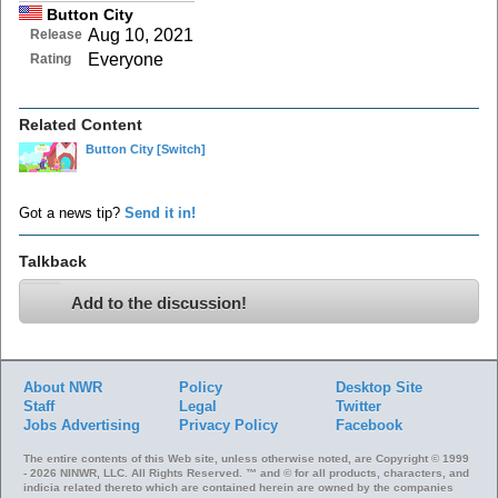
Button City
Aug 10, 2021
Release
Everyone
Rating
Related Content
Button City
[Switch]
Got a news tip?
Send it in!
Talkback
Add to the discussion!
About NWR
Policy
Desktop Site
Staff
Legal
Twitter
Jobs
Advertising
Privacy Policy
Facebook
The entire contents of this Web site, unless otherwise noted, are Copyright © 1999
- 2026 NINWR, LLC. All Rights Reserved. ™ and © for all products, characters, and
indicia related thereto which are contained herein are owned by the companies