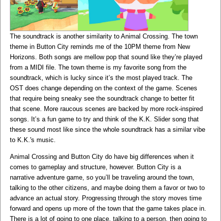
The soundtrack is another similarity to Animal Crossing. The town
theme in Button City reminds me of the 10PM theme from New
Horizons. Both songs are mellow pop that sound like they’re played
from a MIDI file. The town theme is my favorite song from the
soundtrack, which is lucky since it’s the most played track. The
OST does change depending on the context of the game. Scenes
that require being sneaky see the soundtrack change to better fit
that scene. More raucous scenes are backed by more rock-inspired
songs. It’s a fun game to try and think of the K.K. Slider song that
these sound most like since the whole soundtrack has a similar vibe
to K.K.'s music.
Animal Crossing and Button City do have big differences when it
comes to gameplay and structure, however. Button City is a
narrative adventure game, so you’ll be traveling around the town,
talking to the other citizens, and maybe doing them a favor or two to
advance an actual story. Progressing through the story moves time
forward and opens up more of the town that the game takes place in.
There is a lot of going to one place, talking to a person, then going to