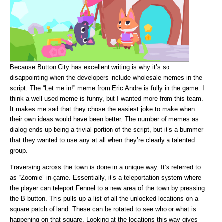
Because Button City has excellent writing is why it’s so
disappointing when the developers include wholesale memes in the
script. The “Let me in!” meme from Eric Andre is fully in the game. I
think a well used meme is funny, but I wanted more from this team.
It makes me sad that they chose the easiest joke to make when
their own ideas would have been better. The number of memes as
dialog ends up being a trivial portion of the script, but it’s a bummer
that they wanted to use any at all when they’re clearly a talented
group.
Traversing across the town is done in a unique way. It’s referred to
as “Zoomie” in-game. Essentially, it’s a teleportation system where
the player can teleport Fennel to a new area of the town by pressing
the B button. This pulls up a list of all the unlocked locations on a
square patch of land. These can be rotated to see who or what is
happening on that square. Looking at the locations this way gives