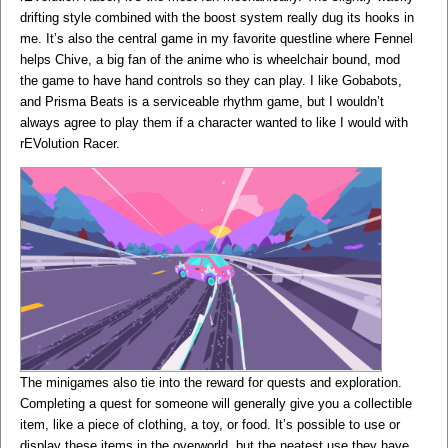
drifting style combined with the boost system really dug its hooks in
me. It’s also the central game in my favorite questline where Fennel
helps Chive, a big fan of the anime who is wheelchair bound, mod
the game to have hand controls so they can play. I like Gobabots,
and Prisma Beats is a serviceable rhythm game, but I wouldn’t
always agree to play them if a character wanted to like I would with
rEVolution Racer.
The minigames also tie into the reward for quests and exploration.
Completing a quest for someone will generally give you a collectible
item, like a piece of clothing, a toy, or food. It’s possible to use or
display these items in the overworld, but the neatest use they have