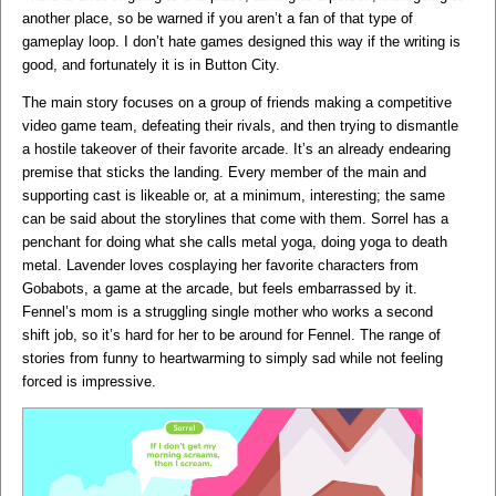
another place, so be warned if you aren’t a fan of that type of
gameplay loop. I don’t hate games designed this way if the writing is
good, and fortunately it is in Button City.
The main story focuses on a group of friends making a competitive
video game team, defeating their rivals, and then trying to dismantle
a hostile takeover of their favorite arcade. It’s an already endearing
premise that sticks the landing. Every member of the main and
supporting cast is likeable or, at a minimum, interesting; the same
can be said about the storylines that come with them. Sorrel has a
penchant for doing what she calls metal yoga, doing yoga to death
metal. Lavender loves cosplaying her favorite characters from
Gobabots, a game at the arcade, but feels embarrassed by it.
Fennel’s mom is a struggling single mother who works a second
shift job, so it’s hard for her to be around for Fennel. The range of
stories from funny to heartwarming to simply sad while not feeling
forced is impressive.