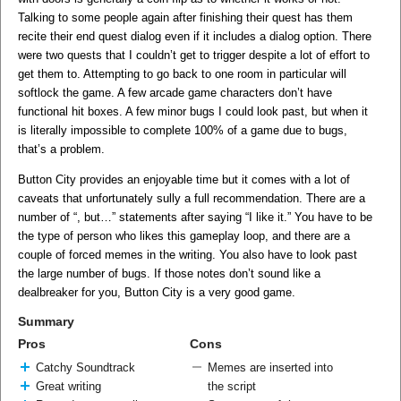
Talking to some people again after finishing their quest has them
recite their end quest dialog even if it includes a dialog option. There
were two quests that I couldn’t get to trigger despite a lot of effort to
get them to. Attempting to go back to one room in particular will
softlock the game. A few arcade game characters don’t have
functional hit boxes. A few minor bugs I could look past, but when it
is literally impossible to complete 100% of a game due to bugs,
that’s a problem.
Button City provides an enjoyable time but it comes with a lot of
caveats that unfortunately sully a full recommendation. There are a
number of “, but…” statements after saying “I like it.” You have to be
the type of person who likes this gameplay loop, and there are a
couple of forced memes in the writing. You also have to look past
the large number of bugs. If those notes don’t sound like a
dealbreaker for you, Button City is a very good game.
Summary
Pros
Cons
Catchy Soundtrack
Memes are inserted into
Great writing
the script