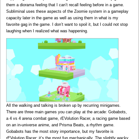
them a diorama feeling that I can’t recall feeling before in a game.
Subliminal uses these aspects of the Zoomie system in a gameplay
capacity later in the game as well as using them in what is my
favorite gag in the game. I don’t want to spoil it, but I could not stop
laughing when I realized what was happening.
All the walking and talking is broken up by recurring minigames.
There are three main games you can play at the arcade: Gobabots,
a 4 vs 4 arena combat game, rEVolution Racer, a racing game based
on an in-universe anime, and Prisma Beats, a rhythm game.
Gobabots has the most story importance, but my favorite is
rEVolution Racer; it’s the most fun mechanically. The slightly wacky