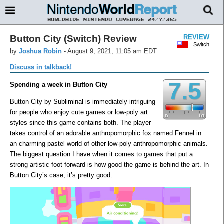
Button City (Switch) Review
REVIEW
Switch
by
Joshua Robin
-
August 9, 2021, 11:05 am EDT
Discuss in talkback!
7.5
Spending a week in Button City
Button City by Subliminal is immediately intriguing
for people who enjoy cute games or low-poly art
styles since this game contains both. The player
takes control of an adorable anthropomorphic fox named Fennel in
an charming pastel world of other low-poly anthropomorphic animals.
The biggest question I have when it comes to games that put a
strong artistic foot forward is how good the game is behind the art. In
Button City’s case, it’s pretty good.