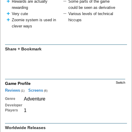
Rewards are actually
Some parts of the game
rewarding
could be seen as derivative
Very cute
Various levels of technical
Zoomie system is used in
hiccups
clever ways
Share + Bookmark
Switch
Game Profile
Reviews
Screens
(1)
(6)
Adventure
Genre
Developer
1
Players
Worldwide Releases