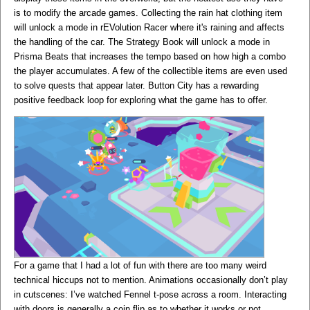
is to modify the arcade games. Collecting the rain hat clothing item
will unlock a mode in rEVolution Racer where it's raining and affects
the handling of the car. The Strategy Book will unlock a mode in
Prisma Beats that increases the tempo based on how high a combo
the player accumulates. A few of the collectible items are even used
to solve quests that appear later. Button City has a rewarding
positive feedback loop for exploring what the game has to offer.
For a game that I had a lot of fun with there are too many weird
technical hiccups not to mention. Animations occasionally don’t play
in cutscenes: I’ve watched Fennel t-pose across a room. Interacting
with doors is generally a coin flip as to whether it works or not.