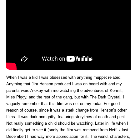
When I was a kid I was obsessed with anything muppet related.
Anything that Jim Henson produced I was on board with and my
parents were A-okay with me watching the adventures of Kermit,
Miss Piggy, and the rest of the gang, but with The Dark Crystal, I
vaguely remember that this film was not on my radar. For good
reason of course, since it was a stark change from Henson’s other
films. It was dark and gritty, featuring storylines of death and peril.
Not really something a child should be watching. Later in life when I
did finally get to see it (sadly the film was removed from Netflix last
December) I had way more appreciation for it. The world, characters,