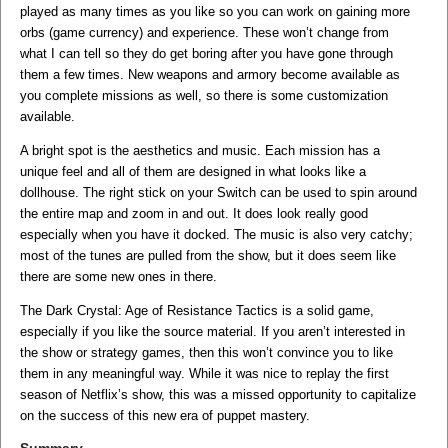
played as many times as you like so you can work on gaining more
orbs (game currency) and experience. These won’t change from
what I can tell so they do get boring after you have gone through
them a few times. New weapons and armory become available as
you complete missions as well, so there is some customization
available.
A bright spot is the aesthetics and music. Each mission has a
unique feel and all of them are designed in what looks like a
dollhouse. The right stick on your Switch can be used to spin around
the entire map and zoom in and out. It does look really good
especially when you have it docked. The music is also very catchy;
most of the tunes are pulled from the show, but it does seem like
there are some new ones in there.
The Dark Crystal: Age of Resistance Tactics is a solid game,
especially if you like the source material. If you aren’t interested in
the show or strategy games, then this won’t convince you to like
them in any meaningful way. While it was nice to replay the first
season of Netflix’s show, this was a missed opportunity to capitalize
on the success of this new era of puppet mastery.