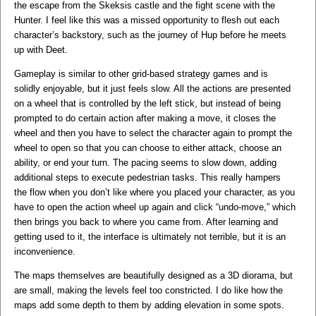
the escape from the Skeksis castle and the fight scene with the
Hunter. I feel like this was a missed opportunity to flesh out each
character’s backstory, such as the journey of Hup before he meets
up with Deet.
Gameplay is similar to other grid-based strategy games and is
solidly enjoyable, but it just feels slow. All the actions are presented
on a wheel that is controlled by the left stick, but instead of being
prompted to do certain action after making a move, it closes the
wheel and then you have to select the character again to prompt the
wheel to open so that you can choose to either attack, choose an
ability, or end your turn. The pacing seems to slow down, adding
additional steps to execute pedestrian tasks. This really hampers
the flow when you don’t like where you placed your character, as you
have to open the action wheel up again and click “undo-move,” which
then brings you back to where you came from. After learning and
getting used to it, the interface is ultimately not terrible, but it is an
inconvenience.
The maps themselves are beautifully designed as a 3D diorama, but
are small, making the levels feel too constricted. I do like how the
maps add some depth to them by adding elevation in some spots.