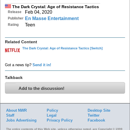
The Dark Crystal: Age of Resistance Tactics
Feb 04, 2020
Release
En Masse Entertainment
Publisher
Teen
Rating
Related Content
The Dark Crystal: Age of Resistance Tactics
[Switch]
Got a news tip?
Send it in!
Talkback
Add to the discussion!
About NWR
Policy
Desktop Site
Staff
Legal
Twitter
Jobs
Advertising
Privacy Policy
Facebook
The entire contents of this Web site, unless otherwise noted, are Copyright © 1999