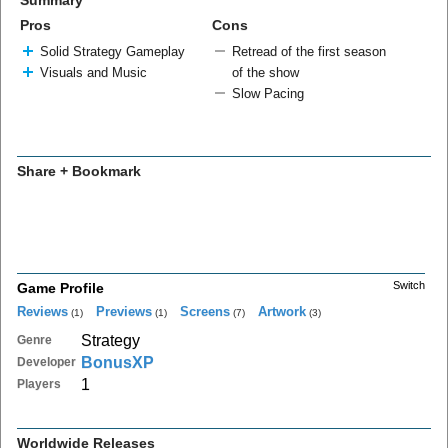
Summary
Pros
Cons
Solid Strategy Gameplay
Retread of the first season
Visuals and Music
of the show
Slow Pacing
Share + Bookmark
Switch
Game Profile
Reviews
Previews
Screens
Artwork
(1)
(1)
(7)
(3)
Strategy
Genre
BonusXP
Developer
1
Players
Worldwide Releases