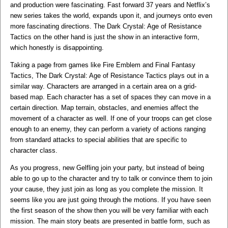
and production were fascinating. Fast forward 37 years and Netflix’s
new series takes the world, expands upon it, and journeys onto even
more fascinating directions. The Dark Crystal: Age of Resistance
Tactics on the other hand is just the show in an interactive form,
which honestly is disappointing.
Taking a page from games like Fire Emblem and Final Fantasy
Tactics, The Dark Crystal: Age of Resistance Tactics plays out in a
similar way. Characters are arranged in a certain area on a grid-
based map. Each character has a set of spaces they can move in a
certain direction. Map terrain, obstacles, and enemies affect the
movement of a character as well. If one of your troops can get close
enough to an enemy, they can perform a variety of actions ranging
from standard attacks to special abilities that are specific to
character class.
As you progress, new Gelfling join your party, but instead of being
able to go up to the character and try to talk or convince them to join
your cause, they just join as long as you complete the mission. It
seems like you are just going through the motions. If you have seen
the first season of the show then you will be very familiar with each
mission. The main story beats are presented in battle form, such as