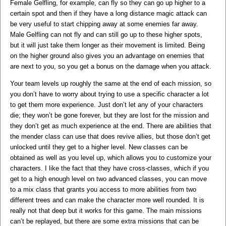
Female Gelfling, for example, can fly so they can go up higher to a
certain spot and then if they have a long distance magic attack can
be very useful to start chipping away at some enemies far away.
Male Gelfling can not fly and can still go up to these higher spots,
but it will just take them longer as their movement is limited. Being
on the higher ground also gives you an advantage on enemies that
are next to you, so you get a bonus on the damage when you attack.
Your team levels up roughly the same at the end of each mission, so
you don’t have to worry about trying to use a specific character a lot
to get them more experience. Just don’t let any of your characters
die; they won’t be gone forever, but they are lost for the mission and
they don’t get as much experience at the end. There are abilities that
the mender class can use that does revive allies, but those don’t get
unlocked until they get to a higher level. New classes can be
obtained as well as you level up, which allows you to customize your
characters. I like the fact that they have cross-classes, which if you
get to a high enough level on two advanced classes, you can move
to a mix class that grants you access to more abilities from two
different trees and can make the character more well rounded. It is
really not that deep but it works for this game. The main missions
can’t be replayed, but there are some extra missions that can be