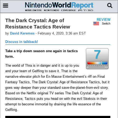
The Dark Crystal: Age of
REVIEW
Switch
Resistance Tactics Review
by
David Keremes
-
February 4, 2020, 3:36 am EST
Discuss in talkback!
7
Take a trip down season one again in tactics
form.
The world of Thra is in danger and it is up to you
and your team of Gelfling to save it. That is the
narrative elevator pitch for En Masse Entertainment’s riff on Final
Fantasy Tactics, The Dark Crystal: Age of Resistance Tactics, but it
goes way deeper than your standard save-the-planet-from-evil story.
Based on the Netflix original TV series The Dark Crystal: Age of
Resistance, Tactics puts you head on with the evil Skeksis in their
attempt to become immortal by draining the life essence of the
Gelfling.