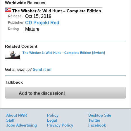
Worldwide Releases
The Witcher 3: Wild Hunt – Complete Edition
Oct 15, 2019
Release
CD Projekt Red
Publisher
Mature
Rating
Related Content
The Witcher 3: Wild Hunt – Complete Edition
[Switch]
Got a news tip?
Send it in!
Talkback
Add to the discussion!
About NWR
Policy
Desktop Site
Staff
Legal
Twitter
Jobs
Advertising
Privacy Policy
Facebook