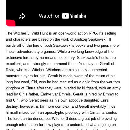
The Witcher 3: Wild Hunt is an open-world action RPG. Its setting
and characters are based on the work of Andrzej Sapkowski. It
builds off of the lore of both Sapkowski’s books and two prior, more
linear, adventure style games. While a working knowledge of the
extensive lore is by no means necessary, Sapkowski’s books are
excellent, and I strongly recommend them. You play as Geralt of
Rivia, who is a Witcher. Witchers are biologically augmented
monster slayers for hire. Geralt is made aware of the return of his
long lost ward, Ciri, who he had rescued as a child from the war torn
kingdom of Cintra after they were invaded by Nilfgaard, with an army
lead by Ciri’s father, Emhyr var Emreis. Geralt is hired by Emhyr to
find Ciri, who Geralt sees as his own adoptive daughter. Ciri’s
destiny, however, is far more complex, and Geralt inevitably finds
himself mixed up in an apocalyptic prophecy with Ciri at its center.
The lore can be dense, but Witcher 3 does a great job of providing
enough information for new players to understand what’s going on.