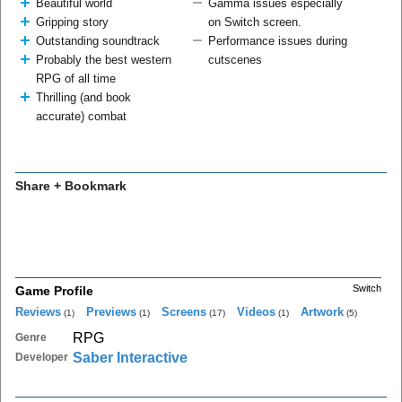
Beautiful world
Gamma issues especially
Gripping story
on Switch screen.
Outstanding soundtrack
Performance issues during
Probably the best western
cutscenes
RPG of all time
Thrilling (and book
accurate) combat
Share + Bookmark
Switch
Game Profile
Reviews
Previews
Screens
Videos
Artwork
(1)
(1)
(17)
(1)
(5)
RPG
Genre
Saber Interactive
Developer