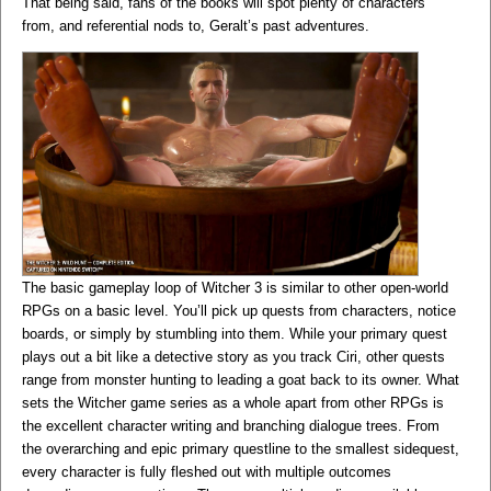
That being said, fans of the books will spot plenty of characters
from, and referential nods to, Geralt’s past adventures.
The basic gameplay loop of Witcher 3 is similar to other open-world
RPGs on a basic level. You’ll pick up quests from characters, notice
boards, or simply by stumbling into them. While your primary quest
plays out a bit like a detective story as you track Ciri, other quests
range from monster hunting to leading a goat back to its owner. What
sets the Witcher game series as a whole apart from other RPGs is
the excellent character writing and branching dialogue trees. From
the overarching and epic primary questline to the smallest sidequest,
every character is fully fleshed out with multiple outcomes