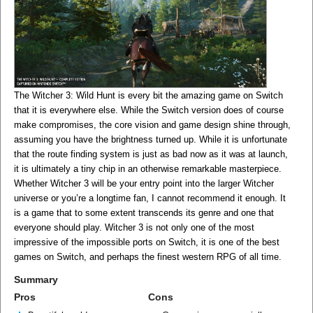
The Witcher 3: Wild Hunt is every bit the amazing game on Switch
that it is everywhere else. While the Switch version does of course
make compromises, the core vision and game design shine through,
assuming you have the brightness turned up. While it is unfortunate
that the route finding system is just as bad now as it was at launch,
it is ultimately a tiny chip in an otherwise remarkable masterpiece.
Whether Witcher 3 will be your entry point into the larger Witcher
universe or you’re a longtime fan, I cannot recommend it enough. It
is a game that to some extent transcends its genre and one that
everyone should play. Witcher 3 is not only one of the most
impressive of the impossible ports on Switch, it is one of the best
games on Switch, and perhaps the finest western RPG of all time.
Summary
Pros
Cons