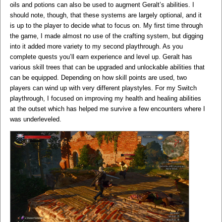
oils and potions can also be used to augment Geralt’s abilities. I
should note, though, that these systems are largely optional, and it
is up to the player to decide what to focus on. My first time through
the game, I made almost no use of the crafting system, but digging
into it added more variety to my second playthrough. As you
complete quests you’ll earn experience and level up. Geralt has
various skill trees that can be upgraded and unlockable abilities that
can be equipped. Depending on how skill points are used, two
players can wind up with very different playstyles. For my Switch
playthrough, I focused on improving my health and healing abilities
at the outset which has helped me survive a few encounters where I
was underleveled.