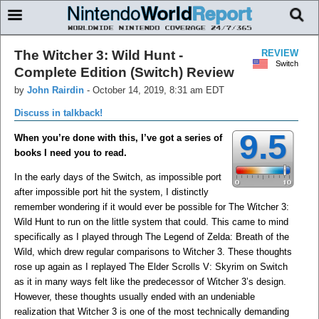
The Witcher 3: Wild Hunt -
REVIEW
Switch
Complete Edition (Switch) Review
by
John Rairdin
-
October 14, 2019, 8:31 am EDT
Discuss in talkback!
9.5
When you’re done with this, I’ve got a series of
books I need you to read.
In the early days of the Switch, as impossible port
after impossible port hit the system, I distinctly
remember wondering if it would ever be possible for The Witcher 3:
Wild Hunt to run on the little system that could. This came to mind
specifically as I played through The Legend of Zelda: Breath of the
Wild, which drew regular comparisons to Witcher 3. These thoughts
rose up again as I replayed The Elder Scrolls V: Skyrim on Switch
as it in many ways felt like the predecessor of Witcher 3’s design.
However, these thoughts usually ended with an undeniable
realization that Witcher 3 is one of the most technically demanding