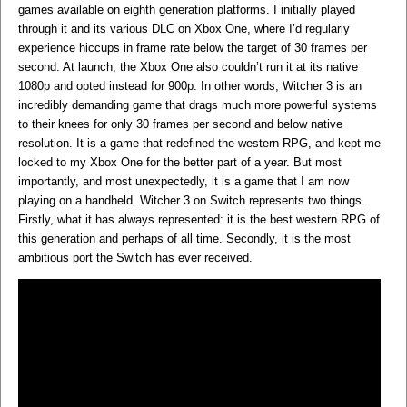
games available on eighth generation platforms. I initially played
through it and its various DLC on Xbox One, where I’d regularly
experience hiccups in frame rate below the target of 30 frames per
second. At launch, the Xbox One also couldn’t run it at its native
1080p and opted instead for 900p. In other words, Witcher 3 is an
incredibly demanding game that drags much more powerful systems
to their knees for only 30 frames per second and below native
resolution. It is a game that redefined the western RPG, and kept me
locked to my Xbox One for the better part of a year. But most
importantly, and most unexpectedly, it is a game that I am now
playing on a handheld. Witcher 3 on Switch represents two things.
Firstly, what it has always represented: it is the best western RPG of
this generation and perhaps of all time. Secondly, it is the most
ambitious port the Switch has ever received.