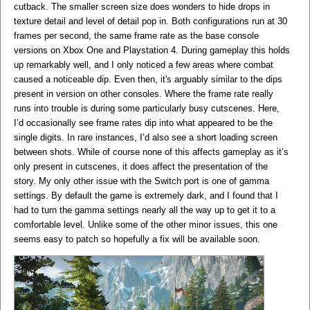
cutback. The smaller screen size does wonders to hide drops in
texture detail and level of detail pop in. Both configurations run at 30
frames per second, the same frame rate as the base console
versions on Xbox One and Playstation 4. During gameplay this holds
up remarkably well, and I only noticed a few areas where combat
caused a noticeable dip. Even then, it's arguably similar to the dips
present in version on other consoles. Where the frame rate really
runs into trouble is during some particularly busy cutscenes. Here,
I’d occasionally see frame rates dip into what appeared to be the
single digits. In rare instances, I’d also see a short loading screen
between shots. While of course none of this affects gameplay as it’s
only present in cutscenes, it does affect the presentation of the
story. My only other issue with the Switch port is one of gamma
settings. By default the game is extremely dark, and I found that I
had to turn the gamma settings nearly all the way up to get it to a
comfortable level. Unlike some of the other minor issues, this one
seems easy to patch so hopefully a fix will be available soon.