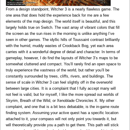
From a design standpoint, Witcher 3 is a nearly flawless game. The
one area that does hold the experience back for me are a few
elements of the map design. The world itself is beautiful, and this
largely holds true on Switch. The vast array of vibrant colors that fill
the screen as the sun rises in the morning is unlike anything I’ve
seen in other games. The idyllic hills of Toussaint contrast brilliantly
with the humid, muddy wastes of Crookback Bog, yet each area
carries with it a wonderful degree of detail and character. In terms of
gameplay, however, I do find the layouts of Witcher 3’s maps to be
somewhat cluttered and compact. You’ll rarely find an open space to
truly experience the vastness of the world, but rather you’ll be
constantly surrounded by trees, cliffs, rivers, and buildings. The
sense of scale in Witcher 3 can feel slightly off in the overworld
between large cities. It is a complaint that I fully accept many will
not feel is valid, but for myself, I like the more spread out worlds of
Skyrim, Breath of the Wild, or Xenoblade Chronicles X. My other
complaint, and one that is a bit less debatable, is the in-game route
finding system. Assuming your active quest has a specific location
attached to it, your compass will not only point you towards it, but
will theoretically provide you a path to get there. This path will stick