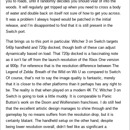
you to roads, until it randomly decides you should vear of into the
woods. It will regularly get tripped up when you need to cross a body
of water and double back on itself not sure of how to get you across.
It was a problem I always hoped would be patched in the initial
release, and I’m disappointed to find that it is still present in the
Switch port.
That brings us to this port in particular. Witcher 3 on Switch targets
540p handheld and 720p docked, though both of these can adjust
dynamically based on load. That 720p docked is a fascinating note
as it isn’t far off from the launch resolution of the Xbox One version
at 900p. For reference that is the resolution difference between The
Legend of Zelda: Breath of the Wild on Wii U as compared to Switch.
Of course, that’s not to say the image quality is fantastic, merely
that it is closer to the other platforms than it perhaps has any right to
be. The reality is that when played on a modern 4K TV, Witcher 3 on
Switch is going to look a little muddy. It is comparable to Panic
Button’s work on the Doom and Wolfenstein franchises. I do still feel
that the excellent artistic design manages to shine through and the
gameplay by no means suffers from the resolution drop, but it is
certainly blatant. The handheld setup on the other hand, despite
being lower resolution overall, didn’t feel like as significant a