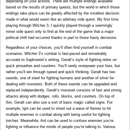
depending on your actions. There are multiple endings available
based on the results of primary quests, but the world in which those
endings take place can be greatly affected by the smallest decision
made in what would seem like an arbitrary side quest. My first time
playing through Witcher 3, I quickly played through a seemingly
minor side quest only to find at the end of the game that a major
political shift had occurred thanks in part to those hasty decisions.
Regardless of your choices, you’ll often find yourself in combat
scenarios. Witcher 3’s combat is fast-paced and remarkably
accurate to Sapkowski’s writing. Geralt’s style of fighting relies on
quick pirouettes and counters. You’ll rarely overpower your foes, but
rather you’ll win through speed and quick thinking. Geralt has two
swords: one of steel for fighting humans and another of silver for
dealing with monsters. Both of these swords can be upgraded and
replaced independently. Geralt’s moveset consists of fast and strong
attacks along with dodges, rolls, blocks, and counters. On top of
this, Geralt can also use a sort of basic magic called signs. For
example, Igni can be used to shoot out a wave of flames to hit
multiple enemies in combat along with being useful for lighting
torches. Meanwhile, Ard can be used to confuse enemies you’re
fighting or influence the minds of people you’re talking to. Various