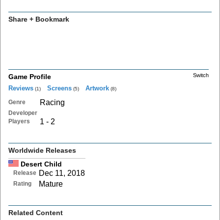
Share + Bookmark
Switch
Game Profile
Reviews
Screens
Artwork
(1)
(5)
(8)
Racing
Genre
Developer
1 - 2
Players
Worldwide Releases
Desert Child
Dec 11, 2018
Release
Mature
Rating
Related Content