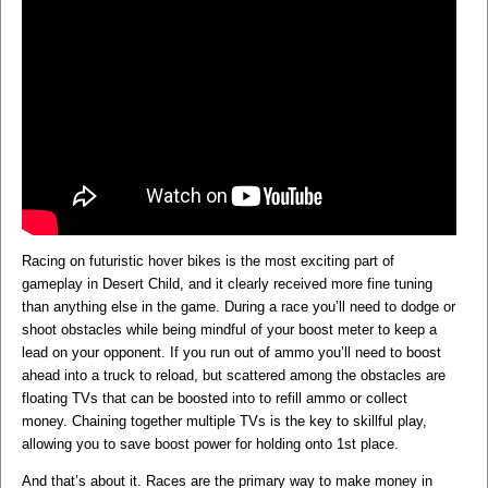
Racing on futuristic hover bikes is the most exciting part of
gameplay in Desert Child, and it clearly received more fine tuning
than anything else in the game. During a race you’ll need to dodge or
shoot obstacles while being mindful of your boost meter to keep a
lead on your opponent. If you run out of ammo you’ll need to boost
ahead into a truck to reload, but scattered among the obstacles are
floating TVs that can be boosted into to refill ammo or collect
money. Chaining together multiple TVs is the key to skillful play,
allowing you to save boost power for holding onto 1st place.
And that’s about it. Races are the primary way to make money in