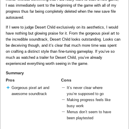
I was immediately sent to the beginning of the game with all of my
progress thus far being completely deleted when the new save file
autosaved.
If I were to judge Desert Child exclusively on its aesthetics, I would
have nothing but glowing praise for it. From the gorgeous pixel art to
the incredible soundtrack, Desert Child looks outstanding. Looks can
be deceiving though, and it’s clear that much more time was spent
on crafting a distinct style than fine-tuning gameplay. If you’ve so
much as watched a trailer for Desert Child, you’ve already
experienced everything worth seeing in the game.
Summary
Pros
Cons
Gorgeous pixel art and
It’s never clear where
awesome soundtrack
you’re supposed to go
Making progress feels like
busy work
Menus don’t seem to have
been playtested