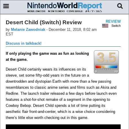
Desert Child (Switch) Review
REVIEW
Switch
by
Melanie Zawodniak
-
December 11, 2018, 8:02 am
EST
Discuss in talkback!
3.5
If only playing the game was as fun as looking
at the game.
Desert Child certainly wears its influences on its
sleeve, set some fifty-odd years in the future on a
downtrodden and dystopian Earth with more than a few passing
resemblances to classic anime series and films such as Akira and
Redline. The launch trailer released a few days before launch even
features a shot-for-shot remake of a segment in the opening to
Cowboy Bebop. Desert Child spends a lot of time putting its
aesthetic flair front-and-center, which is a wise choice considering
there’s little else worth checking out in this game.