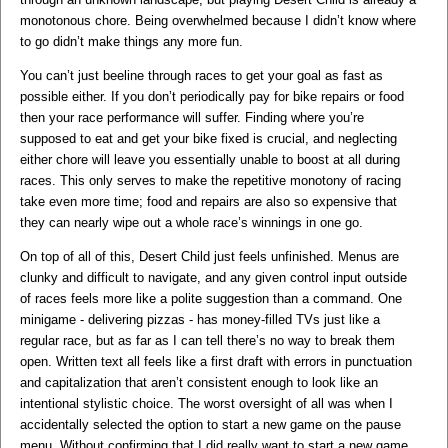
monotonous chore. Being overwhelmed because I didn’t know where
to go didn’t make things any more fun.
You can’t just beeline through races to get your goal as fast as
possible either. If you don’t periodically pay for bike repairs or food
then your race performance will suffer. Finding where you’re
supposed to eat and get your bike fixed is crucial, and neglecting
either chore will leave you essentially unable to boost at all during
races. This only serves to make the repetitive monotony of racing
take even more time; food and repairs are also so expensive that
they can nearly wipe out a whole race’s winnings in one go.
On top of all of this, Desert Child just feels unfinished. Menus are
clunky and difficult to navigate, and any given control input outside
of races feels more like a polite suggestion than a command. One
minigame - delivering pizzas - has money-filled TVs just like a
regular race, but as far as I can tell there’s no way to break them
open. Written text all feels like a first draft with errors in punctuation
and capitalization that aren’t consistent enough to look like an
intentional stylistic choice. The worst oversight of all was when I
accidentally selected the option to start a new game on the pause
menu. Without confirming that I did really want to start a new game,