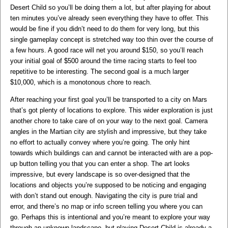
Desert Child so you’ll be doing them a lot, but after playing for about
ten minutes you’ve already seen everything they have to offer. This
would be fine if you didn’t need to do them for very long, but this
single gameplay concept is stretched way too thin over the course of
a few hours. A good race will net you around $150, so you’ll reach
your initial goal of $500 around the time racing starts to feel too
repetitive to be interesting. The second goal is a much larger
$10,000, which is a monotonous chore to reach.
After reaching your first goal you’ll be transported to a city on Mars
that’s got plenty of locations to explore. This wider exploration is just
another chore to take care of on your way to the next goal. Camera
angles in the Martian city are stylish and impressive, but they take
no effort to actually convey where you’re going. The only hint
towards which buildings can and cannot be interacted with are a pop-
up button telling you that you can enter a shop. The art looks
impressive, but every landscape is so over-designed that the
locations and objects you’re supposed to be noticing and engaging
with don’t stand out enough. Navigating the city is pure trial and
error, and there’s no map or info screen telling you where you can
go. Perhaps this is intentional and you’re meant to explore your way
through an unknown landscape, but playing Desert Child is already a