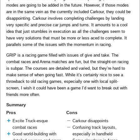
modes are going to be added in the future. However, if those modes
are in the same vein as the currently included Carkour, they could be
disappointing. Carkour involves completing challenges by landing
very specific and precise car jumps and turns. It amounts to a cool
idea that just stumbles in execution as all the challenges seem to
have very solutions that must be more or less aced to complete. It
parallels some of the issues with the momentum in racing.
GRIP is a racing game filled with issues of give and take. The
combat races and Arena matches are fun, but the straight-on racing
is subpar. The courses are detailed and varied, but they’re hard to
make sense of when going fast. While it’s certainly nice to see a
throwback to old racing games, especially one with local split-
screen, I wish it could have been a game I’d want to break out with
friends more often.
Summary
Pros
Cons
Excite Truck-esque
Carkour disappoints
combat races
Confusing track layouts,
Good world-building with
especially in handheld