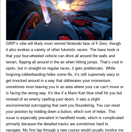
GRIP’s vibe will likely most remind Nintendo fans of F-Zero, though
it also evokes a variety of other futuristic racers. The base hook is
that your four-wheeled vehicle can drive all around the walls and
terrain, flipping all around in the air when hitting jumps. That’s cool in
spots, but in straight-on regular races, it gets problematic. While
forgiving rubberbanding hides some ills, it’s still supremely easy to
get knocked around in a way that obliterates your momentum,
sometimes even leaving you in an area where your car can’t move or
is facing the wrong way. It's like if a Mario Kart blue shell hit you but
instead of an enemy spelling your doom, it was a slight
environmental outcropping that sent you floundering. You can reset
your position by holding down a button, which sort of helps. This
issue is especially prevalent in handheld mode, which is complicated
primarily because the detailed tracks are sometimes hard to
navigate. My first lap through a new course would usually involve me