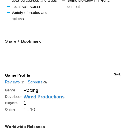
detailed courses and areas
Some slowdown in Arena
Local split-screen
combat
Variety of modes and
options
Share + Bookmark
Switch
Game Profile
Reviews
Screens
(1)
(5)
Racing
Genre
Wired Productions
Developer
1
Players
1 - 10
Online
Worldwide Releases