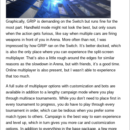
Graphically, GRIP is demanding on the Switch but runs fine for the
most part. Handheld mode might not look the best, but only sours
when the action gets furious, like say when multiple cars are firing
weapons in front of you in Arena. More often than not, I was
impressed by how GRIP ran on the Switch. It’s better docked, which
is also the only place where you can experience the split-screen
multiplayer. That’s also a little rough around the edges for similar
reasons as the slowdown in Arena, but with friends, it’s a good time.
Online multiplayer is also present, but I wasn’t able to experience
that too much.
A full suite of multiplayer options with customization and bots are
available in addition to a lengthy campaign mode where you play
through multirace tournaments. While you don’t need to place first in
every tournament to progress, you do have to play through every
tournament in order, which can be tedious when you prefer some
match types to others. Campaign is the best way to earn experience
and level up, which in turn gives you more car and customization
options. In addition to everything in the base package, a few more