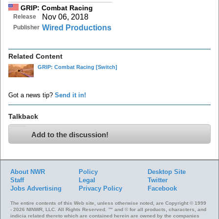
GRIP: Combat Racing
Nov 06, 2018
Release
Wired Productions
Publisher
Related Content
GRIP: Combat Racing
[Switch]
Got a news tip?
Send it in!
Talkback
Add to the discussion!
About NWR
Policy
Desktop Site
Staff
Legal
Twitter
Jobs
Advertising
Privacy Policy
Facebook
The entire contents of this Web site, unless otherwise noted, are Copyright © 1999
- 2026 NINWR, LLC. All Rights Reserved. ™ and © for all products, characters, and
indicia related thereto which are contained herein are owned by the companies