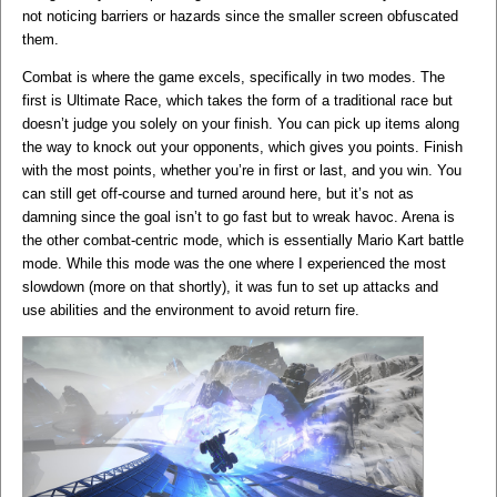
not noticing barriers or hazards since the smaller screen obfuscated
them.
Combat is where the game excels, specifically in two modes. The
first is Ultimate Race, which takes the form of a traditional race but
doesn’t judge you solely on your finish. You can pick up items along
the way to knock out your opponents, which gives you points. Finish
with the most points, whether you’re in first or last, and you win. You
can still get off-course and turned around here, but it’s not as
damning since the goal isn’t to go fast but to wreak havoc. Arena is
the other combat-centric mode, which is essentially Mario Kart battle
mode. While this mode was the one where I experienced the most
slowdown (more on that shortly), it was fun to set up attacks and
use abilities and the environment to avoid return fire.