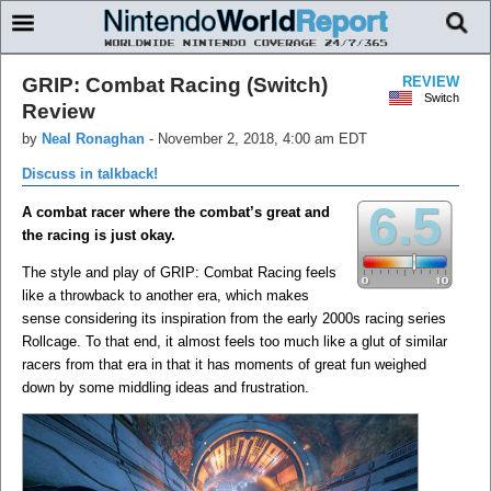
GRIP: Combat Racing (Switch)
REVIEW
Switch
Review
by
Neal Ronaghan
-
November 2, 2018, 4:00 am EDT
Discuss in talkback!
6.5
A combat racer where the combat’s great and
the racing is just okay.
The style and play of GRIP: Combat Racing feels
like a throwback to another era, which makes
sense considering its inspiration from the early 2000s racing series
Rollcage. To that end, it almost feels too much like a glut of similar
racers from that era in that it has moments of great fun weighed
down by some middling ideas and frustration.