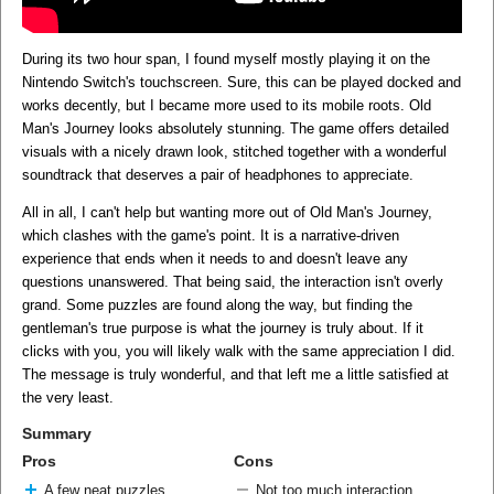
During its two hour span, I found myself mostly playing it on the
Nintendo Switch's touchscreen. Sure, this can be played docked and
works decently, but I became more used to its mobile roots. Old
Man's Journey looks absolutely stunning. The game offers detailed
visuals with a nicely drawn look, stitched together with a wonderful
soundtrack that deserves a pair of headphones to appreciate.
All in all, I can't help but wanting more out of Old Man's Journey,
which clashes with the game's point. It is a narrative-driven
experience that ends when it needs to and doesn't leave any
questions unanswered. That being said, the interaction isn't overly
grand. Some puzzles are found along the way, but finding the
gentleman's true purpose is what the journey is truly about. If it
clicks with you, you will likely walk with the same appreciation I did.
The message is truly wonderful, and that left me a little satisfied at
the very least.
Summary
Pros
Cons
A few neat puzzles
Not too much interaction