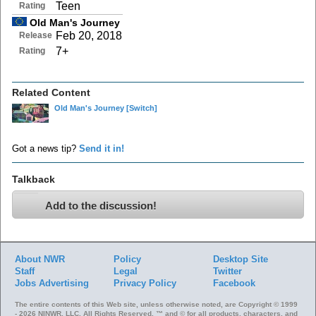
Teen
Rating
Old Man's Journey
Feb 20, 2018
Release
7+
Rating
Related Content
Old Man's Journey
[Switch]
Got a news tip?
Send it in!
Talkback
Add to the discussion!
About NWR
Policy
Desktop Site
Staff
Legal
Twitter
Jobs
Advertising
Privacy Policy
Facebook
The entire contents of this Web site, unless otherwise noted, are Copyright © 1999
- 2026 NINWR, LLC. All Rights Reserved. ™ and © for all products, characters, and