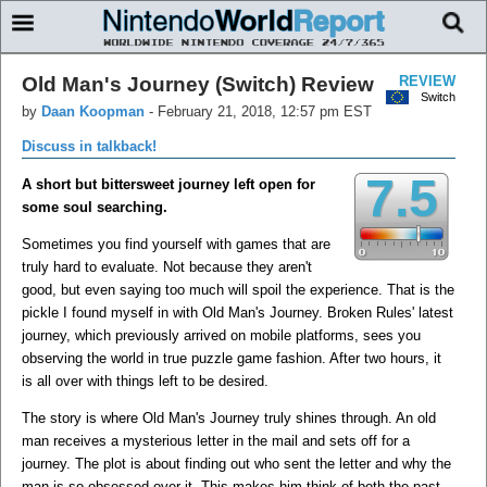
Old Man's Journey (Switch) Review
REVIEW
Switch
by
Daan Koopman
-
February 21, 2018, 12:57 pm EST
Discuss in talkback!
7.5
A short but bittersweet journey left open for
some soul searching.
Sometimes you find yourself with games that are
truly hard to evaluate. Not because they aren't
good, but even saying too much will spoil the experience. That is the
pickle I found myself in with Old Man's Journey. Broken Rules' latest
journey, which previously arrived on mobile platforms, sees you
observing the world in true puzzle game fashion. After two hours, it
is all over with things left to be desired.
The story is where Old Man's Journey truly shines through. An old
man receives a mysterious letter in the mail and sets off for a
journey. The plot is about finding out who sent the letter and why the
man is so obsessed over it. This makes him think of both the past