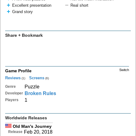
Excellent presentation
Real short
Grand story
Share + Bookmark
Switch
Game Profile
Reviews
Screens
(1)
(6)
Puzzle
Genre
Broken Rules
Developer
1
Players
Worldwide Releases
Old Man's Journey
Feb 20, 2018
Release