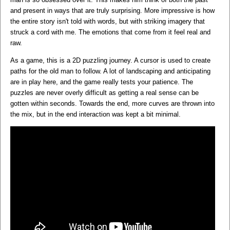
and present in ways that are truly surprising. More impressive is how
the entire story isn't told with words, but with striking imagery that
struck a cord with me. The emotions that come from it feel real and
raw.
As a game, this is a 2D puzzling journey. A cursor is used to create
paths for the old man to follow. A lot of landscaping and anticipating
are in play here, and the game really tests your patience. The
puzzles are never overly difficult as getting a real sense can be
gotten within seconds. Towards the end, more curves are thrown into
the mix, but in the end interaction was kept a bit minimal.