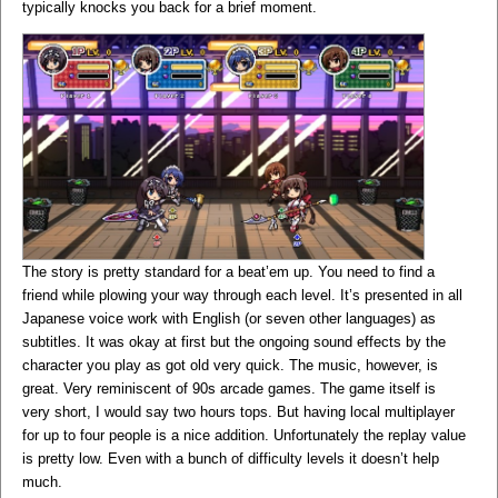
typically knocks you back for a brief moment.
The story is pretty standard for a beat’em up. You need to find a
friend while plowing your way through each level. It’s presented in all
Japanese voice work with English (or seven other languages) as
subtitles. It was okay at first but the ongoing sound effects by the
character you play as got old very quick. The music, however, is
great. Very reminiscent of 90s arcade games. The game itself is
very short, I would say two hours tops. But having local multiplayer
for up to four people is a nice addition. Unfortunately the replay value
is pretty low. Even with a bunch of difficulty levels it doesn’t help
much.