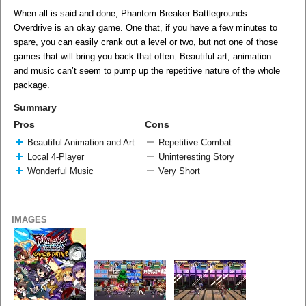
When all is said and done, Phantom Breaker Battlegrounds
Overdrive is an okay game. One that, if you have a few minutes to
spare, you can easily crank out a level or two, but not one of those
games that will bring you back that often. Beautiful art, animation
and music can’t seem to pump up the repetitive nature of the whole
package.
Summary
Pros
Cons
Beautiful Animation and Art
Repetitive Combat
Local 4-Player
Uninteresting Story
Wonderful Music
Very Short
IMAGES