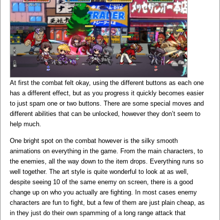
At first the combat felt okay, using the different buttons as each one
has a different effect, but as you progress it quickly becomes easier
to just spam one or two buttons. There are some special moves and
different abilities that can be unlocked, however they don’t seem to
help much.
One bright spot on the combat however is the silky smooth
animations on everything in the game. From the main characters, to
the enemies, all the way down to the item drops. Everything runs so
well together. The art style is quite wonderful to look at as well,
despite seeing 10 of the same enemy on screen, there is a good
change up on who you actually are fighting. In most cases enemy
characters are fun to fight, but a few of them are just plain cheap, as
in they just do their own spamming of a long range attack that