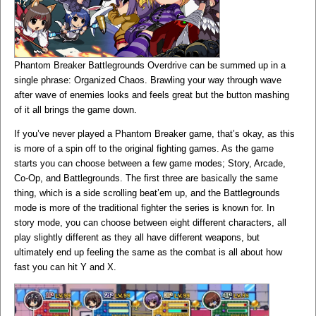
Phantom Breaker Battlegrounds Overdrive can be summed up in a
single phrase: Organized Chaos. Brawling your way through wave
after wave of enemies looks and feels great but the button mashing
of it all brings the game down.
If you’ve never played a Phantom Breaker game, that’s okay, as this
is more of a spin off to the original fighting games. As the game
starts you can choose between a few game modes; Story, Arcade,
Co-Op, and Battlegrounds. The first three are basically the same
thing, which is a side scrolling beat’em up, and the Battlegrounds
mode is more of the traditional fighter the series is known for. In
story mode, you can choose between eight different characters, all
play slightly different as they all have different weapons, but
ultimately end up feeling the same as the combat is all about how
fast you can hit Y and X.