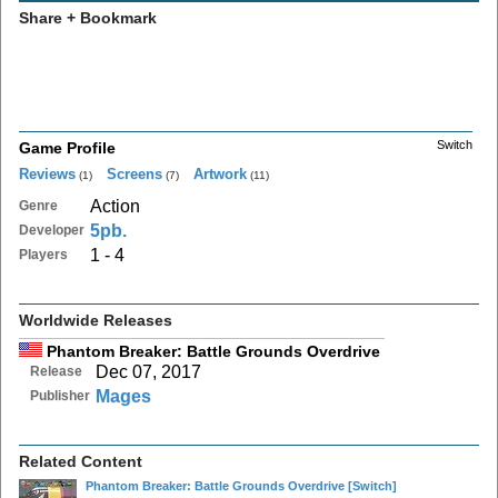
Share + Bookmark
Switch
Game Profile
Reviews
Screens
Artwork
(1)
(7)
(11)
Action
Genre
5pb.
Developer
1 - 4
Players
Worldwide Releases
Phantom Breaker: Battle Grounds Overdrive
Dec 07, 2017
Release
Mages
Publisher
Related Content
Phantom Breaker: Battle Grounds Overdrive
[Switch]