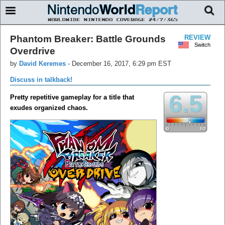
Phantom Breaker: Battle Grounds
REVIEW
Switch
Overdrive
by
David Keremes
-
December 16, 2017, 6:29 pm EST
Discuss in talkback!
6.5
Pretty repetitive gameplay for a title that
exudes organized chaos.