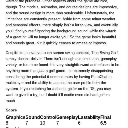
warrant the purchase. Other aspects about the game are nice,
though. The models, animation, and course designs are impressive,
and the sound design is more than serviceable. Unfortunately, the
limitations are constantly present. Aside from some minor weather
and seasonal effects, there simply isn’t a lot to view, and eventually
you’ll find yourself ignoring the background sound, while the
whack
of a great hit will no longer excite you. So the game looks beautiful
and sounds great, but it quickly ceases to amaze or impress.
Despite its innovative touch screen swing concept, True Swing Golf
simply doesn’t deliver. There isn’t enough customization, gameplay
variety, or fun to be found. It’s very straightforward and refuses to be
anything more than
just
a golf game. It’s extremely disappointing
considering the potential it demonstrates by having PictoChat in
multiplayer and the ability to access the user profile from the
system. If you’re itching for a decent golfer on the DS, you may
want to give it a try, but I doubt it’ll excite even die-hard golfers
much.
Score
Graphics
Sound
Control
Gameplay
Lastability
Final
8
7
10
7
6
6.5