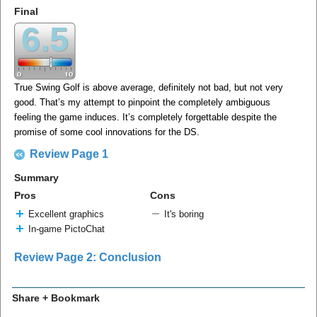
Final
6.5
True Swing Golf is above average, definitely not bad, but not very
good. That’s my attempt to pinpoint the completely ambiguous
feeling the game induces. It’s completely forgettable despite the
promise of some cool innovations for the DS.
Review Page 1
Summary
Pros
Cons
Excellent graphics
It's boring
In-game PictoChat
Review Page 2: Conclusion
Share + Bookmark