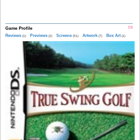
DS
Game Profile
Reviews
Previews
Screens
Artwork
Box Art
(1)
(2)
(51)
(7)
(1)