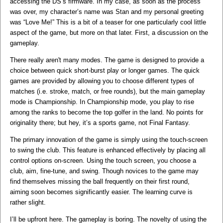
accessing the DS’s firmware. In my case, as soon as the process
was over, my character’s name was Stan and my personal greeting
was “Love Me!” This is a bit of a teaser for one particularly cool little
aspect of the game, but more on that later. First, a discussion on the
gameplay.
There really aren't many modes. The game is designed to provide a
choice between quick short-burst play or longer games. The quick
games are provided by allowing you to choose different types of
matches (i.e. stroke, match, or free rounds), but the main gameplay
mode is Championship. In Championship mode, you play to rise
among the ranks to become the top golfer in the land. No points for
originality there; but hey, it’s a sports game, not Final Fantasy.
The primary innovation of the game is simply using the touch-screen
to swing the club. This feature is enhanced effectively by placing all
control options on-screen. Using the touch screen, you choose a
club, aim, fine-tune, and swing. Though novices to the game may
find themselves missing the ball frequently on their first round,
aiming soon becomes significantly easier. The learning curve is
rather slight.
I’ll be upfront here. The gameplay is boring. The novelty of using the