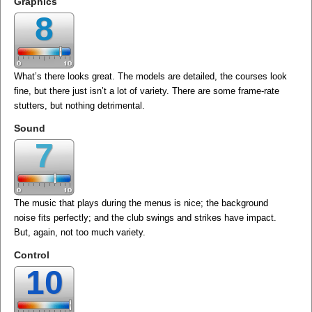
Graphics
8
What’s there looks great. The models are detailed, the courses look
fine, but there just isn’t a lot of variety. There are some frame-rate
stutters, but nothing detrimental.
Sound
7
The music that plays during the menus is nice; the background
noise fits perfectly; and the club swings and strikes have impact.
But, again, not too much variety.
Control
10