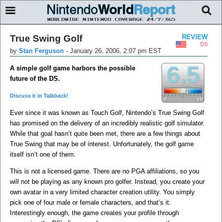
True Swing Golf
REVIEW
DS
by
Stan Ferguson
-
January 26, 2006, 2:07 pm EST
6.5
A simple golf game harbors the possible
future of the DS.
Discuss it in Talkback!
Ever since it was known as Touch Golf, Nintendo’s True Swing Golf
has promised on the delivery of an incredibly realistic golf simulator.
While that goal hasn’t quite been met, there are a few things about
True Swing that may be of interest. Unfortunately, the golf game
itself isn’t one of them.
This is not a licensed game. There are no PGA affiliations, so you
will not be playing as any known pro golfer. Instead, you create your
own avatar in a very limited character creation utility. You simply
pick one of four male or female characters, and that’s it.
Interestingly enough, the game creates your profile through