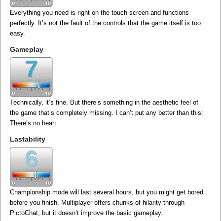
Everything you need is right on the touch screen and functions
perfectly. It’s not the fault of the controls that the game itself is too
easy.
Gameplay
7
Technically, it’s fine. But there’s something in the aesthetic feel of
the game that’s completely missing. I can’t put any better than this:
There’s no heart.
Lastability
6
Championship mode will last several hours, but you might get bored
before you finish. Multiplayer offers chunks of hilarity through
PictoChat, but it doesn’t improve the basic gameplay.