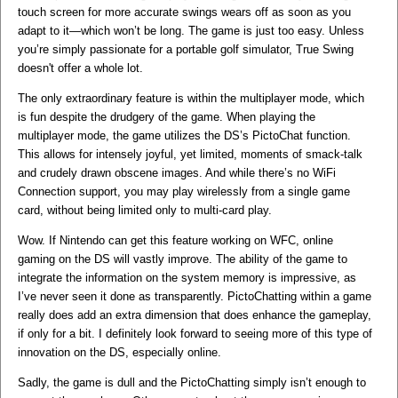
touch screen for more accurate swings wears off as soon as you
adapt to it—which won’t be long. The game is just too easy. Unless
you’re simply passionate for a portable golf simulator, True Swing
doesn't offer a whole lot.
The only extraordinary feature is within the multiplayer mode, which
is fun despite the drudgery of the game. When playing the
multiplayer mode, the game utilizes the DS’s PictoChat function.
This allows for intensely joyful, yet limited, moments of smack-talk
and crudely drawn obscene images. And while there’s no WiFi
Connection support, you may play wirelessly from a single game
card, without being limited only to multi-card play.
Wow. If Nintendo can get this feature working on WFC, online
gaming on the DS will vastly improve. The ability of the game to
integrate the information on the system memory is impressive, as
I’ve never seen it done as transparently. PictoChatting within a game
really does add an extra dimension that does enhance the gameplay,
if only for a bit. I definitely look forward to seeing more of this type of
innovation on the DS, especially online.
Sadly, the game is dull and the PictoChatting simply isn’t enough to