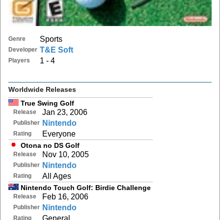
Sports
Genre
T&E Soft
Developer
1 - 4
Players
Worldwide Releases
True Swing Golf
Jan 23, 2006
Release
Nintendo
Publisher
Everyone
Rating
Otona no DS Golf
Nov 10, 2005
Release
Nintendo
Publisher
All Ages
Rating
Nintendo Touch Golf: Birdie Challenge
Feb 16, 2006
Release
Nintendo
Publisher
General
Rating