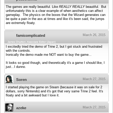
The games are really beautiful. Like
REALLY REALLY
beautiful. But
unfortunately this is a clear example of when aesthetics can affect
gameplay. The physics on the boxes that the Wizard generates can
be quite a pain in the ass at times and like it's been said, the jumps
are extremely floaty.
March 26, 2015
famicomplicated
James Charlton, Associate Editor (Japan)
I excitedly tried the demo of Trine 2, but I got stuck and frustrated
with the controls.
Ironically the demo made me NOT want to buy the game...
It looks so good though, and theoretically it's a game I should like, I
just...I dunno.
March 27, 2015
Soren
I started playing the game on Steam (because it was on sale for 2
dollars, sorry Nintendo) and it's got that very same Trine 2 feel. It's
floaty and a bit awkward but I love it.
March 27, 2015
azeke