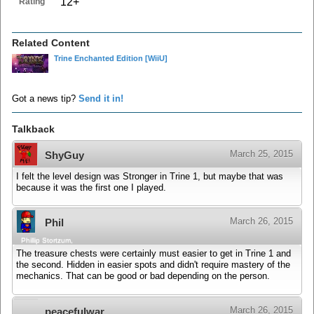
12+
Rating
Related Content
Trine Enchanted Edition
[WiiU]
Got a news tip?
Send it in!
Talkback
March 25, 2015
ShyGuy
I felt the level design was Stronger in Trine 1, but maybe that was
because it was the first one I played.
March 26, 2015
Phil
Phillip Stortzum,
The treasure chests were certainly must easier to get in Trine 1 and
the second. Hidden in easier spots and didn't require mastery of the
mechanics. That can be good or bad depending on the person.
March 26, 2015
peacefulwar