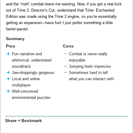
and the “meh” combat leave me wanting. Now, if you got a real kick
out of Trine 2: Director’s Cut, understand that Trine: Enchanted
Edition was made using the Trine 2 engine, so you’re essentially
getting an expansion—have fun! I just prefer something a little
faster-paced.
Summary
Pros
Cons
Fun narration and
Combat is never really
whimsical, understated
enjoyable
soundtrack
Jumping feels imprecise
Jaw-droppingly gorgeous
Sometimes hard to tell
Local and online
what you can interact with
multiplayer
Well-conceived
environmental puzzles
Share + Bookmark