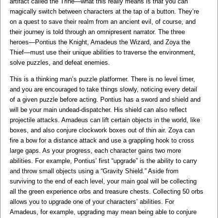
artifact called the Trine—what this really means is that you can
magically switch between characters at the tap of a button. They’re
on a quest to save their realm from an ancient evil, of course, and
their journey is told through an omnipresent narrator. The three
heroes—Pontius the Knight, Amadeus the Wizard, and Zoya the
Thief—must use their unique abilities to traverse the environment,
solve puzzles, and defeat enemies.
This is a thinking man’s puzzle platformer. There is no level timer,
and you are encouraged to take things slowly, noticing every detail
of a given puzzle before acting. Pontius has a sword and shield and
will be your main undead-dispatcher. His shield can also reflect
projectile attacks. Amadeus can lift certain objects in the world, like
boxes, and also conjure clockwork boxes out of thin air. Zoya can
fire a bow for a distance attack and use a grappling hook to cross
large gaps. As your progress, each character gains two more
abilities. For example, Pontius’ first “upgrade” is the ability to carry
and throw small objects using a “Gravity Shield.” Aside from
surviving to the end of each level, your main goal will be collecting
all the green experience orbs and treasure chests. Collecting 50 orbs
allows you to upgrade one of your characters’ abilities. For
Amadeus, for example, upgrading may mean being able to conjure