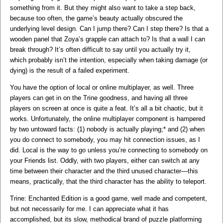
something from it. But they might also want to take a step back,
because too often, the game’s beauty actually obscured the
underlying level design. Can I jump there? Can I step there? Is that a
wooden panel that Zoya’s grapple can attach to? Is that a wall I can
break through? It’s often difficult to say until you actually try it,
which probably isn’t the intention, especially when taking damage (or
dying) is the result of a failed experiment.
You have the option of local or online multiplayer, as well. Three
players can get in on the Trine goodness, and having all three
players on screen at once is quite a feat. It’s all a bit chaotic, but it
works. Unfortunately, the online multiplayer component is hampered
by two untoward facts: (1) nobody is actually playing;* and (2) when
you do connect to somebody, you may hit connection issues, as I
did. Local is the way to go unless you’re connecting to somebody on
your Friends list. Oddly, with two players, either can switch at any
time between their character and the third unused character—this
means, practically, that the third character has the ability to teleport.
Trine: Enchanted Edition is a good game, well made and competent,
but not necessarily for me. I can appreciate what it has
accomplished, but its slow, methodical brand of puzzle platforming