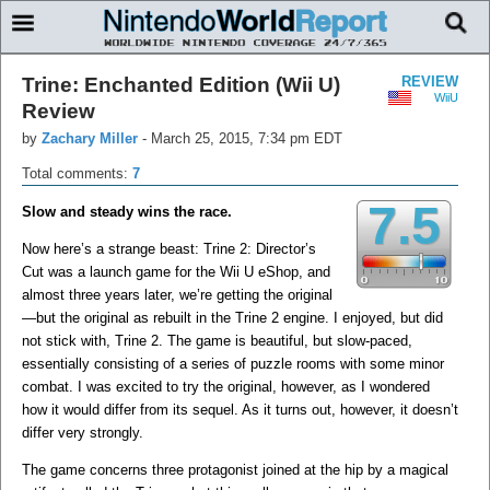
Trine: Enchanted Edition (Wii U)
REVIEW
WiiU
Review
by
Zachary Miller
-
March 25, 2015, 7:34 pm EDT
Total comments:
7
7.5
Slow and steady wins the race.
Now here’s a strange beast: Trine 2: Director’s
Cut was a launch game for the Wii U eShop, and
almost three years later, we’re getting the original
—but the original as rebuilt in the Trine 2 engine. I enjoyed, but did
not stick with, Trine 2. The game is beautiful, but slow-paced,
essentially consisting of a series of puzzle rooms with some minor
combat. I was excited to try the original, however, as I wondered
how it would differ from its sequel. As it turns out, however, it doesn’t
differ very strongly.
The game concerns three protagonist joined at the hip by a magical