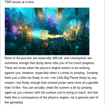
TWO boxes at a time.
None of the puzzles are especially difficult, and checkpoints are
numerous enough that dying never robs you of too much progress.
There are times when the physics engine seems to be working
against you, however, especially when it comes to jumping. Jumping
feels just a little too floaty to me—not Little Big Planet floaty by any
means—but floaty enough that several jumps were more of a gamble
than I’d like. You can actually cheat the system a bit by jumping
again as you connect with the surface you’re trying to reach, but that
feels like a consequence of the physics engine, not a genuine part of
the gameplay.