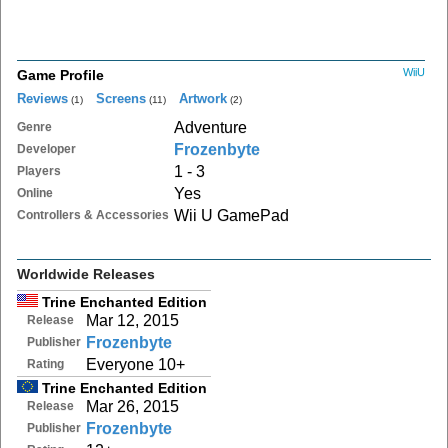
WiiU
Game Profile
Reviews
Screens
Artwork
(1)
(11)
(2)
Adventure
Genre
Frozenbyte
Developer
1 - 3
Players
Yes
Online
Wii U GamePad
Controllers & Accessories
Worldwide Releases
Trine Enchanted Edition
Mar 12, 2015
Release
Frozenbyte
Publisher
Everyone 10+
Rating
Trine Enchanted Edition
Mar 26, 2015
Release
Frozenbyte
Publisher