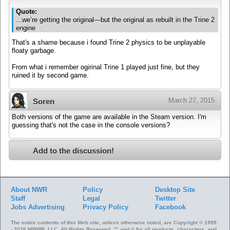
Quote:
...we’re getting the original—but the original as rebuilt in the Trine 2
engine
That's a shame because i found Trine 2 physics to be unplayable
floaty garbage.
From what i remember ogirinal Trine 1 played just fine, but they
ruined it by second game.
March 27, 2015
Soren
Both versions of the game are available in the Steam version. I'm
guessing that's not the case in the console versions?
Add to the discussion!
About NWR
Policy
Desktop Site
Staff
Legal
Twitter
Jobs
Advertising
Privacy Policy
Facebook
The entire contents of this Web site, unless otherwise noted, are Copyright © 1999
- 2026 NINWR, LLC. All Rights Reserved. ™ and © for all products, characters, and