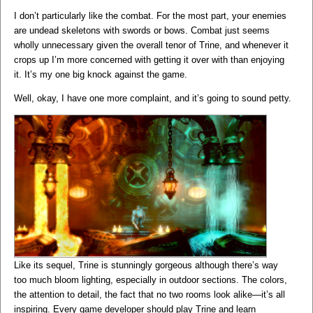
I don’t particularly like the combat. For the most part, your enemies
are undead skeletons with swords or bows. Combat just seems
wholly unnecessary given the overall tenor of Trine, and whenever it
crops up I’m more concerned with getting it over with than enjoying
it. It’s my one big knock against the game.
Well, okay, I have one more complaint, and it’s going to sound petty.
Like its sequel, Trine is stunningly gorgeous although there’s way
too much bloom lighting, especially in outdoor sections. The colors,
the attention to detail, the fact that no two rooms look alike—it’s all
inspiring. Every game developer should play Trine and learn