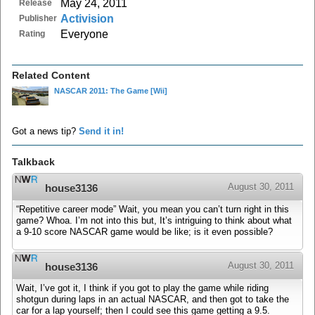
May 24, 2011
Release
Activision
Publisher
Everyone
Rating
Related Content
NASCAR 2011: The Game
[Wii]
Got a news tip?
Send it in!
Talkback
August 30, 2011
house3136
“Repetitive career mode” Wait, you mean you can’t turn right in this
game? Whoa. I’m not into this but, It’s intriguing to think about what
a 9-10 score NASCAR game would be like; is it even possible?
August 30, 2011
house3136
Wait, I’ve got it, I think if you got to play the game while riding
shotgun during laps in an actual NASCAR, and then got to take the
car for a lap yourself; then I could see this game getting a 9.5.