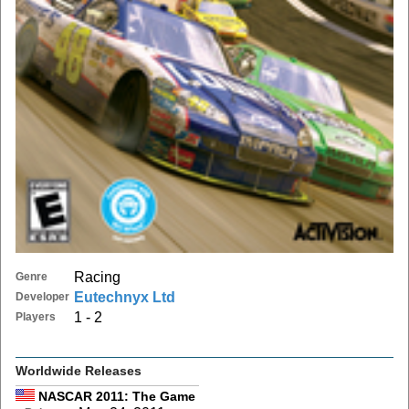
Racing
Genre
Eutechnyx Ltd
Developer
1 - 2
Players
Worldwide Releases
NASCAR 2011: The Game