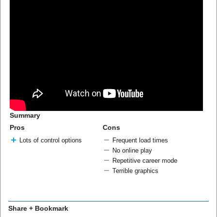
Summary
Pros
Cons
Lots of control options
Frequent load times
No online play
Repetitive career mode
Terrible graphics
Share + Bookmark