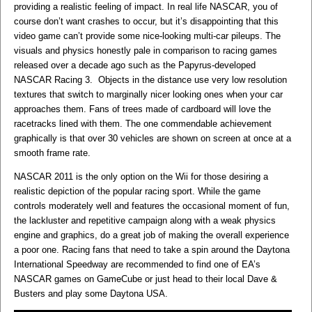
providing a realistic feeling of impact. In real life NASCAR, you of
course don’t want crashes to occur, but it’s disappointing that this
video game can’t provide some nice-looking multi-car pileups. The
visuals and physics honestly pale in comparison to racing games
released over a decade ago such as the Papyrus-developed
NASCAR Racing 3. Objects in the distance use very low resolution
textures that switch to marginally nicer looking ones when your car
approaches them. Fans of trees made of cardboard will love the
racetracks lined with them. The one commendable achievement
graphically is that over 30 vehicles are shown on screen at once at a
smooth frame rate.
NASCAR 2011 is the only option on the Wii for those desiring a
realistic depiction of the popular racing sport. While the game
controls moderately well and features the occasional moment of fun,
the lackluster and repetitive campaign along with a weak physics
engine and graphics, do a great job of making the overall experience
a poor one. Racing fans that need to take a spin around the Daytona
International Speedway are recommended to find one of EA’s
NASCAR games on GameCube or just head to their local Dave &
Busters and play some Daytona USA.