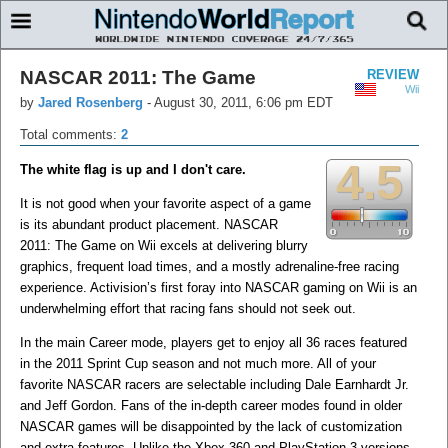
NASCAR 2011: The Game
REVIEW
Wii
by
Jared Rosenberg
-
August 30, 2011, 6:06 pm EDT
Total comments:
2
4.5
The white flag is up and I don't care.
It is not good when your favorite aspect of a game
is its abundant product placement. NASCAR
2011: The Game on Wii excels at delivering blurry
graphics, frequent load times, and a mostly adrenaline-free racing
experience. Activision’s first foray into NASCAR gaming on Wii is an
underwhelming effort that racing fans should not seek out.
In the main Career mode, players get to enjoy all 36 races featured
in the 2011 Sprint Cup season and not much more. All of your
favorite NASCAR racers are selectable including Dale Earnhardt Jr.
and Jeff Gordon. Fans of the in-depth career modes found in older
NASCAR games will be disappointed by the lack of customization
and extra features. Unlike the Xbox 360 and PlayStation 3 versions