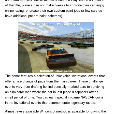
of the title, players can not make tweaks to improve their car, enjoy
online racing, or create their own custom paint jobs (a few cars do
have additional pre-set paint schemes).
The game features a selection of unlockable invitational events that
offer a nice change of pace from the main career. These challenge
events vary from drafting behind specially marked cars to surviving
an eliminator race where the car in last place disappears after a
small period of time. You can earn special in-game NASCAR coins
in the invitational events that commemorate legendary racers.
Almost every available Wii control method is available for driving the