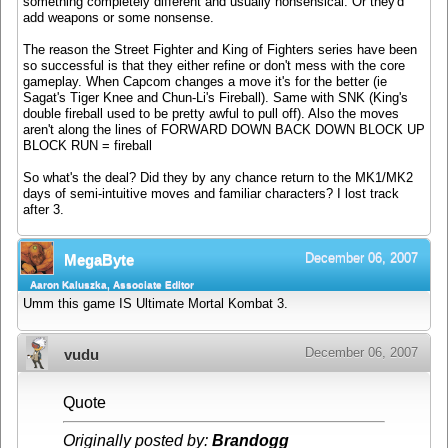
something completely different and usually nonsensical. Or they'd
add weapons or some nonsense.
The reason the Street Fighter and King of Fighters series have been
so successful is that they either refine or don't mess with the core
gameplay. When Capcom changes a move it's for the better (ie
Sagat's Tiger Knee and Chun-Li's Fireball). Same with SNK (King's
double fireball used to be pretty awful to pull off). Also the moves
aren't along the lines of FORWARD DOWN BACK DOWN BLOCK UP
BLOCK RUN = fireball
So what's the deal? Did they by any chance return to the MK1/MK2
days of semi-intuitive moves and familiar characters? I lost track
after 3.
December 06, 2007
MegaByte
Aaron Kaluszka, Associate Editor
Umm this game IS Ultimate Mortal Kombat 3.
December 06, 2007
vudu
Quote
Originally posted by:
Brandogg