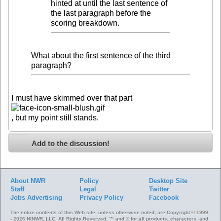
hinted at until the last sentence of
the last paragraph before the
scoring breakdown.
What about the first sentence of the third
paragraph?
I must have skimmed over that part
, but my point still stands.
Add to the discussion!
About NWR
Policy
Desktop Site
Staff
Legal
Twitter
Jobs
Advertising
Privacy Policy
Facebook
The entire contents of this Web site, unless otherwise noted, are Copyright © 1999
- 2026 NINWR, LLC. All Rights Reserved. ™ and © for all products, characters, and