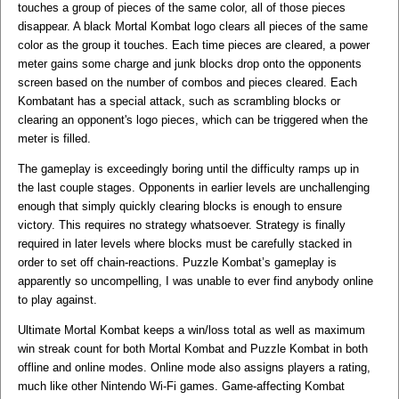
touches a group of pieces of the same color, all of those pieces
disappear. A black Mortal Kombat logo clears all pieces of the same
color as the group it touches. Each time pieces are cleared, a power
meter gains some charge and junk blocks drop onto the opponents
screen based on the number of combos and pieces cleared. Each
Kombatant has a special attack, such as scrambling blocks or
clearing an opponent's logo pieces, which can be triggered when the
meter is filled.
The gameplay is exceedingly boring until the difficulty ramps up in
the last couple stages. Opponents in earlier levels are unchallenging
enough that simply quickly clearing blocks is enough to ensure
victory. This requires no strategy whatsoever. Strategy is finally
required in later levels where blocks must be carefully stacked in
order to set off chain-reactions. Puzzle Kombat’s gameplay is
apparently so uncompelling, I was unable to ever find anybody online
to play against.
Ultimate Mortal Kombat keeps a win/loss total as well as maximum
win streak count for both Mortal Kombat and Puzzle Kombat in both
offline and online modes. Online mode also assigns players a rating,
much like other Nintendo Wi-Fi games. Game-affecting Kombat