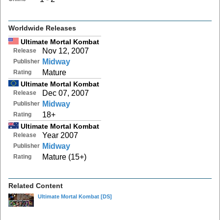
Worldwide Releases
Ultimate Mortal Kombat
Nov 12, 2007
Release
Midway
Publisher
Mature
Rating
Ultimate Mortal Kombat
Dec 07, 2007
Release
Midway
Publisher
18+
Rating
Ultimate Mortal Kombat
Year 2007
Release
Midway
Publisher
Mature (15+)
Rating
Related Content
Ultimate Mortal Kombat
[DS]