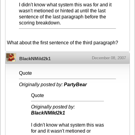
I didn't know what system this was for and it
wasn't metioned or hinted at until the last
sentence of the last paragraph before the
scoring breakdown.
What about the first sentence of the third paragraph?
December 08, 2007
BlackNMild2k1
Quote
Originally posted by:
PartyBear
Quote
Originally posted by:
BlackNMild2k1
I didn't know what system this was
for and it wasn't metioned or