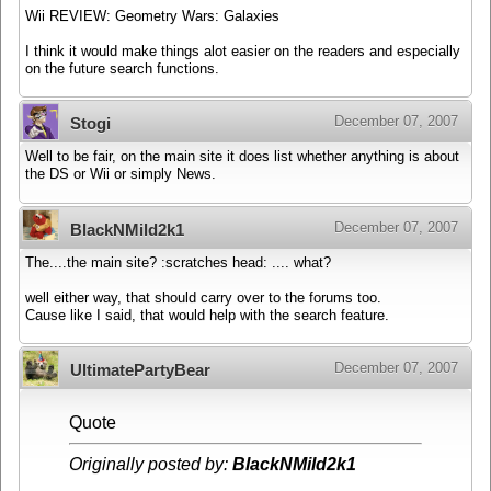
Wii REVIEW: Geometry Wars: Galaxies
I think it would make things alot easier on the readers and especially
on the future search functions.
December 07, 2007
Stogi
Well to be fair, on the main site it does list whether anything is about
the DS or Wii or simply News.
December 07, 2007
BlackNMild2k1
The....the main site? :scratches head: .... what?
well either way, that should carry over to the forums too.
Cause like I said, that would help with the search feature.
December 07, 2007
UltimatePartyBear
Quote
Originally posted by:
BlackNMild2k1