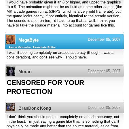
I would have probably given it an 8 or higher, and upped the graphics
to a 9. The animation might not be as fluid as some other games (the
MK arcade games run at 53FPS, which is a very odd framerate), but
the game looks nearly, if not entirely, identical to the arcade version.
The sounds is spot on too, I'd have to up that as well. I think you
have to take the source material into account for games like this.
December 05, 2007
MegaByte
Aaron Kaluszka, Associate Editor
I wasn't scoring completely on arcade accuracy (though it was a
consideration), and don't see why I should have.
December 05, 2007
Morari
CENSORED FOR YOUR
PROTECTION
December 05, 2007
BranDonk Kong
I don't think you should score it completely on arcade accuracy, not
in the least. I'm just saying a game like this, is something that can't
physically be made any better than the source material, aside from