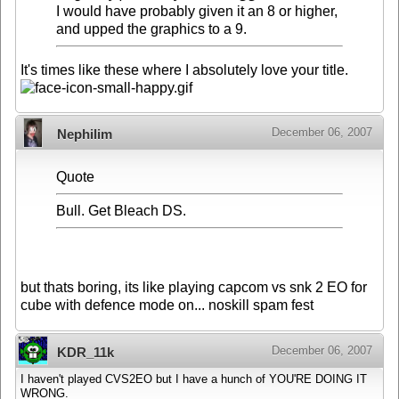
I would have probably given it an 8 or higher,
and upped the graphics to a 9.
It's times like these where I absolutely love your title.
December 06, 2007
Nephilim
Quote
Bull. Get Bleach DS.
but thats boring, its like playing capcom vs snk 2 EO for
cube with defence mode on... noskill spam fest
December 06, 2007
KDR_11k
I haven't played CVS2EO but I have a hunch of YOU'RE DOING IT
WRONG.