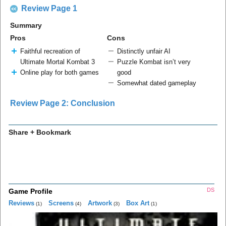
Review Page 1
Summary
Pros
Cons
Faithful recreation of
Distinctly unfair AI
Ultimate Mortal Kombat 3
Puzzle Kombat isn’t very
Online play for both games
good
Somewhat dated gameplay
Review Page 2: Conclusion
Share + Bookmark
DS
Game Profile
Reviews
Screens
Artwork
Box Art
(1)
(4)
(3)
(1)