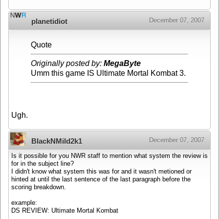
December 07, 2007
planetidiot
Quote
Originally posted by:
MegaByte
Umm this game IS Ultimate Mortal Kombat 3.
Ugh.
December 07, 2007
BlackNMild2k1
Is it possible for you NWR staff to mention what system the review is
for in the subject line?
I didn't know what system this was for and it wasn't metioned or
hinted at until the last sentence of the last paragraph before the
scoring breakdown.
example:
DS REVIEW: Ultimate Mortal Kombat