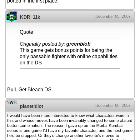
ported in the first place.
December 05, 2007
KDR_11k
Quote
Originally posted by:
greenblob
This game gets bonus points for being the
only passable fighter with online capabilities
on the DS
Bull. Get Bleach DS.
December 06, 2007
planetidiot
I would have been more interested to know what characters were in
this and whose moves have been invariably changed to some absurd
button combination. The reason I gave up on the Mortal Kombat
series is one game I'd have my favorite character, and the next game
he'd be dropped. Or they'd change another favorite's moves to