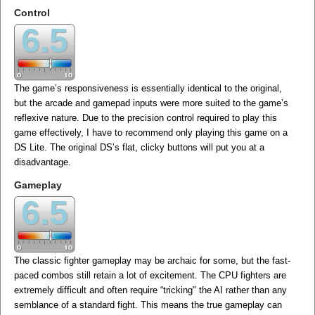
Control
6.5
The game’s responsiveness is essentially identical to the original,
but the arcade and gamepad inputs were more suited to the game’s
reflexive nature. Due to the precision control required to play this
game effectively, I have to recommend only playing this game on a
DS Lite. The original DS’s flat, clicky buttons will put you at a
disadvantage.
Gameplay
6.5
The classic fighter gameplay may be archaic for some, but the fast-
paced combos still retain a lot of excitement. The CPU fighters are
extremely difficult and often require “tricking" the AI rather than any
semblance of a standard fight. This means the true gameplay can