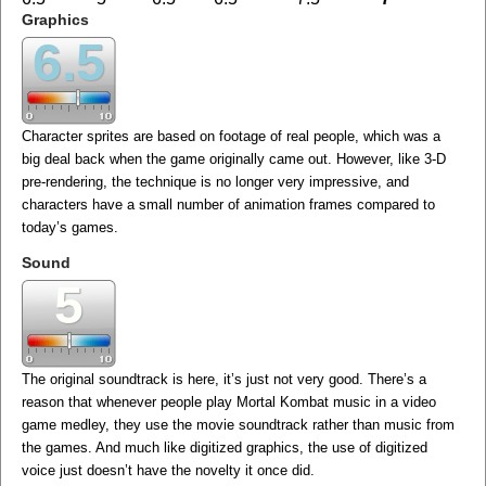
Graphics
6.5
Character sprites are based on footage of real people, which was a
big deal back when the game originally came out. However, like 3-D
pre-rendering, the technique is no longer very impressive, and
characters have a small number of animation frames compared to
today’s games.
Sound
5
The original soundtrack is here, it’s just not very good. There’s a
reason that whenever people play Mortal Kombat music in a video
game medley, they use the movie soundtrack rather than music from
the games. And much like digitized graphics, the use of digitized
voice just doesn’t have the novelty it once did.