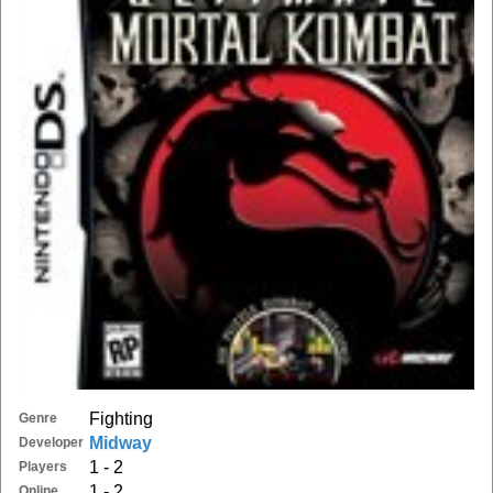
Fighting
Genre
Midway
Developer
1 - 2
Players
1 - 2
Online