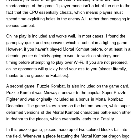
shortcomings of the game: 1-player mode isn’t a lot of fun due to the
fact that the CPU essentially cheats, which means players must
spend time exploiting holes in the enemy A.I. rather than engaging in
serious combat.
Online play is included and works well. In most cases, I found the
gameplay quick and responsive, which is critical in a fighting game.
However, if you haven’t played Mortal Kombat before, or at least in a
decade, you’re definitely going to want to work on strategy and
timing before attempting to play over Wi-Fi. If you are not prepared,
online opponents will quickly hand your ass to you (almost literally,
thanks to the gruesome Fatalities).
A second game, Puzzle Kombat, is also included on the game card.
Puzzle Kombat was Midway’s answer to the popular Super Puzzle
Fighter and was originally included as a bonus in Mortal Kombat:
Deception. The game takes place on the bottom screen, while super
deformed versions of the Mortal Kombat characters battle each other
in rhythm to the pieces, which eventually leads to a Fatality.
In this puzzle game, pieces made up of two colored blocks fall into
the field. Whenever a piece featuring the Mortal Kombat dragon logo