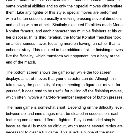
same physical abilities and so only their special moves differentiate
them. Like any fighter of this style, special moves are performed
with a button sequence usually involving pressing several directions
and ending with an attack. Similarly-executed Fatalities made Mortal
Kombat famous, and each character has multiple finishers at his or
her disposal. In its third iteration, the Mortal Kombat franchise took
on a less serious flavor, focusing more on having fun rather than a
coherent story. This resulted in the addition of sillier finishing moves
like the Babality, which transform your opponent into a baby at the
end of the match.
The bottom screen shows the gameplay, while the top screen
displays a list of moves that your character can do. Alhough this
takes away the possibility of experimenting to figure out moves for
yourself, it does tend to be useful for pulling off the finishing moves,
which often involve a hard-to-remember sequence of button presses.
The main game is somewhat short. Depending on the difficulty level,
between six and nine stages must be cleared in succession, each
featuring one or more different fighters. Play is extended simply
because the AI is made so difficult, which means several retries are
necessary to clear a full game. This is actually one of the main