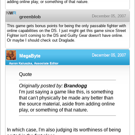
adding online play, or something of that nature.
December 05, 2007
greenblob
This game gets bonus points for being the only passable fighter with
online capabilities on the DS. I just might get this game since Street
Fighter isn't coming to the DS and Guilty Gear doesn't have online.
Or maybe I should check out Draglade.
December 05, 2007
MegaByte
Aaron Kaluszka, Associate Editor
Quote
Originally posted by:
Brandogg
I'm just saying a game like this, is something
that can't physically be made any better than
the source material, aside from adding online
play, or something of that nature.
In which case, I'm also judging its worthiness of being