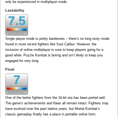
only be experienced in multiplayer mode.
Lastability
7.5
Single player mode is pretty barebones – there’s no long story mode
found in more recent fighters like Soul Calibur. However, the
inclusion of online multiplayer is sure to keep players going for a
good while. Puzzle Kombat is boring and isn’t likely to keep you
engaged for very long.
Final
7
One of the better fighters from the 16-bit era has been ported well.
The game’s achievements and flaws all remain intact. Fighters may
have evolved over the past twelve years, but Mortal Kombat’s
classic gameplay finally has a place in portable online form.