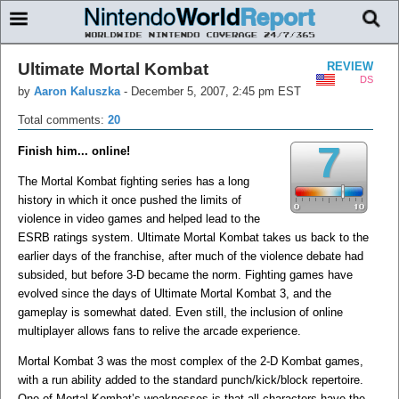
Ultimate Mortal Kombat
REVIEW
DS
by
Aaron Kaluszka
-
December 5, 2007, 2:45 pm EST
Total comments:
20
7
Finish him... online!
The Mortal Kombat fighting series has a long
history in which it once pushed the limits of
violence in video games and helped lead to the
ESRB ratings system. Ultimate Mortal Kombat takes us back to the
earlier days of the franchise, after much of the violence debate had
subsided, but before 3-D became the norm. Fighting games have
evolved since the days of Ultimate Mortal Kombat 3, and the
gameplay is somewhat dated. Even still, the inclusion of online
multiplayer allows fans to relive the arcade experience.
Mortal Kombat 3 was the most complex of the 2-D Kombat games,
with a run ability added to the standard punch/kick/block repertoire.
One of Mortal Kombat’s weaknesses is that all characters have the