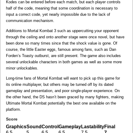
Kodes can be entered before each match, but each player controls
half of the code, meaning that some coordination is necessary to
input a correct code, yet nearly impossible due to the lack of
communication mechanism.
Additions to Mortal Kombat 3 such as uppercutting your opponent
through the ceiling and onto another stage were once novel, but have
been done so many times since that the shock value is gone. Of
course, the little Easter eggs, famous among fans, such as Dan
Forden’s Toasty outburst, are still present. The game also includes
several unlockable characters in both games as well as some more
minor unlockables.
Long-time fans of Mortal Kombat will want to pick up this game for
its online multiplayer, but others may be turned off by its dated
gameplay and presentation, and poor single-player experience. On
the other hand, the DS hasn’t been graced by many fighters, making
Ultimate Mortal Kombat potentially the best one available on the
platform.
Score
Graphics
Sound
Control
Gameplay
Lastability
Final
6.5
5
6.5
6.5
7.5
7