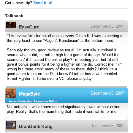
Got a news tip?
Send it in!
Talkback
December 05, 2007
EasyCure
This review fails for not changing every C to a K. I was expecting at
the very least to see “Page 2: Konclusion” at the bottom there.
Seriously though, good review as usual. I'm actually surprised it
scored what it did, its rather high for a game of its age. Would it of
scored a 7 if it lacked the online play? I'm betting yes, but i'd still
give it bonus points for it being a fighter on the ds. Correct me if i'm
wrong but there aren't many of these on there, right? I think its a
good genre to put on the Ds, i know i'd rather buy a wi-fi enabled
Street Fighter II: Turbo over a VC release anyday
December 05, 2007
MegaByte
Aaron Kaluszka, Associate Editor
No, actually it would have scored significantly lower without online
play. Really, that's the main thing that made it worthwhile for me.
December 05, 2007
BranDonk Kong