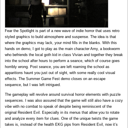
Fear the Spotlight is part of a new wave of indie horror that uses retro
styled graphics to build atmosphere and suspense. The idea is that
where the graphics may lack, your mind fills in the blanks. With this
hands on demo, I got to play as the main character Amy, a bookworm
who befriends the local goth kid in class Vivian and together they break
into the school after hours to perform a seance, which of course goes
horribly wrong. Post seance, you are left roaming the school as
apparitions haunt you just out of sight, with some really cool visual
effects. The Summer Game Fest demo closes on an escape
sequence, but I was left intrigued.
The gameplay will revolve around survival horror elements with puzzle
sequences. I was also assured that the game will still also have a cozy
vibe with no combat to speak of despite being reminiscent of the
original Resident Evil. Especially in its menus that allow you to rotate
and analyze every item for clues. One of the unique twists the game
takes is, instead of the health EKG pips from Resident Evil, now it’s