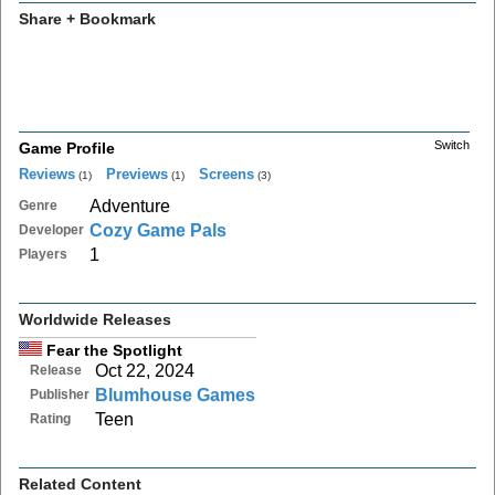
Share + Bookmark
Switch
Game Profile
Reviews
Previews
Screens
(1)
(1)
(3)
Adventure
Genre
Cozy Game Pals
Developer
1
Players
Worldwide Releases
Fear the Spotlight
Oct 22, 2024
Release
Blumhouse Games
Publisher
Teen
Rating
Related Content