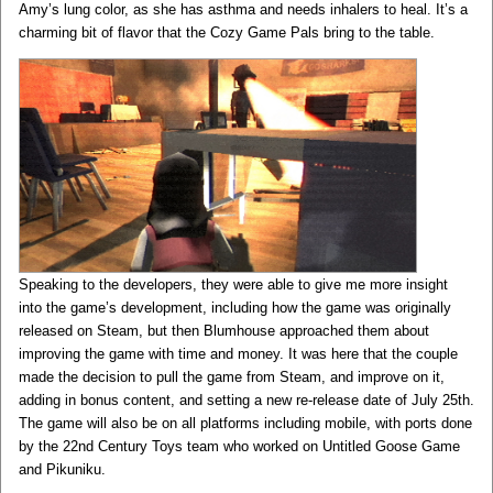
Amy’s lung color, as she has asthma and needs inhalers to heal. It’s a
charming bit of flavor that the Cozy Game Pals bring to the table.
Speaking to the developers, they were able to give me more insight
into the game’s development, including how the game was originally
released on Steam, but then Blumhouse approached them about
improving the game with time and money. It was here that the couple
made the decision to pull the game from Steam, and improve on it,
adding in bonus content, and setting a new re-release date of July 25th.
The game will also be on all platforms including mobile, with ports done
by the 22nd Century Toys team who worked on Untitled Goose Game
and Pikuniku.