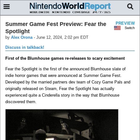
Summer Game Fest Preview: Fear the
PREVIEW
Switch
Spotlight
by
Alex Orona
-
June 12, 2024, 2:02 pm EDT
Discuss in talkback!
First of the Blumhouse games re-releases to scary excitement
Fear the Spotlight is the first of the announced Blumhouse slate of
indie horror games that were announced at Summer Game Fest.
Developed by the married partners dev team of Cozy Game Pals and
originally released on Steam, Fear the Spotlight has actually
experienced quite a Cinderella story in the way that Blumhouse
discovered them.