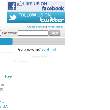
Create account
|
Forgot login?
Password:
Got a news tip?
Send it in!
Advertisement
Advertisement
Switch
s
(8)
(4)
re &
ss LLC