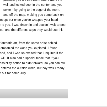
wall and locked door in the center, and you
solve it by going to the edge of the room,
and off the map, making you come back on
 concept but once you’ve wrapped your head
 to you. I was drawn in and couldn’t wait to see
ed, and the different ways they would use this
antastic art, from the same artist behind
companied the world you explored. I found
ed, and I was so excited that I inquired if the
 will. It also had a special mode that if you
sibility option to skip forward, so you can still
entered the outside world, but boy was I ready
e out for come July.