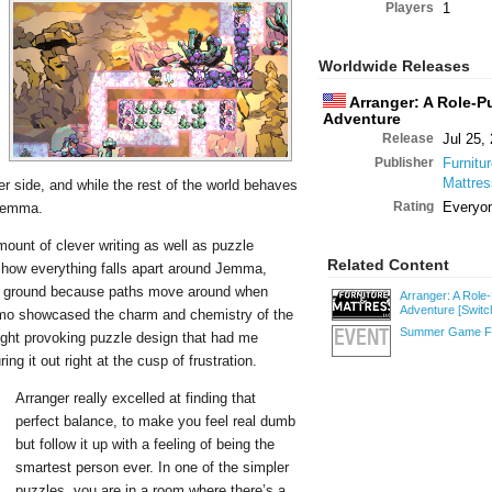
Players
1
Worldwide Releases
Arranger: A Role-P
Adventure
Release
Jul 25,
Publisher
Furnitu
Mattre
r side, and while the rest of the world behaves
Rating
Everyo
 Jemma.
mount of clever writing as well as puzzle
Related Content
g how everything falls apart around Jemma,
the ground because paths move around when
Arranger: A Role
Adventure
[Switc
demo showcased the charm and chemistry of the
Summer Game Fe
ught provoking puzzle design that had me
EVENT
g it out right at the cusp of frustration.
Arranger really excelled at finding that
perfect balance, to make you feel real dumb
but follow it up with a feeling of being the
smartest person ever. In one of the simpler
puzzles, you are in a room where there’s a