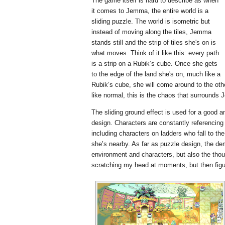
The game itself is hard to describe as when
it comes to Jemma, the entire world is a
sliding puzzle. The world is isometric but
instead of moving along the tiles, Jemma
stands still and the strip of tiles she's on is
what moves. Think of it like this: every path
is a strip on a Rubik’s cube. Once she gets
to the edge of the land she's on, much like a
Rubik’s cube, she will come around to the othe
like normal, this is the chaos that surrounds
The sliding ground effect is used for a good a
design. Characters are constantly referencin
including characters on ladders who fall to 
she’s nearby. As far as puzzle design, the 
environment and characters, but also the tho
scratching my head at moments, but then figurin