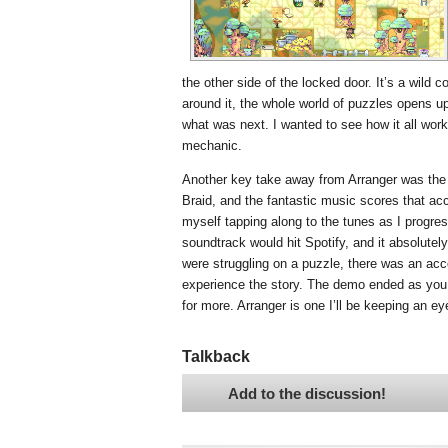
the other side of the locked door. It’s a wild
around it, the whole world of puzzles opens up
what was next. I wanted to see how it all work
mechanic.
Another key take away from Arranger was the f
Braid, and the fantastic music scores that ac
myself tapping along to the tunes as I progress
soundtrack would hit Spotify, and it absolutely
were struggling on a puzzle, there was an acces
experience the story. The demo ended as you 
for more. Arranger is one I’ll be keeping an ey
Talkback
Add to the discussion!