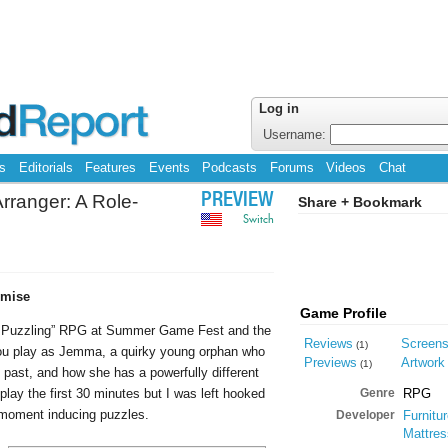
Log in
Username:
s
Editorials
Features
Events
Podcasts
Forums
Videos
Chat
ranger: A Role-
PREVIEW
Share + Bookmark
Switch
omise
Game Profile
ole Puzzling” RPG at Summer Game Fest and the
Reviews
Screen
(1)
ou play as Jemma, a quirky young orphan who
Previews
Artwork
(1)
 past, and how she has a powerfully different
 play the first 30 minutes but I was left hooked
Genre
RPG
 moment inducing puzzles.
Developer
Furnitu
Mattre