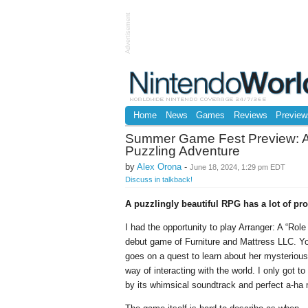
Advertisement
Home
News
Games
Reviews
Preview
Summer Game Fest Preview: Ar
Puzzling Adventure
by
Alex Orona
-
June 18, 2024, 1:29 pm EDT
Discuss in talkback!
A puzzlingly beautiful RPG has a lot of pr
I had the opportunity to play Arranger: A “R
debut game of Furniture and Mattress LLC. Y
goes on a quest to learn about her mysterious
way of interacting with the world. I only got to
by its whimsical soundtrack and perfect a-ha