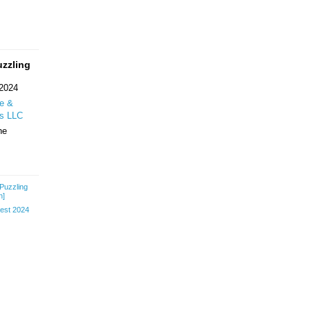
uzzling
 2024
re &
ss LLC
ne
-Puzzling
h]
st 2024