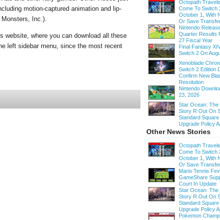
Octopath Traveler
ncluding motion-captured animation and lip-
Come To Switch 
October 1, With
 Monsters, Inc.).
Or Save Transfe
Nintendo Release
Quarter Results 
ios website, where you can download all these
27 Fiscal Year
the left sidebar menu, since the most recent
Final Fantasy XI
Switch 2 On Augu
Xenoblade Chroni
Switch 2 Edition D
Confirm New Bla
Resolution
Nintendo Downloa
23, 2026
Star Ocean: The
Story R Out On S
Standard Square
Upgrade Policy A
Other News Stories
Octopath Traveler
Come To Switch 
October 1, With
Or Save Transfe
Mario Tennis Fe
GameShare Supp
Court In Update
Star Ocean: The
Story R Out On S
Standard Square
Upgrade Policy A
Pokemon Champi