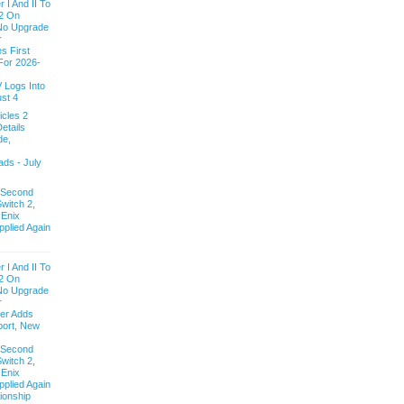
 I And II To
2 On
 No Upgrade
r
s First
For 2026-
V Logs Into
st 4
cles 2
etails
de,
ds - July
 Second
witch 2,
 Enix
pplied Again
 I And II To
2 On
 No Upgrade
r
ver Adds
ort, New
 Second
witch 2,
 Enix
pplied Again
onship