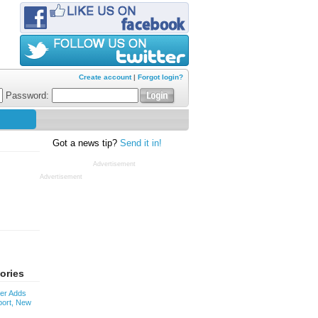
Create account
|
Forgot login?
Password:
Got a news tip?
Send it in!
Advertisement
Advertisement
ories
ver Adds
ort, New