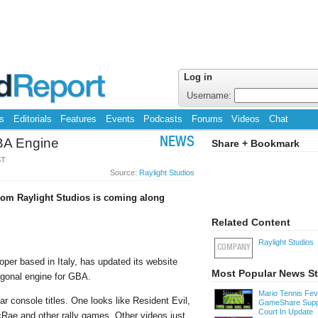
Log in
Username:
s
Editorials
Features
Events
Podcasts
Forums
Videos
Chat
BA Engine
NEWS
Share + Bookmark
ST
Source:
Raylight Studios
rom Raylight Studios is coming along
Related Content
Raylight Studios
COMPANY
er based in Italy, has updated its website
Most Popular News St
ygonal engine for GBA.
Mario Tennis Fe
r console titles. One looks like Resident Evil,
GameShare Supp
Court In Update
cRae and other rally games. Other videos just