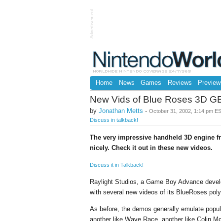
Advertisement
Home
News
Games
Reviews
Preview
New Vids of Blue Roses 3D G
by
Jonathan Metts
-
October 31, 2002, 1:14 pm E
Discuss in talkback!
The very impressive handheld 3D engine f
nicely. Check it out in these new videos.
Discuss it in Talkback!
Raylight Studios, a Game Boy Advance develop
with several new videos of its BlueRoses pol
As before, the demos generally emulate popula
another like Wave Race, another like Colin M