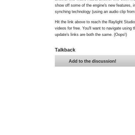
show off some of the engine's new features, i
synching technology (using an audio clip from
Hit the link above to reach the Raylight Stud
videos for free. You'll want to navigate using 
update's links are both the same. (Oops!)
Talkback
Add to the discussion!