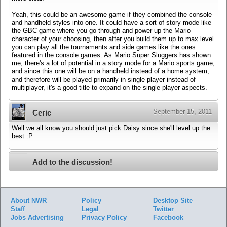
Yeah, this could be an awesome game if they combined the console
and handheld styles into one. It could have a sort of story mode like
the GBC game where you go through and power up the Mario
character of your choosing, then after you build them up to max level
you can play all the tournaments and side games like the ones
featured in the console games. As Mario Super Sluggers has shown
me, there's a lot of potential in a story mode for a Mario sports game,
and since this one will be on a handheld instead of a home system,
and therefore will be played primarily in single player instead of
multiplayer, it's a good title to expand on the single player aspects.
September 15, 2011
Ceric
Well we all know you should just pick Daisy since she'll level up the
best :P
Add to the discussion!
About NWR
Policy
Desktop Site
Staff
Legal
Twitter
Jobs
Advertising
Privacy Policy
Facebook