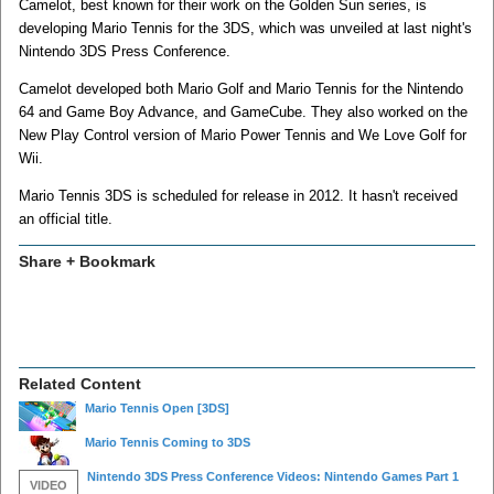
Camelot, best known for their work on the Golden Sun series, is
developing Mario Tennis for the 3DS, which was unveiled at last night's
Nintendo 3DS Press Conference.
Camelot developed both Mario Golf and Mario Tennis for the Nintendo
64 and Game Boy Advance, and GameCube. They also worked on the
New Play Control version of Mario Power Tennis and We Love Golf for
Wii.
Mario Tennis 3DS is scheduled for release in 2012. It hasn't received
an official title.
Share + Bookmark
Related Content
Mario Tennis Open
[3DS]
Mario Tennis Coming to 3DS
Nintendo 3DS Press Conference Videos: Nintendo Games Part 1
VIDEO