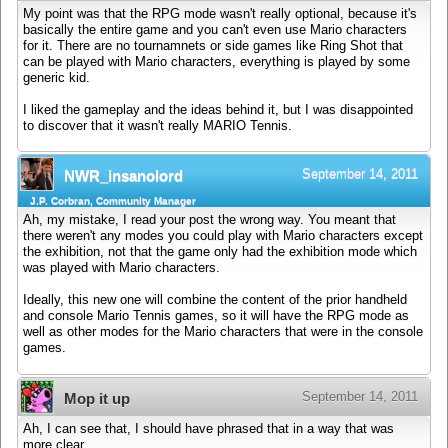
My point was that the RPG mode wasn't really optional, because it's
basically the entire game and you can't even use Mario characters
for it. There are no tournamnets or side games like Ring Shot that
can be played with Mario characters, everything is played by some
generic kid.
I liked the gameplay and the ideas behind it, but I was disappointed
to discover that it wasn't really MARIO Tennis.
September 14, 2011
NWR_insanolord
J.P. Corbran, Community Manager
Ah, my mistake, I read your post the wrong way. You meant that
there weren't any modes you could play with Mario characters except
the exhibition, not that the game only had the exhibition mode which
was played with Mario characters.
Ideally, this new one will combine the content of the prior handheld
and console Mario Tennis games, so it will have the RPG mode as
well as other modes for the Mario characters that were in the console
games.
September 14, 2011
Mop it up
Ah, I can see that, I should have phrased that in a way that was
more clear.