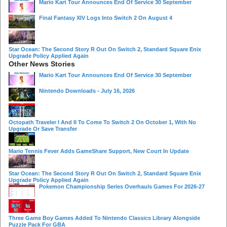
Mario Kart Tour Announces End Of Service 30 September
Final Fantasy XIV Logs Into Switch 2 On August 4
Star Ocean: The Second Story R Out On Switch 2, Standard Square Enix
Upgrade Policy Applied Again
Other News Stories
Mario Kart Tour Announces End Of Service 30 September
Nintendo Downloads - July 16, 2026
Octopath Traveler I And II To Come To Switch 2 On October 1, With No
Upgrade Or Save Transfer
Mario Tennis Fever Adds GameShare Support, New Court In Update
Star Ocean: The Second Story R Out On Switch 2, Standard Square Enix
Upgrade Policy Applied Again
Pokemon Championship Series Overhauls Games For 2026-27
Three Game Boy Games Added To Nintendo Classics Library Alongside
Puzzle Pack For GBA