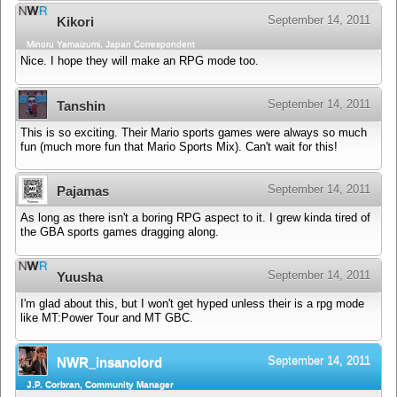
September 14, 2011
Kikori
Minoru Yamaizumi, Japan Correspondent
Nice. I hope they will make an RPG mode too.
September 14, 2011
Tanshin
This is so exciting. Their Mario sports games were always so much
fun (much more fun that Mario Sports Mix). Can't wait for this!
September 14, 2011
Pajamas
As long as there isn't a boring RPG aspect to it. I grew kinda tired of
the GBA sports games dragging along.
September 14, 2011
Yuusha
I'm glad about this, but I won't get hyped unless their is a rpg mode
like MT:Power Tour and MT GBC.
September 14, 2011
NWR_insanolord
J.P. Corbran, Community Manager