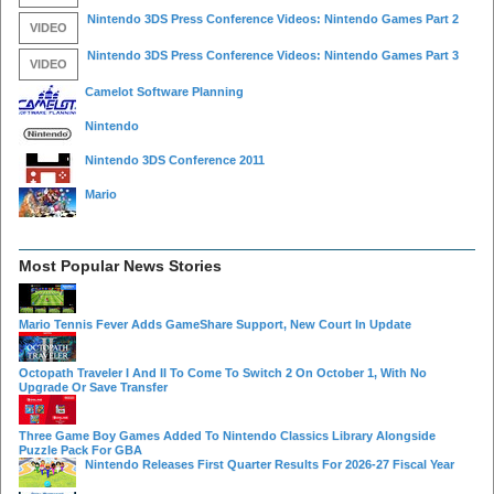
Nintendo 3DS Press Conference Videos: Nintendo Games Part 2
VIDEO
Nintendo 3DS Press Conference Videos: Nintendo Games Part 3
VIDEO
Camelot Software Planning
Nintendo
Nintendo 3DS Conference 2011
Mario
Most Popular News Stories
Mario Tennis Fever Adds GameShare Support, New Court In Update
Octopath Traveler I And II To Come To Switch 2 On October 1, With No
Upgrade Or Save Transfer
Three Game Boy Games Added To Nintendo Classics Library Alongside
Puzzle Pack For GBA
Nintendo Releases First Quarter Results For 2026-27 Fiscal Year