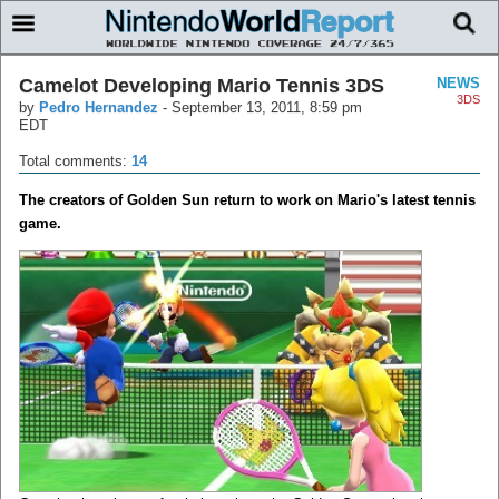
Camelot Developing Mario Tennis 3DS
NEWS
3DS
by
Pedro Hernandez
-
September 13, 2011, 8:59 pm
EDT
Total comments:
14
The creators of Golden Sun return to work on Mario's latest tennis
game.