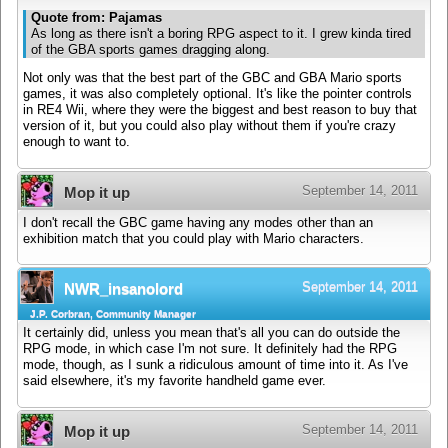
Quote from: Pajamas
As long as there isn't a boring RPG aspect to it. I grew kinda tired
of the GBA sports games dragging along.
Not only was that the best part of the GBC and GBA Mario sports
games, it was also completely optional. It's like the pointer controls
in RE4 Wii, where they were the biggest and best reason to buy that
version of it, but you could also play without them if you're crazy
enough to want to.
September 14, 2011
Mop it up
I don't recall the GBC game having any modes other than an
exhibition match that you could play with Mario characters.
September 14, 2011
NWR_insanolord
J.P. Corbran, Community Manager
It certainly did, unless you mean that's all you can do outside the
RPG mode, in which case I'm not sure. It definitely had the RPG
mode, though, as I sunk a ridiculous amount of time into it. As I've
said elsewhere, it's my favorite handheld game ever.
September 14, 2011
Mop it up