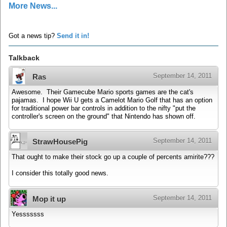
More News...
Got a news tip?
Send it in!
Talkback
September 14, 2011
Ras
Awesome. Their Gamecube Mario sports games are the cat's
pajamas. I hope Wii U gets a Camelot Mario Golf that has an option
for traditional power bar controls in addition to the nifty "put the
controller's screen on the ground" that Nintendo has shown off.
September 14, 2011
StrawHousePig
That ought to make their stock go up a couple of percents amirite???
I consider this totally good news.
September 14, 2011
Mop it up
Yesssssss