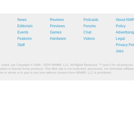
News
Reviews
Podcasts
About NW
Editorials
Previews
Forums
Policy
Events
Games
Chat
Advertising
Features
Hardware
Videos
Legal
Staff
Privacy Pol
Jobs
e noted, are Copyright © 1999 - 2026 NINWR, LLC. All Rights Reserved. ™ and © for all products, 
et or license those products. This Web site is not endorsed, sponsored, nor otherwise affiliated
n in whole or in part in any form without consent from NINWR, LLC is prohibited.