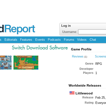
Log in
Username:
s
Editorials
Features
Events
Podcasts
Forums
Videos
Chat
Switch Download Software
Game Profile
Reviews
Screen
(1)
Genre
RPG
Developer
Players
1
Worldwide Releases
Littlewood
Release
Feb 25,
Rating
Everyo