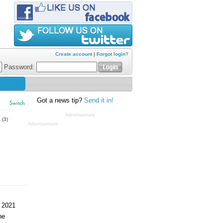
Create account
|
Forgot login?
Password:
Got a news tip?
Send it in!
Switch
Advertisement
s
(3)
Advertisement
 2021
ne