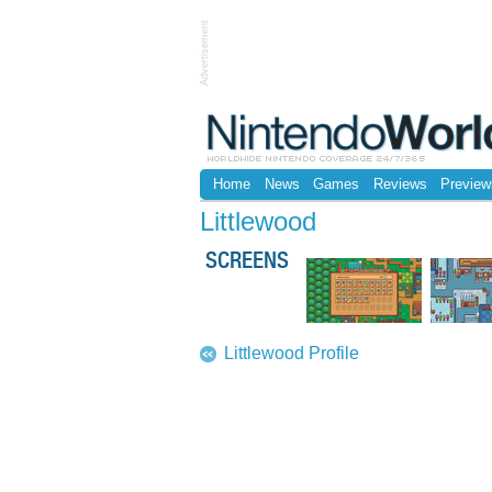
Advertisement
Home
News
Games
Reviews
Preview
Littlewood
SCREENS
Littlewood Profile