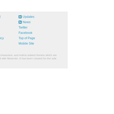
R
Updates
News
Twitter
Facebook
icy
Top of Page
Mobile Site
characters, and indicia related thereto which are
 with Nintendo. It has been created for the sole