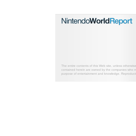
The entire contents of this Web site, unless otherwis
contained herein are owned by the companies who mark
purpose of entertainment and knowledge. Reproductio