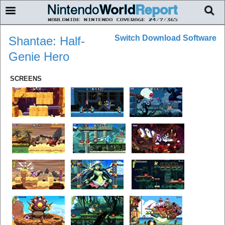
Switch Download Software
Shantae: Half-
Genie Hero
SCREENS