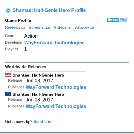
Shantae: Half-Genie Hero Profile
Switch
WiiU
Game Profile
Reviews
Screens
Videos
Artwork
(1)
(12)
(1)
(2)
Action
Genre
WayForward Technologies
Developer
1
Players
Worldwide Releases
Shantae: Half-Genie Hero
Jun 08, 2017
Release
WayForward Technologies
Publisher
Shantae: Half-Genie Hero
Jun 08, 2017
Release
WayForward Technologies
Publisher
Got a news tip?
Send it in!