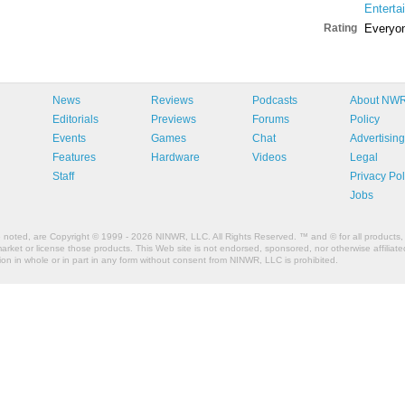
Enterta
Rating
Everyo
News
Reviews
Podcasts
About NW
Editorials
Previews
Forums
Policy
Events
Games
Chat
Advertising
Features
Hardware
Videos
Legal
Staff
Privacy Pol
Jobs
e noted, are Copyright © 1999 - 2026 NINWR, LLC. All Rights Reserved. ™ and © for all products, 
et or license those products. This Web site is not endorsed, sponsored, nor otherwise affiliated
n in whole or in part in any form without consent from NINWR, LLC is prohibited.