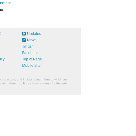
inment
ne
R
Updates
News
Twitter
Facebook
icy
Top of Page
Mobile Site
characters, and indicia related thereto which are
 with Nintendo. It has been created for the sole