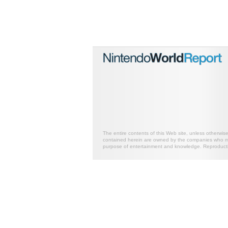
The entire contents of this Web site, unless otherwis
contained herein are owned by the companies who mark
purpose of entertainment and knowledge. Reproductio