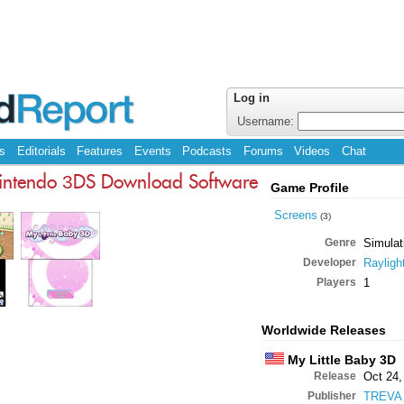
Log in
Username:
s
Editorials
Features
Events
Podcasts
Forums
Videos
Chat
intendo 3DS Download Software
Game Profile
Screens
(3)
Genre
Simulat
Developer
Rayligh
Players
1
Worldwide Releases
My Little Baby 3D
Release
Oct 24,
Publisher
TREVA