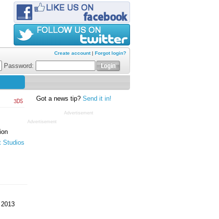
Create account
|
Forgot login?
Password:
Got a news tip?
Send it in!
3DS
Advertisement
Advertisement
ion
t Studios
 2013