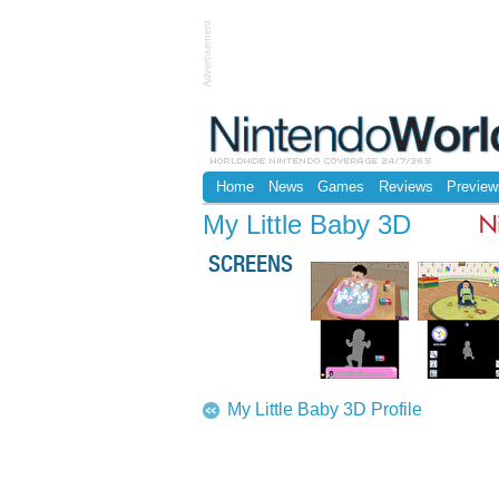
Advertisement
Home
News
Games
Reviews
Preview
My Little Baby 3D
N
SCREENS
My Little Baby 3D Profile