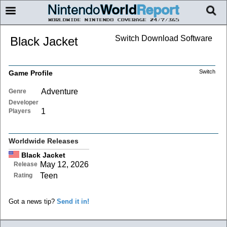
Switch Download Software
Black Jacket
Switch
Game Profile
Adventure
Genre
Developer
1
Players
Worldwide Releases
Black Jacket
May 12, 2026
Release
Teen
Rating
Got a news tip?
Send it in!