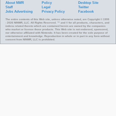
About NWR
Policy
Desktop Site
Staff
Legal
Twitter
Jobs
Advertising
Privacy Policy
Facebook
The entire contents of this Web site, unless otherwise noted, are Copyright © 1999
- 2026 NINWR, LLC. All Rights Reserved. ™ and © for all products, characters, and
indicia related thereto which are contained herein are owned by the companies
who market or license those products. This Web site is not endorsed, sponsored,
nor otherwise affiliated with Nintendo. It has been created for the sole purpose of
entertainment and knowledge. Reproduction in whole or in part in any form without
consent from NINWR, LLC is prohibited.